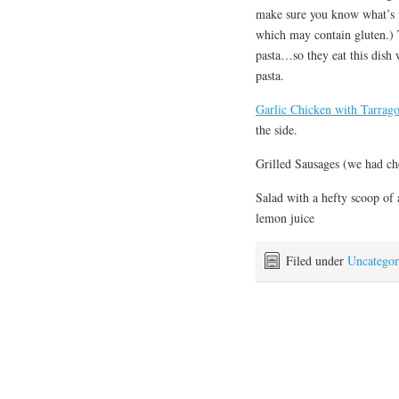
make sure you know what’s in
which may contain gluten.) T
pasta…so they eat this dish 
pasta.
Garlic Chicken with Tarrag
the side.
Grilled Sausages (we had ch
Salad with a hefty scoop of 
lemon juice
Filed under
Uncategor