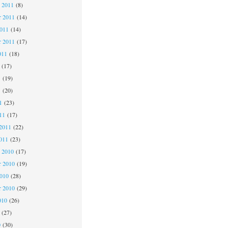
 2011
(8)
 2011
(14)
2011
(14)
r 2011
(17)
011
(18)
(17)
1
(19)
1
(20)
1
(23)
11
(17)
2011
(22)
011
(23)
 2010
(17)
 2010
(19)
2010
(28)
r 2010
(29)
010
(26)
(27)
0
(30)