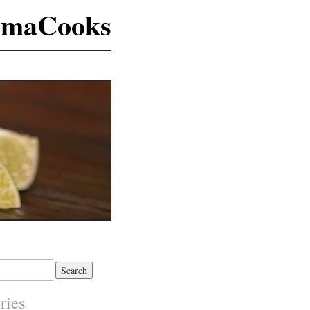
maCooks
ries