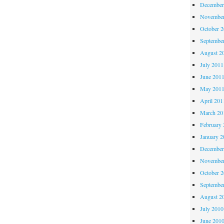
December
November
October 
Septembe
August 2
July 2011
June 201
May 201
April 201
March 20
February 
January 2
December
November
October 
Septembe
August 2
July 2010
June 201