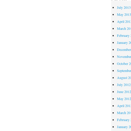
July 2013
May 201
April 201
March 20
February 
January 2
December
November
October 
Septembe
August 2
July 2012
June 201
May 201
April 201
March 20
February 
January 2