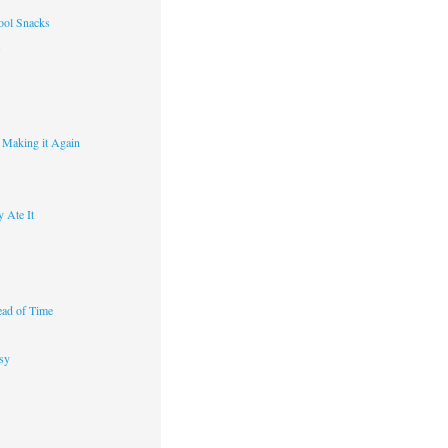
ool Snacks
s
y Making it Again
 Ate It
ad of Time
sy