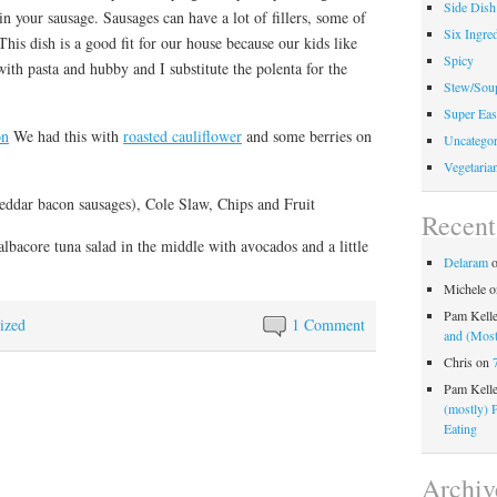
Side Dish
 your sausage. Sausages can have a lot of fillers, some of
Six Ingred
his dish is a good fit for our house because our kids like
Spicy
with pasta and hubby and I substitute the polenta for the
Stew/Sou
Super Eas
on
We had this with
roasted cauliflower
and some berries on
Uncategor
Vegetaria
eddar bacon sausages), Cole Slaw, Chips and Fruit
Recen
albacore tuna salad in the middle with avocados and a little
Delaram
Michele
o
Pam Kell
ized
1 Comment
and (Most
Chris
on
Pam Kell
(mostly) 
Eating
Archiv