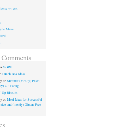
ients or Less
p
y to Make
ized
n
t Comments
on
GORP
n
Lunch Box Ideas
ey
on
Summer (Mostly) Paleo
ly) GF Eating
7-Up Biscuits
ey
on
Meal Ideas for Successful
Paleo and (mostly) Gluten-Free
es