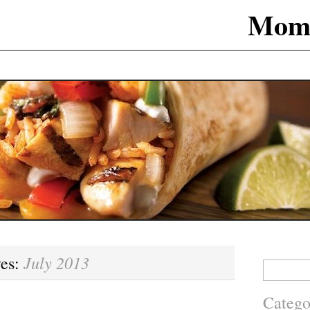
Mom
July 2013
ves:
Search
for:
Catego