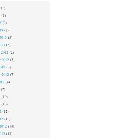
(1)
3
(1)
3
(2)
13
(2)
2013
(3)
013
(3)
 2012
(2)
 2012
(5)
2012
(3)
r 2012
(7)
012
(4)
(7)
2
(10)
2
(10)
2
(12)
12
(12)
2012
(14)
012
(13)