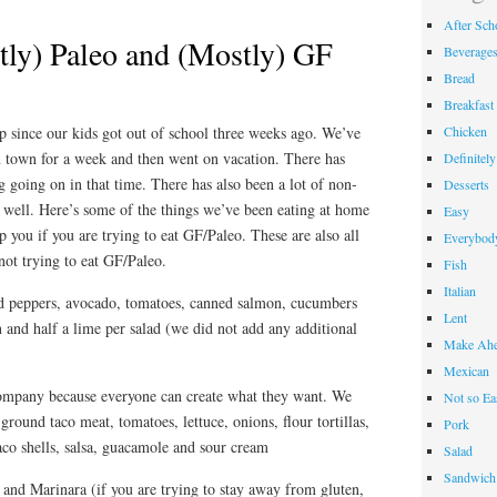
After Sch
ly) Paleo and (Mostly) GF
Beverage
Bread
Breakfast
Chicken
 since our kids got out of school three weeks ago. We’ve
 town for a week and then went on vacation. There has
Definitel
g going on in that time. There has also been a lot of non-
Desserts
 well. Here’s some of the things we’ve been eating at home
Easy
p you if you are trying to eat GF/Paleo. These are also all
Everybody
 not trying to eat GF/Paleo.
Fish
Italian
red peppers, avocado, tomatoes, canned salmon, cucumbers
Lent
n and half a lime per salad (we did not add any additional
Make Ahe
Mexican
company because everyone can create what they want. We
Not so Ea
 ground taco meat, tomatoes, lettuce, onions, flour tortillas,
Pork
taco shells, salsa, guacamole and sour cream
Salad
Sandwich
 and Marinara (if you are trying to stay away from gluten,