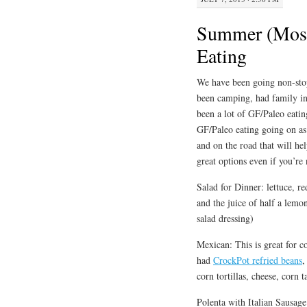
Summer (Most
Eating
We have been going non-stop
been camping, had family in
been a lot of GF/Paleo eatin
GF/Paleo eating going on as
and on the road that will hel
great options even if you’re
Salad for Dinner: lettuce, 
and the juice of half a lemo
salad dressing)
Mexican: This is great for 
had
CrockPot refried beans
,
corn tortillas, cheese, corn 
Polenta with Italian Sausage