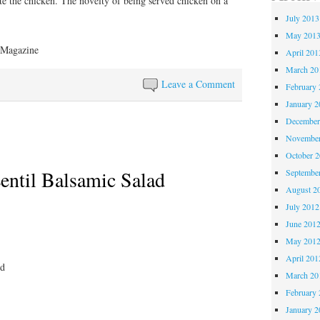
ate the chicken. The novelty of being served chicken on a
July 2013
May 201
 Magazine
April 201
March 20
Leave a Comment
February 
January 2
December
November
October 
entil Balsamic Salad
Septembe
August 2
July 2012
June 201
May 201
April 201
ed
March 20
February 
January 2