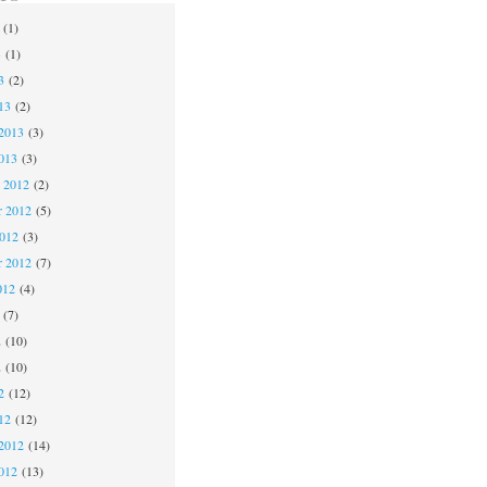
(1)
3
(1)
3
(2)
13
(2)
2013
(3)
013
(3)
 2012
(2)
 2012
(5)
2012
(3)
r 2012
(7)
012
(4)
(7)
2
(10)
2
(10)
2
(12)
12
(12)
2012
(14)
012
(13)