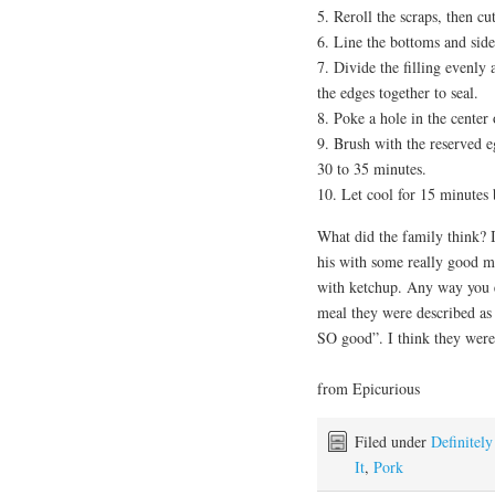
5. Reroll the scraps, then cu
6. Line the bottoms and side
7. Divide the filling evenly
the edges together to seal.
8. Poke a hole in the center 
9. Brush with the reserved e
30 to 35 minutes.
10. Let cool for 15 minutes
What did the family think?
his with some really good mu
with ketchup. Any way you e
meal they were described as “
SO good”. I think they were 
from Epicurious
Filed under
Definitel
It
,
Pork