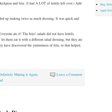
hickpeas and feta. (I had A LOT of lentils left over.) Add
May 201
April 201
ded up making twice as much dressing. It was quick and
veryone ate it! The boys’ salads did not have lentils,
let them eat it with a different salad dressing, but they ate
ey have discovered the yumminess of feta, so that helped.
Definitely Making it Again
,
Leave a Comment
ad