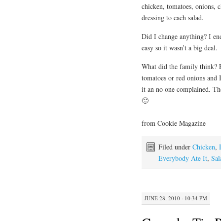
chicken, tomatoes, onions, c
dressing to each salad.
Did I change anything? I en
easy so it wasn’t a big deal.
What did the family think? E
tomatoes or red onions and I 
it an no one complained. Th
🙂
from Cookie Magazine
Filed under
Chicken
,
Everybody Ate It
,
Sal
JUNE 28, 2010 · 10:34 PM