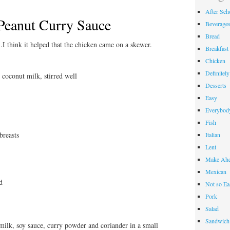
After Sch
Peanut Curry Sauce
Beverage
Bread
I think it helped that the chicken came on a skewer.
Breakfast
Chicken
Definitel
 coconut milk, stirred well
Desserts
Easy
Everybody
Fish
breasts
Italian
Lent
Make Ahe
Mexican
d
Not so Ea
Pork
Salad
Sandwich
milk, soy sauce, curry powder and coriander in a small