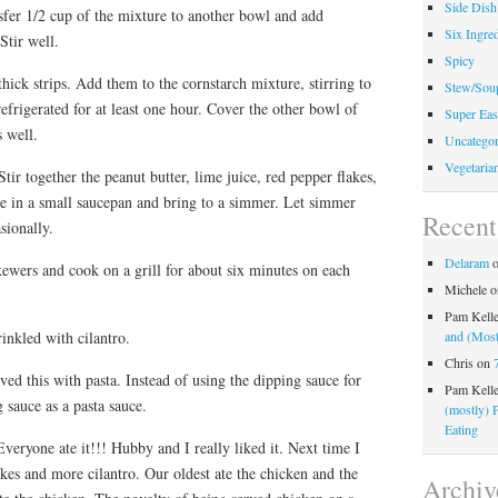
Side Dish
sfer 1/2 cup of the mixture to another bowl and add
Six Ingred
Stir well.
Spicy
thick strips. Add them to the cornstarch mixture, stirring to
Stew/Sou
efrigerated for at least one hour. Cover the other bowl of
Super Eas
s well.
Uncategor
Vegetaria
r together the peanut butter, lime juice, red pepper flakes,
e in a small saucepan and bring to a simmer. Let simmer
Recen
sionally.
Delaram
ewers and cook on a grill for about six minutes on each
Michele
o
Pam Kell
inkled with cilantro.
and (Most
Chris
on
ved this with pasta. Instead of using the dipping sauce for
Pam Kell
 sauce as a pasta sauce.
(mostly) 
Eating
veryone ate it!!! Hubby and I really liked it. Next time I
kes and more cilantro. Our oldest ate the chicken and the
Archiv