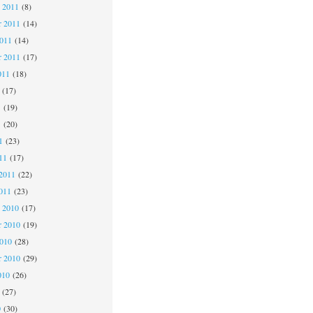
 2011
(8)
 2011
(14)
2011
(14)
r 2011
(17)
011
(18)
(17)
1
(19)
1
(20)
1
(23)
11
(17)
2011
(22)
011
(23)
 2010
(17)
 2010
(19)
2010
(28)
r 2010
(29)
010
(26)
(27)
0
(30)