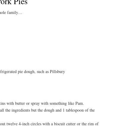
ork Pies
whole family…
efrigerated pie dough, such as Pillsbury
tins with butter or spray with something like Pam.
all the ingredients but the dough and 1 tablespoon of the
ut twelve 4-inch circles with a biscuit cutter or the rim of