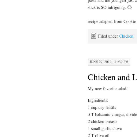
pasta and the youngest just 
stick is SO intriguing. 🙂
recipe adapted from Cookie
Filed under
Chicken
JUNE 29, 2010 · 11:30 PM
Chicken and L
My new favorite salad!
Ingredients:
1 cup dry lentils
3 T balsamic vinegar, divid
2 chicken breasts
1 small garlic clove
2 T olive oil