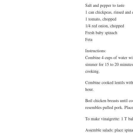
Salt and pepper to taste
1 can chickpeas, rinsed and 
1 tomato, chopped
1/4 red onion, chopped
Fresh baby spinach
Feta
Instructions:
Combine 4 cups of water with
simmer for 15 to 20 minutes
cooking.
Combine cooked lentils with 2
hour.
Boil chicken breasts until c
resembles pulled pork. Place 
To make vinaigrette: 1 T bals
Assemble salads: place spina