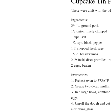
Cupcake-Tin P
These were a hit with the 
Ingredients:
3/4 lb. ground pork
1/2 onion, finely chopped
1 tspn. salt
1/2 tspn. black pepper
1 T chopped fresh sage
1/2 c. breadcrumbs
2 (9-inch) discs prerolled, r
2 eggs, beaten
Instructions:
1. Preheat oven to 375Â°F.
2. Grease two 6-cup muffin 
3. In a large bowl, combine 
eggs.
4. Unroll the dough and cut o
a drinking glass.