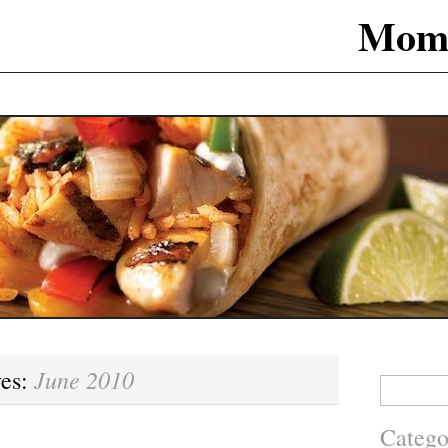
Mom
June 2010
ves:
Search
for:
Catego