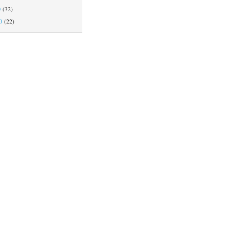
0
(32)
0
(22)