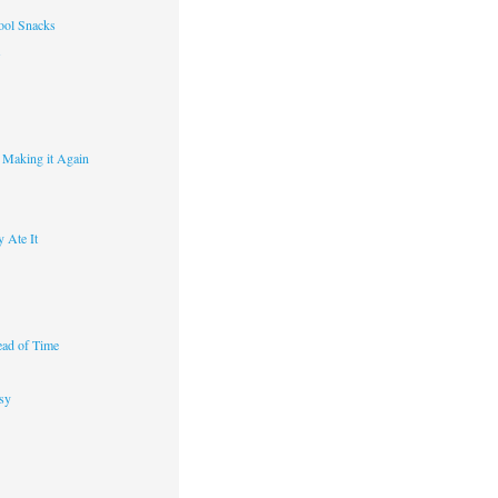
ool Snacks
s
y Making it Again
 Ate It
ad of Time
sy