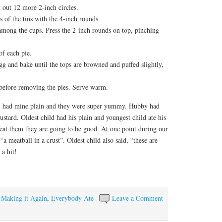
t out 12 more 2-inch circles.
s of the tins with the 4-inch rounds.
 among the cups. Press the 2-inch rounds on top, pinching
of each pie.
gg and bake until the tops are browned and puffed slightly,
 before removing the pies. Serve warm.
 I had mine plain and they were super yummy. Hubby had
stard. Oldest child had his plain and youngest child ate his
at them they are going to be good. At one point during our
a meatball in a crust”. Oldest child also said, “these are
a hit!
y Making it Again
,
Everybody Ate
Leave a Comment