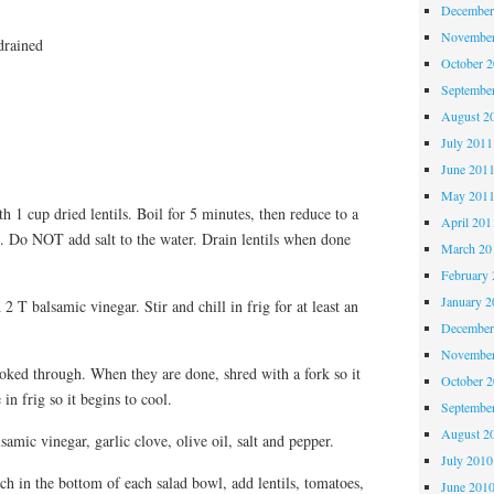
December
November
drained
October 
Septembe
August 2
July 2011
June 201
May 201
 1 cup dried lentils. Boil for 5 minutes, then reduce to a
April 201
. Do NOT add salt to the water. Drain lentils when done
March 20
February 
January 2
 T balsamic vinegar. Stir and chill in frig for at least an
December
November
ooked through. When they are done, shred with a fork so it
October 
in frig so it begins to cool.
Septembe
August 2
amic vinegar, garlic clove, olive oil, salt and pepper.
July 2010
ch in the bottom of each salad bowl, add lentils, tomatoes,
June 201