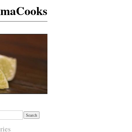
maCooks
ries