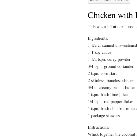
Chicken with 
This was a hit at our house…
Ingredients:
1 1/2 c. canned unsweetened
1 T soy cauce
1 1/2 tspn. curry powder
3/4 tspn. ground coriander
2 tspn. corn starch
2 skinless, boneless chicken 
3/4 c. creamy peanut butter
1 tspn. fresh lime juice
1/4 tspn. red pepper flakes
1 tspn. fresh cilantro, mince
1 package skewers
Instructions:
Whisk together the coconut 