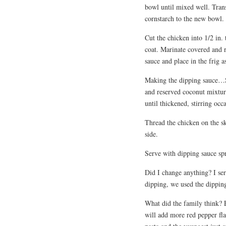
bowl until mixed well. Tran
cornstarch to the new bowl. 
Cut the chicken into 1/2 in. 
coat. Marinate covered and r
sauce and place in the frig a
Making the dipping sauce…Sti
and reserved coconut mixtur
until thickened, stirring occa
Thread the chicken on the sk
side.
Serve with dipping sauce spr
Did I change anything? I ser
dipping, we used the dipping
What did the family think? E
will add more red pepper fla