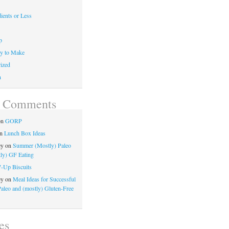
ients or Less
p
y to Make
ized
n
t Comments
on
GORP
n
Lunch Box Ideas
ey
on
Summer (Mostly) Paleo
ly) GF Eating
7-Up Biscuits
ey
on
Meal Ideas for Successful
Paleo and (mostly) Gluten-Free
es