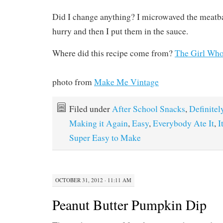
Did I change anything? I microwaved the meatba
hurry and then I put them in the sauce.
Where did this recipe come from?
The Girl Who
photo from
Make Me Vintage
Filed under
After School Snacks
,
Definitel
Making it Again
,
Easy
,
Everybody Ate It
,
I
Super Easy to Make
OCTOBER 31, 2012 · 11:11 AM
Peanut Butter Pumpkin Dip