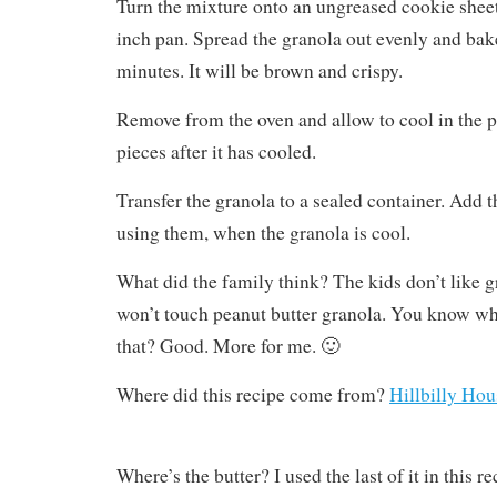
Turn the mixture onto an ungreased cookie sheet,
inch pan. Spread the granola out evenly and bake
minutes. It will be brown and crispy.
Remove from the oven and allow to cool in the p
pieces after it has cooled.
Transfer the granola to a sealed container. Add th
using them, when the granola is cool.
What did the family think? The kids don’t like 
won’t touch peanut butter granola. You know wha
that? Good. More for me. 🙂
Where did this recipe come from?
Hillbilly Hou
Where’s the butter? I used the last of it in this 