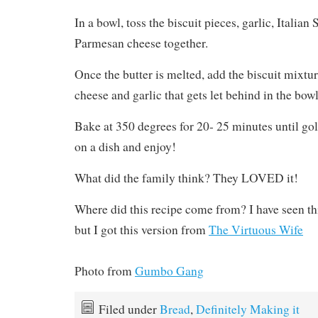
In a bowl, toss the biscuit pieces, garlic, Italian
Parmesan cheese together.
Once the butter is melted, add the biscuit mixtur
cheese and garlic that gets let behind in the bowl
Bake at 350 degrees for 20- 25 minutes until go
on a dish and enjoy!
What did the family think? They LOVED it!
Where did this recipe come from? I have seen this
but I got this version from
The Virtuous Wife
Photo from
Gumbo Gang
Filed under
Bread
,
Definitely Making it