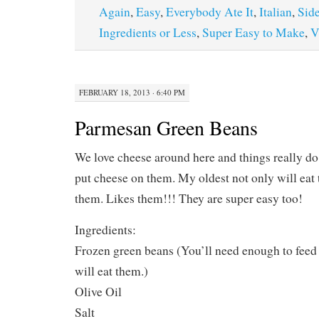
Again
,
Easy
,
Everybody Ate It
,
Italian
,
Sid
Ingredients or Less
,
Super Easy to Make
,
V
FEBRUARY 18, 2013 · 6:40 PM
Parmesan Green Beans
We love cheese around here and things really do
put cheese on them. My oldest not only will eat t
them. Likes them!!! They are super easy too!
Ingredients:
Frozen green beans (You’ll need enough to fee
will eat them.)
Olive Oil
Salt