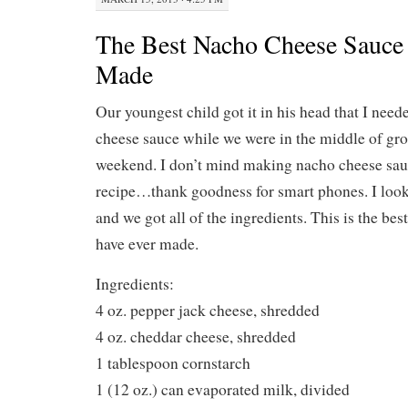
The Best Nacho Cheese Sauce 
Made
Our youngest child got it in his head that I nee
cheese sauce while we were in the middle of gro
weekend. I don’t mind making nacho cheese sauce
recipe…thank goodness for smart phones. I look
and we got all of the ingredients. This is the be
have ever made.
Ingredients:
4 oz. pepper jack cheese, shredded
4 oz. cheddar cheese, shredded
1 tablespoon cornstarch
1 (12 oz.) can evaporated milk, divided