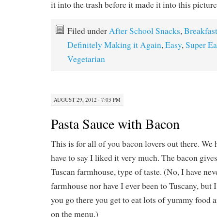
it into the trash before it made it into this picture
Filed under
After School Snacks
,
Breakfas
Definitely Making it Again
,
Easy
,
Super Ea
Vegetarian
AUGUST 29, 2012 · 7:03 PM
Pasta Sauce with Bacon
This is for all of you bacon lovers out there. We 
have to say I liked it very much. The bacon gives
Tuscan farmhouse, type of taste. (No, I have nev
farmhouse nor have I ever been to Tuscany, but 
you go there you get to eat lots of yummy food a
on the menu.)