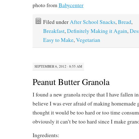
photo from
Babycenter
Filed under
After School Snacks
,
Bread
,
Breakfast
,
Definitely Making it Again
,
Des
Easy to Make
,
Vegetarian
SEPTEMBER 6, 2012 · 8:55 AM
Peanut Butter Granola
I found a new granola recipe that I have fallen in 
believe I was ever afraid of making homemade gr
thought it would be too hard or too time consumi
obviously it can’t be too hard since I make grano
Ingredients: