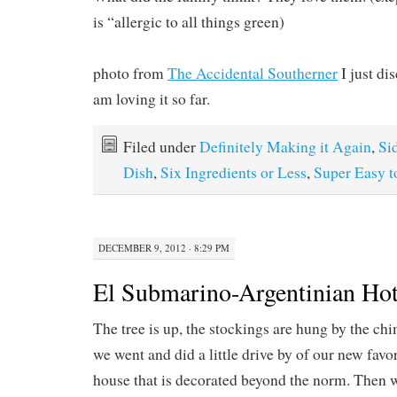
is “allergic to all things green)
photo from
The Accidental Southerner
I just di
am loving it so far.
Filed under
Definitely Making it Again
,
Si
Dish
,
Six Ingredients or Less
,
Super Easy 
DECEMBER 9, 2012 · 8:29 PM
El Submarino-Argentinian Hot
The tree is up, the stockings are hung by the ch
we went and did a little drive by of our new fav
house that is decorated beyond the norm. Then