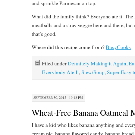
and sprinkle Parmesan on top.
What did the family think? Everyone ate it. The 
meatballs and a stray veggie here and there, but
that’s good.
Where did this recipe come from?
BusyCooks
Filed under
Definitely Making it Again
,
Ea
Everybody Ate It
,
Stew/Soup
,
Super Easy 
SEPTEMBER 30, 2012 · 10:13 PM
Wheat-Free Banana Oatmeal M
I have a kid who likes banana anything and ev
cream pie, banana flavored candy, banana bread 