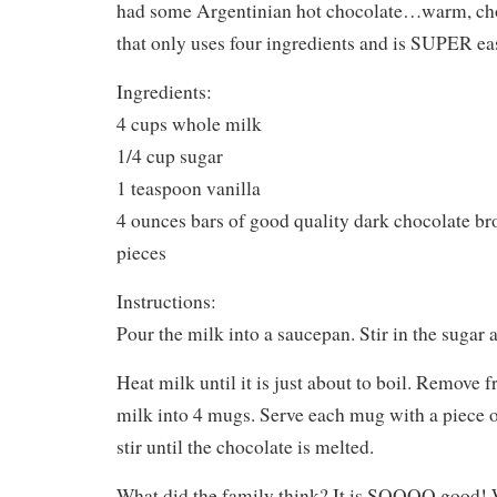
had some Argentinian hot chocolate…warm, ch
that only uses four ingredients and is SUPER ea
Ingredients:
4 cups whole milk
1/4 cup sugar
1 teaspoon vanilla
4 ounces bars of good quality dark chocolate br
pieces
Instructions:
Pour the milk into a saucepan. Stir in the sugar a
Heat milk until it is just about to boil. Remove 
milk into 4 mugs. Serve each mug with a piece o
stir until the chocolate is melted.
What did the family think? It is SOOOO good!