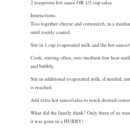
2 teaspoons hot sauce OR 1/3 cup salsa
Instructions:
Toss together cheese and cornstarch, in a medi
until evenly coated.
Stir in 1 cup evaporated milk and the hot sauce/s
Cook, stirring often, over medium-low heat unti
and bubbly.
Stir in additional evaporated milk, if needed, un
is reached.
Add extra hot sauce/salsa to reach desired consi
What did the family think? Only three of us were
it was gone in a HURRY!