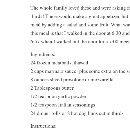
The whole family loved these and were asking fo
thirds! These would make a great appetizer, but
meal by adding a salad and some fruit. What w
this meal is that I walked in the door at 6:30 and
6:57 when I walked out the door for a 7:00 meet
Ingredients:
24 frozen meatballs, thawed
2 cups marinara sauce (plus some extra on the si
8 ounces sliced provolone or mozzarella
2 Tablespoons butter
1/2 teaspoon garlic powder
1/2 teaspoon Italian seasonings
24 dinner rolls or 8 hot dog buns cut in thirds
Instructions: