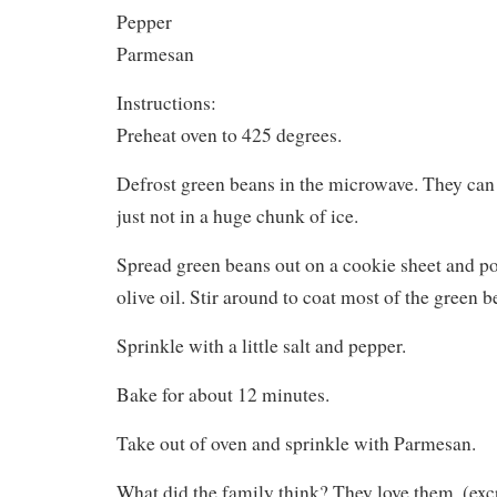
Pepper
Parmesan
Instructions:
Preheat oven to 425 degrees.
Defrost green beans in the microwave. They can st
just not in a huge chunk of ice.
Spread green beans out on a cookie sheet and po
olive oil. Stir around to coat most of the green b
Sprinkle with a little salt and pepper.
Bake for about 12 minutes.
Take out of oven and sprinkle with Parmesan.
What did the family think? They love them. (ex