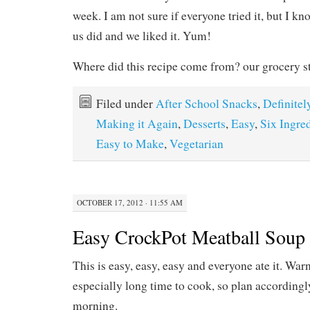
week. I am not sure if everyone tried it, but I kn
us did and we liked it. Yum!
Where did this recipe come from? our grocery s
Filed under
After School Snacks
,
Definitel
Making it Again
,
Desserts
,
Easy
,
Six Ingred
Easy to Make
,
Vegetarian
OCTOBER 17, 2012 · 11:55 AM
Easy CrockPot Meatball Soup
This is easy, easy, easy and everyone ate it. Warn
especially long time to cook, so plan accordingly, 
morning.