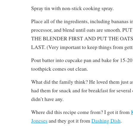
Spray tin with non-stick cooking spray.
Place all of the ingredients, including bananas i
processor, and blend until oats are smooth.
THE BLENDER FIRST AND PUT THE OATS
LAST. (Very important to keep things from gett
Pout batter into cupcake pan and bake for 15-20 
toothpick comes out clean.
What did the family think? He loved them just 
had them for snack and for breakfast for several 
didn’t have any.
Where did this recipe come from? I got it from
Joneses
and they got it from
Dashing Dish
.