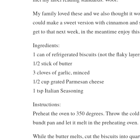
My family loved these and we also thought it wo
could make a sweet version with cinnamon and s
get to that next week, in the meantime enjoy t
Ingredients:
1 can of refrigerated biscuits (not the flaky layer
1/2 stick of butter
3 cloves of garlic, minced
1/2 cup grated Parmesan cheese
1 tsp Italian Seasoning
Instructions:
Preheat the oven to 350 degrees. Throw the cold s
bundt pan and let it melt in the preheating oven.
While the butter melts, cut the biscuits into quar