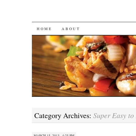
SKIP
HOME
ABOUT
TO
CONTENT
Super Easy to
Category Archives:
MARCH 15, 2013 · 4:25 PM