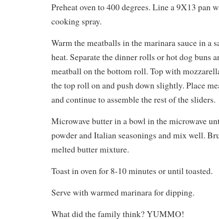
Preheat oven to 400 degrees. Line a 9X13 pan wi
cooking spray.
Warm the meatballs in the marinara sauce in a
heat. Separate the dinner rolls or hot dog buns 
meatball on the bottom roll. Top with mozzarell
the top roll on and push down slightly. Place mea
and continue to assemble the rest of the sliders.
Microwave butter in a bowl in the microwave unt
powder and Italian seasonings and mix well. Br
melted butter mixture.
Toast in oven for 8-10 minutes or until toasted.
Serve with warmed marinara for dipping.
What did the family think? YUMMO!