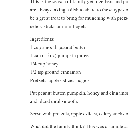
This is the season of family get togethers and pa
are always taking a dish to share to these types 
be a great treat to bring for munching with pretze
celery sticks or mini-bagels.
Ingredients:
1 cup smooth peanut butter
1 can (15 oz) pumpkin puree
1/4 cup honey
1/2 tsp ground cinnamon
Pretzels, apples slices, bagels
Put peanut butter, pumpkin, honey and cinnamon
and blend until smooth.
Serve with pretzels, apples slices, celery sticks 
What did the family think? This was a sample at 