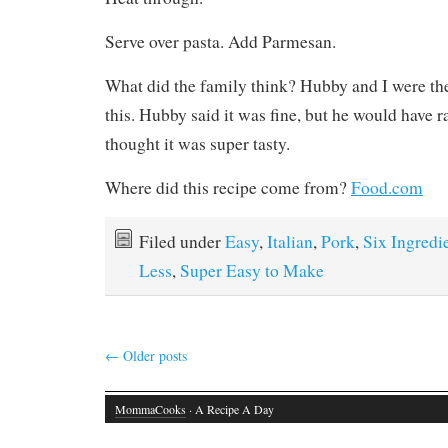
Serve over pasta. Add Parmesan.
What did the family think? Hubby and I were th
this. Hubby said it was fine, but he would have r
thought it was super tasty.
Where did this recipe come from?
Food.com
Filed under
Easy
,
Italian
,
Pork
,
Six Ingredi
Less
,
Super Easy to Make
←
Older posts
MommaCooks
· A Recipe A Day