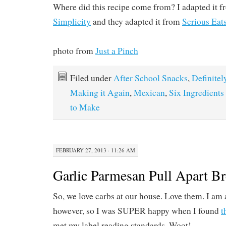
Where did this recipe come from? I adapted it 
Simplicity
and they adapted it from
Serious Eats
photo from
Just a Pinch
Filed under
After School Snacks
,
Definitel
Making it Again
,
Mexican
,
Six Ingredients
to Make
FEBRUARY 27, 2013 · 11:26 AM
Garlic Parmesan Pull Apart B
So, we love carbs at our house. Love them. I am a
however, so I was SUPER happy when I found
t
met my label reading standards. Woot!