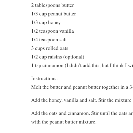
2 tablespoons butter
1/3 cup peanut butter
1/3 cup honey
1/2 teaspoon vanilla
1/4 teaspoon salt
3 cups rolled oats
1/2 cup raisins (optional)
1 tsp cinnamon (I didn’t add this, but I think I wi
Instructions:
Melt the butter and peanut butter together in a 
Add the honey, vanilla and salt. Stir the mixture 
Add the oats and cinnamon. Stir until the oats a
with the peanut butter mixture.