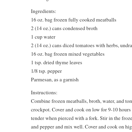
Ingredients:
16 oz. bag frozen fully cooked meatballs
2 (14 oz.) cans condensed broth
1 cup water
2 (14 oz.) cans diced tomatoes with herbs, undr
16 oz. bag frozen mixed vegetables
1 tsp. dried thyme leaves
1/8 tsp. pepper
Parmesan, as a garnish
Instructions:
Combine frozen meatballs, broth, water, and tom
crockpot. Cover and cook on low for 9-10 hours 
tender when pierced with a fork. Stir in the froz
and pepper and mix well. Cover and cook on high