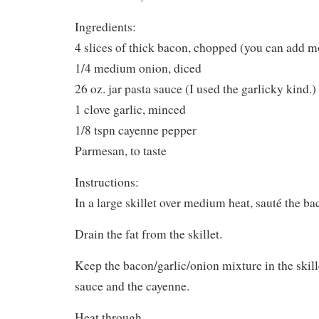
Ingredients:
4 slices of thick bacon, chopped (you can add mor
1/4 medium onion, diced
26 oz. jar pasta sauce (I used the garlicky kind.)
1 clove garlic, minced
1/8 tspn cayenne pepper
Parmesan, to taste
Instructions:
In a large skillet over medium heat, sauté the ba
Drain the fat from the skillet.
Keep the bacon/garlic/onion mixture in the skill
sauce and the cayenne.
Heat through.