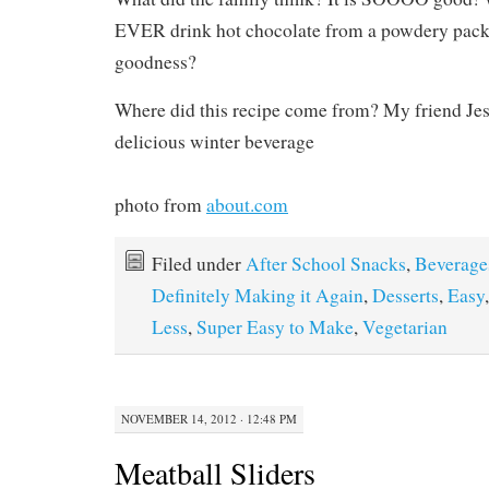
EVER drink hot chocolate from a powdery packet
goodness?
Where did this recipe come from? My friend Jes
delicious winter beverage
photo from
about.com
Filed under
After School Snacks
,
Beverage
Definitely Making it Again
,
Desserts
,
Easy
Less
,
Super Easy to Make
,
Vegetarian
NOVEMBER 14, 2012 · 12:48 PM
Meatball Sliders