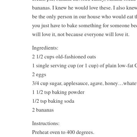
bananas. I knew he would love these. I also kn
be the only person in our house who would eat 
you just have to bake something for someone b
will love it, not because everyone will love it.
Ingredients:
2 1/2 cups old-fashioned oats
1 single serving cup (or 1 cup) of plain low-fat
2 eggs
3/4 cup sugar, applesauce, agave, honey…whate
1 1/2 tsp baking powder
1/2 tsp baking soda
2 bananas
Instructions:
Preheat oven to 400 degrees.