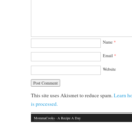
Name
*
Email
*
Website
This site uses Akismet to reduce spam.
Learn h
is processed.
MommaCooks
· A Recipe A Day