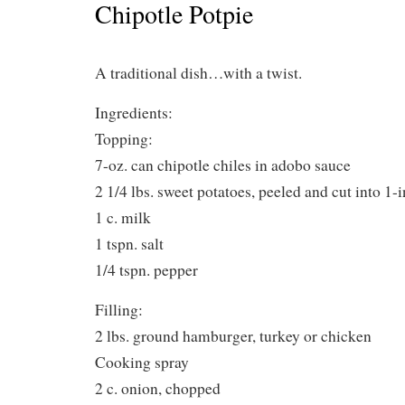
Chipotle Potpie
A traditional dish…with a twist.
Ingredients:
Topping:
7-oz. can chipotle chiles in adobo sauce
2 1/4 lbs. sweet potatoes, peeled and cut into 1-i
1 c. milk
1 tspn. salt
1/4 tspn. pepper
Filling:
2 lbs. ground hamburger, turkey or chicken
Cooking spray
2 c. onion, chopped