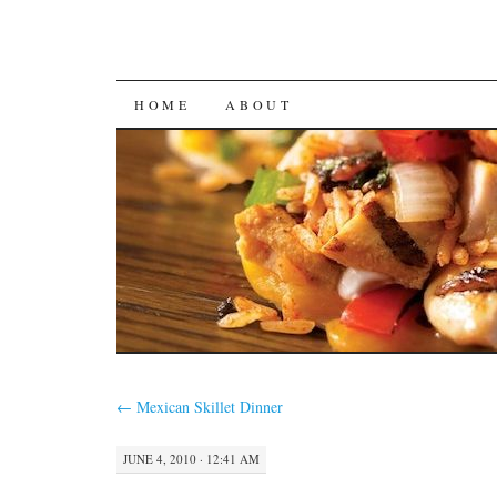
SKIP
HOME
ABOUT
TO
CONTENT
←
Mexican Skillet Dinner
JUNE 4, 2010 · 12:41 AM