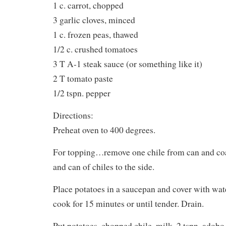
1 c. carrot, chopped
3 garlic cloves, minced
1 c. frozen peas, thawed
1/2 c. crushed tomatoes
3 T A-1 steak sauce (or something like it)
2 T tomato paste
1/2 tspn. pepper
Directions:
Preheat oven to 400 degrees.
For topping…remove one chile from can and coa
and can of chiles to the side.
Place potatoes in a saucepan and cover with wate
cook for 15 minutes or until tender. Drain.
Put potatoes, chopped chile, milk, 2 tspn. adobo 