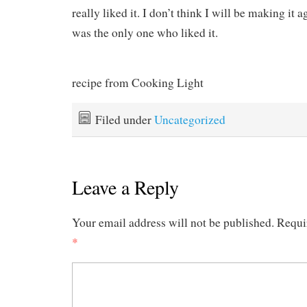
really liked it. I don’t think I will be making it 
was the only one who liked it.
recipe from Cooking Light
Filed under
Uncategorized
Leave a Reply
Your email address will not be published.
Requi
*