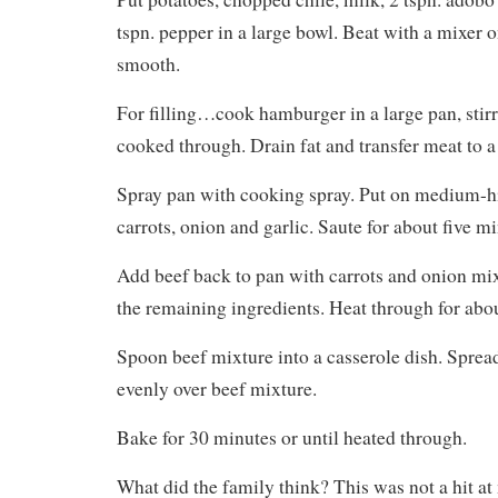
tspn. pepper in a large bowl. Beat with a mixer
smooth.
For filling…cook hamburger in a large pan, stirr
cooked through. Drain fat and transfer meat to
Spray pan with cooking spray. Put on medium-h
carrots, onion and garlic. Saute for about five mi
Add beef back to pan with carrots and onion mi
the remaining ingredients. Heat through for abo
Spoon beef mixture into a casserole dish. Sprea
evenly over beef mixture.
Bake for 30 minutes or until heated through.
What did the family think? This was not a hit at