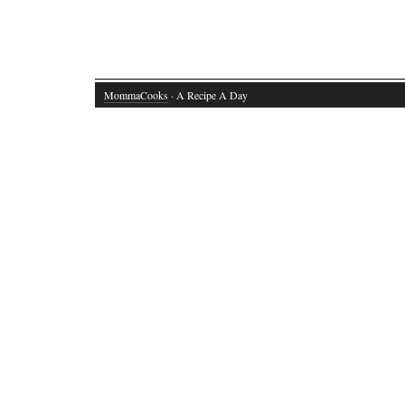
MommaCooks
· A Recipe A Day