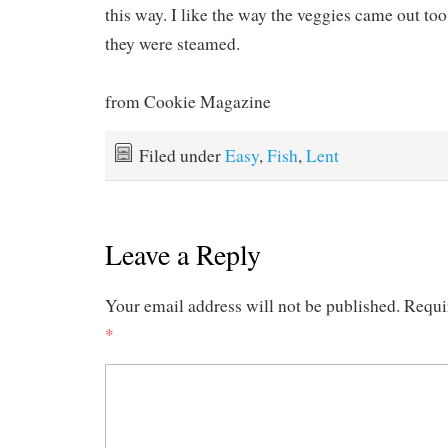
this way. I like the way the veggies came out too
they were steamed.
from Cookie Magazine
Filed under
Easy
,
Fish
,
Lent
Leave a Reply
Your email address will not be published.
Requi
*