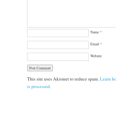
Name
*
Email
*
Website
This site uses Akismet to reduce spam.
Learn h
is processed.