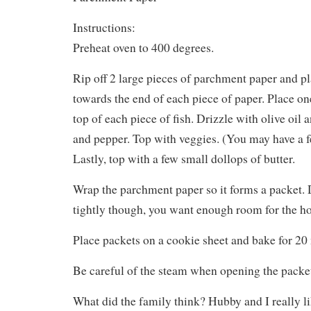
Instructions:
Preheat oven to 400 degrees.
Rip off 2 large pieces of parchment paper and pl
towards the end of each piece of paper. Place on
top of each piece of fish. Drizzle with olive oil 
and pepper. Top with veggies. (You may have a fe
Lastly, top with a few small dollops of butter.
Wrap the parchment paper so it forms a packet. 
tightly though, you want enough room for the ho
Place packets on a cookie sheet and bake for 20
Be careful of the steam when opening the packet
What did the family think? Hubby and I really l