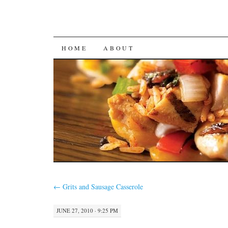
SKIP
HOME
ABOUT
TO
CONTENT
←
Grits and Sausage Casserole
JUNE 27, 2010 · 9:25 PM