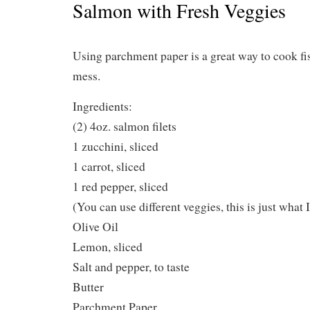
Salmon with Fresh Veggies
Using parchment paper is a great way to cook f
mess.
Ingredients:
(2) 4oz. salmon filets
1 zucchini, sliced
1 carrot, sliced
1 red pepper, sliced
(You can use different veggies, this is just what I
Olive Oil
Lemon, sliced
Salt and pepper, to taste
Butter
Parchment Paper