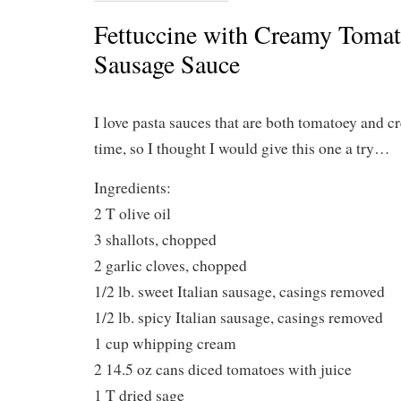
Fettuccine with Creamy Tomato
Sausage Sauce
I love pasta sauces that are both tomatoey and c
time, so I thought I would give this one a try…
Ingredients:
2 T olive oil
3 shallots, chopped
2 garlic cloves, chopped
1/2 lb. sweet Italian sausage, casings removed
1/2 lb. spicy Italian sausage, casings removed
1 cup whipping cream
2 14.5 oz cans diced tomatoes with juice
1 T dried sage