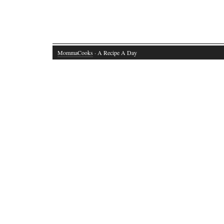
MommaCooks
· A Recipe A Day