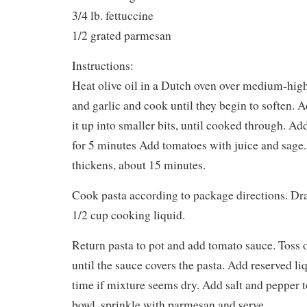
3/4 lb. fettuccine
1/2 grated parmesan
Instructions:
Heat olive oil in a Dutch oven over medium-high
and garlic and cook until they begin to soften. 
it up into smaller bits, until cooked through. 
for 5 minutes Add tomatoes with juice and sage
thickens, about 15 minutes.
Cook pasta according to package directions. Dra
1/2 cup cooking liquid.
Return pasta to pot and add tomato sauce. Toss
until the sauce covers the pasta. Add reserved liqui
time if mixture seems dry. Add salt and pepper to
bowl, sprinkle with parmesan and serve.