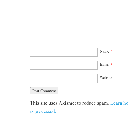
Name
*
Email
*
Website
This site uses Akismet to reduce spam.
Learn h
is processed.