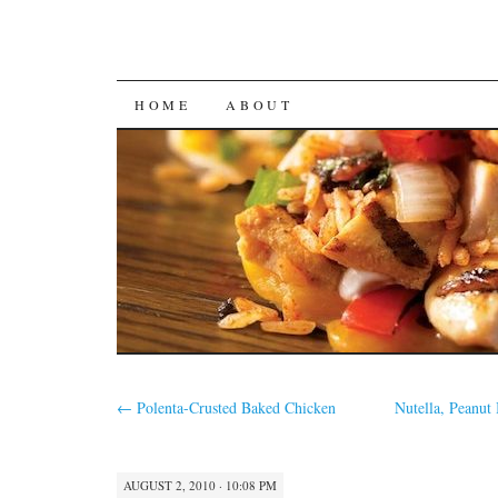
SKIP
HOME
ABOUT
TO
CONTENT
←
Polenta-Crusted Baked Chicken
Nutella, Peanut
AUGUST 2, 2010 · 10:08 PM