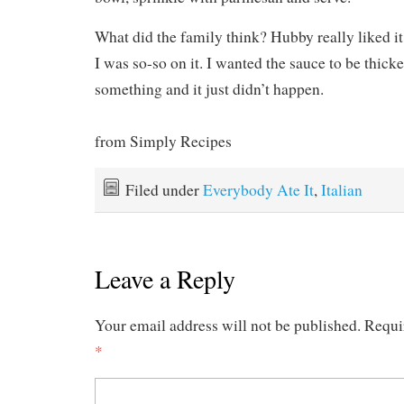
What did the family think? Hubby really liked it.
I was so-so on it. I wanted the sauce to be thick
something and it just didn’t happen.
from Simply Recipes
Filed under
Everybody Ate It
,
Italian
Leave a Reply
Your email address will not be published.
Requi
*