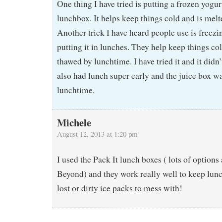
One thing I have tried is putting a frozen yogurt
lunchbox. It helps keep things cold and is mel
Another trick I have heard people use is freezi
putting it in lunches. They help keep things co
thawed by lunchtime. I have tried it and it didn
also had lunch super early and the juice box was
lunchtime.
Michele
August 12, 2013 at 1:20 pm
I used the Pack It lunch boxes ( lots of options
Beyond) and they work really well to keep lun
lost or dirty ice packs to mess with!