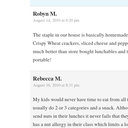
Robyn M.
August 14, 2010 at 6:20 pm
The staple in our house is basically homemade 
Crispy Wheat crackers, sliced cheese and pepp
much better than store bought lunchables and t
portable!
Rebecca M.
August 16, 2010 at 8:31 pm
My kids would never have time to eat from all 
usually do 2 or 3 categories and a snack. Alth
send nuts in their lunches it never fails that 
has a nut allergy in their class which limits a 