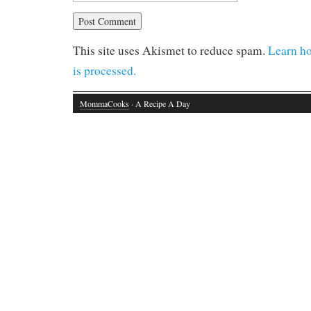
This site uses Akismet to reduce spam.
Learn h
is processed.
MommaCooks
· A Recipe A Day