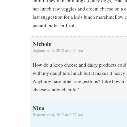
chili if they like chili dogs (coney dogs). She a
her lunch raw veggies and cream cheese on a e
last suggestion for a kids lunch marshmellow 
peanut butter or fruit.
Nichole
September 4, 2012 at 9:04 pm
How do u keep cheese and dairy products cold?
with my daughters lunch but it makes it heavy 
Anybody have other suggestions? Like how to 
cheese sandwich cold?
Nina
September 4, 2012 at 9:37 pm