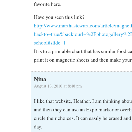
favorite here.
Have you seen this link?
http://www.marthastewart.com/article/magneti
backto=true&backtourl=%2Fphotogallery%2F
school#slide_1
It is to a printable chart that has similar food 
print it on magnetic sheets and then make your
Nina
August 13, 2010 at 8:48 pm
I like that website, Heather. I am thinking abou
and then they can use an Expo marker or over
circle their choices. It can easily be erased and
day.