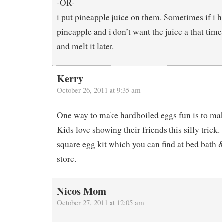
-OR-
i put pineapple juice on them. Sometimes if i 
pineapple and i don’t want the juice a that time 
and melt it later.
Kerry
October 26, 2011 at 9:35 am
One way to make hardboiled eggs fun is to mak
Kids love showing their friends this silly trick.
square egg kit which you can find at bed bath 
store.
Nicos Mom
October 27, 2011 at 12:05 am