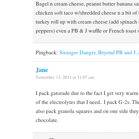
Bagel n cream cheese, peanut butter banana sa
chicken soft taco w/shredded cheese n a bit of t
turkey roll up with cream cheese (add spinach l
peppers) even a PB & J waffle or French toast
Pingback:
Stranger Danger, Beyond PB and J,
Jane
November 13, 2011 at 11:07 am
I pack gatorade due to the fact I get very warm 
of the electrolytes that I need.. I pack G-2s. Th
also pack granola squares and on one side they
chocolate.