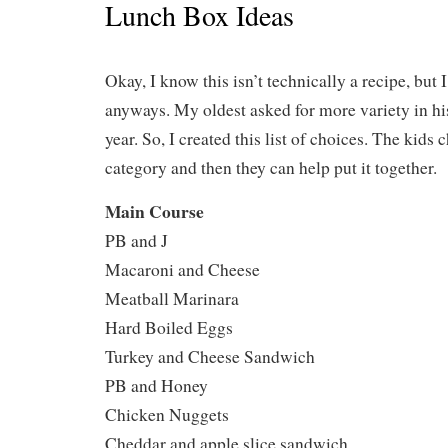
Lunch Box Ideas
Okay, I know this isn’t technically a recipe, but 
anyways. My oldest asked for more variety in hi
year. So, I created this list of choices. The kid
category and then they can help put it together.
Main Course
PB and J
Macaroni and Cheese
Meatball Marinara
Hard Boiled Eggs
Turkey and Cheese Sandwich
PB and Honey
Chicken Nuggets
Cheddar and apple slice sandwich