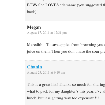
BTW- She LOVES edamame (you suggested tha
back)!
Megan
August 17, 2011 at 12:31 pm
Meredith – To save apples from browning you 
juice on them. Then you don’t have the sour p
Chanin
August 23, 2011 at 9:10 am
This is a great list! Thanks so much for sharing!
what to pack for my daughter’s this year. I’ve
lunch, but it is getting way too expensive!!!