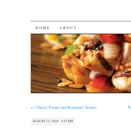
SKIP
HOME
ABOUT
TO
CONTENT
←
Cheesy Potato and Rosemary Scones
P
AUGUST 13, 2010 · 4:35 PM