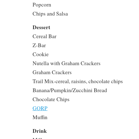
Popcorn
Chips and Salsa
Dessert
Cereal Bar
Z-Bar
Cookie
Nutella with Graham Crackers
Graham Crackers
Trail Mix-cereal, raisins, chocolate chips
Banana/Pumpkin/Zucchini Bread
Chocolate Chips
GORP
Muffin
Drink