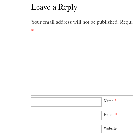
Leave a Reply
Your email address will not be published.
Requi
*
Name
*
Email
*
Website