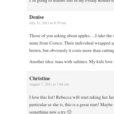
I’m going to feature this in my Friday Round-u
Denise
July 31, 2011 at 8:39 am
Those of you asking about apples….I take the s
mine from Costco. Their individual wrapped ap
brown, but obviously it costs more than cuttin
Another idea: tuna with saltines. My kids love i
Christine
August 7, 2011 at 7:04 am
I love this list! Rebecca will start taking her lu
particular as she is, this is a great start! Maybe
something new a try 🙂