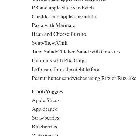
PB and apple slice sandwich
Cheddar and apple quesadilla
Pasta with Marinara
Bean and Cheese Burrito
Soup/Stew/Chili
Tuna Salad/Chicken Salad with Crackers
Hummus with Pita Chips
Leftovers from the night before
Peanut butter sandwiches using Ritz or Ritz-lik
Fruit/Veggies
Apple Slices
Applesauce
Strawberries
Blueberries
Watermelon