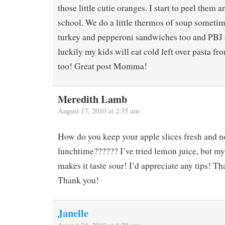
those little cutie oranges. I start to peel them 
school. We do a little thermos of soup sometim
turkey and pepperoni sandwiches too and PBJ 
luckily my kids will eat cold left over pasta 
too! Great post Momma!
Meredith Lamb
August 17, 2010 at 2:35 am
How do you keep your apple slices fresh and n
lunchtime?????? I’ve tried lemon juice, but my
makes it taste sour! I’d appreciate any tips! T
Thank you!
Janelle