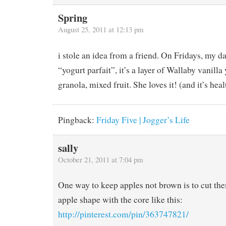
Spring
August 25, 2011 at 12:13 pm
i stole an idea from a friend. On Fridays, my da
“yogurt parfait”, it’s a layer of Wallaby vanilla
granola, mixed fruit. She loves it! (and it’s heal
Pingback:
Friday Five | Jogger’s Life
sally
October 21, 2011 at 7:04 pm
One way to keep apples not brown is to cut them
apple shape with the core like this:
http://pinterest.com/pin/363747821/