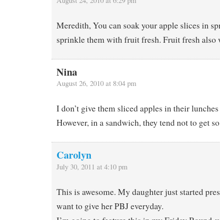
August 24, 2010 at 6:29 pm
Meredith, You can soak your apple slices in spr
sprinkle them with fruit fresh. Fruit fresh als
Nina
August 26, 2010 at 8:04 pm
I don’t give them sliced apples in their lunches
However, in a sandwich, they tend not to get s
Carolyn
July 30, 2011 at 4:10 pm
This is awesome. My daughter just started pres
want to give her PBJ everyday.