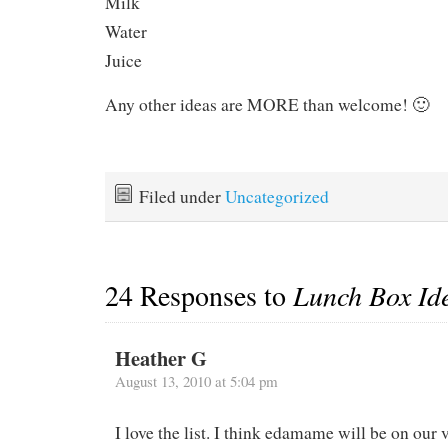
Milk
Water
Juice
Any other ideas are MORE than welcome! 🙂
Filed under
Uncategorized
24 Responses to
Lunch Box Id
Heather G
August 13, 2010 at 5:04 pm
I love the list. I think edamame will be on our ve