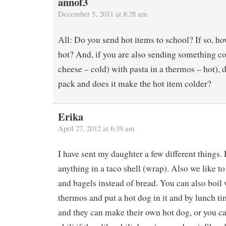
annof3
December 5, 2011 at 8:28 am
All: Do you send hot items to school? If so, 
hot? And, if you are also sending something col
cheese – cold) with pasta in a thermos – hot), 
pack and does it make the hot item colder?
Erika
April 27, 2012 at 6:39 am
I have sent my daughter a few different things. F
anything in a taco shell (wrap). Also we like t
and bagels instead of bread. You can also boil w
thermos and put a hot dog in it and by lunch ti
and they can make their own hot dog, or you can