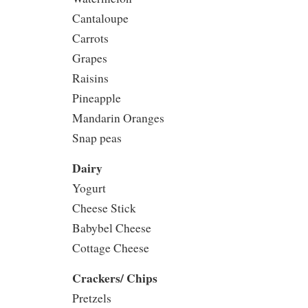
Cantaloupe
Carrots
Grapes
Raisins
Pineapple
Mandarin Oranges
Snap peas
Dairy
Yogurt
Cheese Stick
Babybel Cheese
Cottage Cheese
Crackers/ Chips
Pretzels