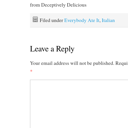
from Deceptively Delicious
Filed under
Everybody Ate It
,
Italian
Leave a Reply
Your email address will not be published.
Requi
*