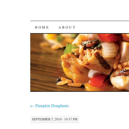
SKIP
HOME
ABOUT
TO
CONTENT
←
Pumpkin Doughnuts
SEPTEMBER 7, 2010 · 10:37 PM