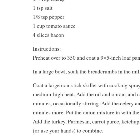
1 tsp salt
1/8 tsp pepper
1 cup tomato sauce
4 slices bacon
Instructions:
Preheat over to 350 and coat a 9×5-inch loaf pa
In a large bowl, soak the breadcrumbs in the mil
Coat a large non-stick skillet with cooking spray
medium-high heat. Add the oil and onions and c
minutes, occasionally stirring. Add the celery a
minutes more. Put the onion mixture in with th
Add the turkey, Parmesan, carrot puree, ketchup, 
(or use your hands) to combine.