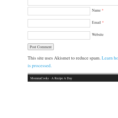
Name
*
Email
*
Website
This site uses Akismet to reduce spam.
Learn h
is processed.
MommaCooks
· A Recipe A Day