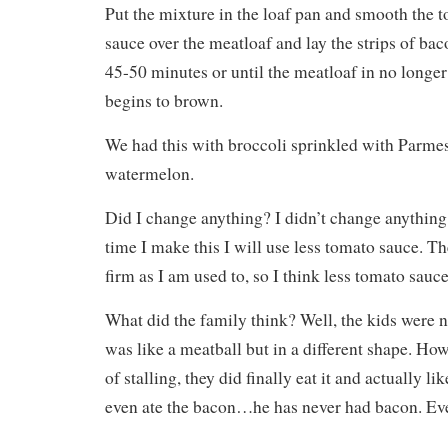
Put the mixture in the loaf pan and smooth the 
sauce over the meatloaf and lay the strips of ba
45-50 minutes or until the meatloaf in no longe
begins to brown.
We had this with broccoli sprinkled with Parm
watermelon.
Did I change anything? I didn’t change anything,
time I make this I will use less tomato sauce. T
firm as I am used to, so I think less tomato sauc
What did the family think? Well, the kids were n
was like a meatball but in a different shape. Howe
of stalling, they did finally eat it and actually l
even ate the bacon…he has never had bacon. Eve