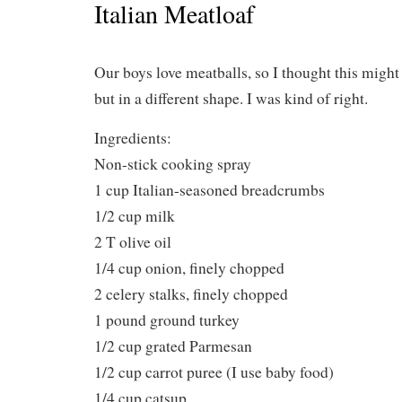
Italian Meatloaf
Our boys love meatballs, so I thought this might 
but in a different shape. I was kind of right.
Ingredients:
Non-stick cooking spray
1 cup Italian-seasoned breadcrumbs
1/2 cup milk
2 T olive oil
1/4 cup onion, finely chopped
2 celery stalks, finely chopped
1 pound ground turkey
1/2 cup grated Parmesan
1/2 cup carrot puree (I use baby food)
1/4 cup catsup