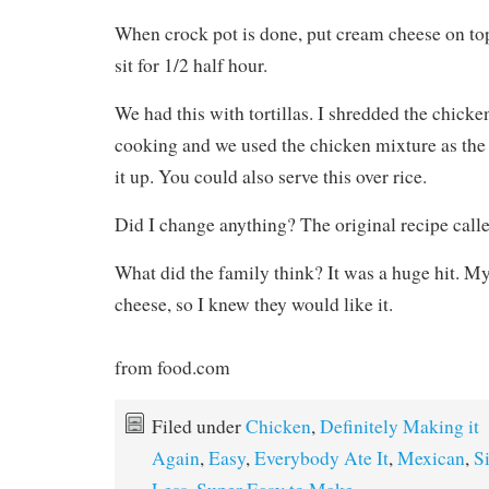
When crock pot is done, put cream cheese on top
sit for 1/2 half hour.
We had this with tortillas. I shredded the chicke
cooking and we used the chicken mixture as the f
it up. You could also serve this over rice.
Did I change anything? The original recipe calle
What did the family think? It was a huge hit. M
cheese, so I knew they would like it.
from food.com
Filed under
Chicken
,
Definitely Making it
Again
,
Easy
,
Everybody Ate It
,
Mexican
,
S