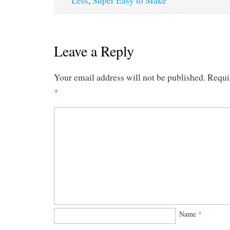
Less
,
Super Easy to Make
Leave a Reply
Your email address will not be published.
Requi
*
Name
*