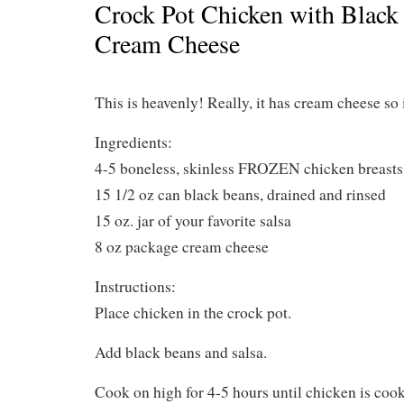
Crock Pot Chicken with Black
Cream Cheese
This is heavenly! Really, it has cream cheese so 
Ingredients:
4-5 boneless, skinless FROZEN chicken breasts
15 1/2 oz can black beans, drained and rinsed
15 oz. jar of your favorite salsa
8 oz package cream cheese
Instructions:
Place chicken in the crock pot.
Add black beans and salsa.
Cook on high for 4-5 hours until chicken is coo