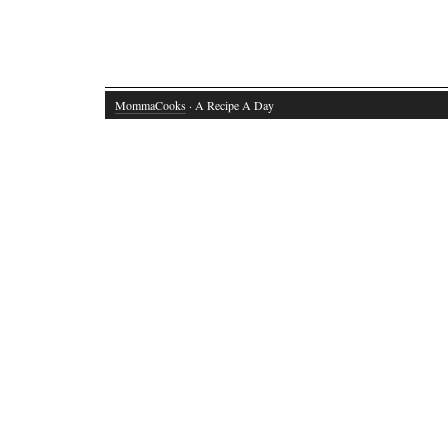
MommaCooks
· A Recipe A Day