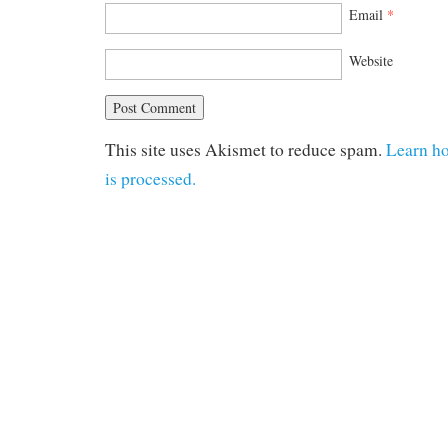
Email
*
Website
This site uses Akismet to reduce spam.
Learn h
is processed.