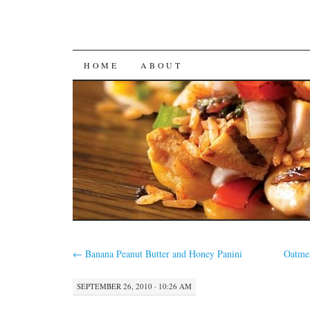
SKIP
HOME
ABOUT
TO
CONTENT
←
Banana Peanut Butter and Honey Panini
Oatmea
SEPTEMBER 26, 2010 · 10:26 AM