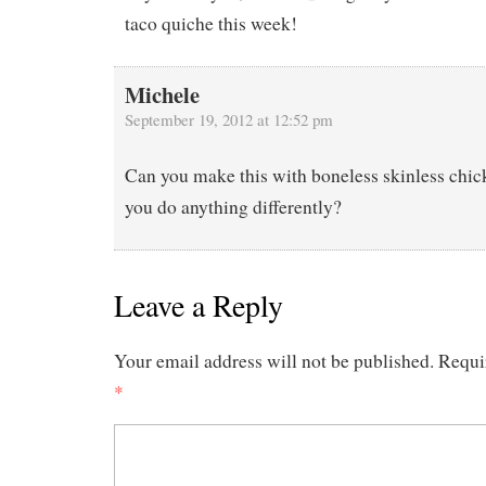
taco quiche this week!
Michele
September 19, 2012 at 12:52 pm
Can you make this with boneless skinless chick
you do anything differently?
Leave a Reply
Your email address will not be published.
Requi
*