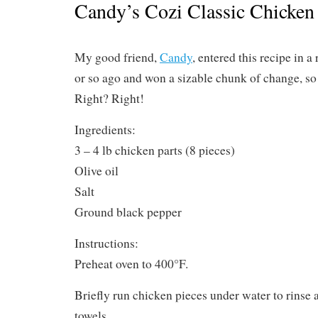
Candy’s Cozi Classic Chicken
My good friend,
Candy
, entered this recipe in a
or so ago and won a sizable chunk of change, so 
Right? Right!
Ingredients:
3 – 4 lb chicken parts (8 pieces)
Olive oil
Salt
Ground black pepper
Instructions:
Preheat oven to 400°F.
Briefly run chicken pieces under water to rinse 
towels.