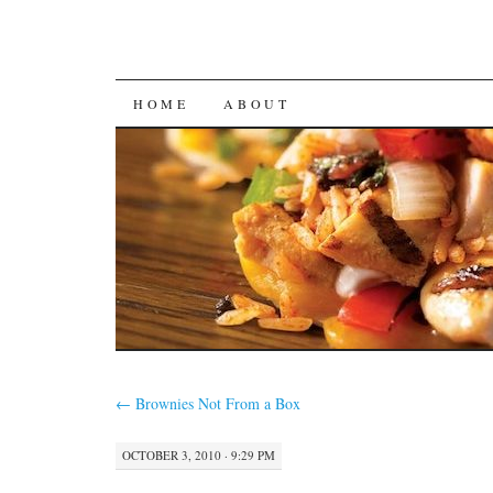
SKIP
HOME
ABOUT
TO
CONTENT
←
Brownies Not From a Box
OCTOBER 3, 2010 · 9:29 PM