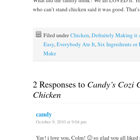
What did the family think? We all LOVED it. Ye
who can’t stand chicken said it was good. That’
Filed under
Chicken
,
Definitely Making it
Easy
,
Everybody Ate It
,
Six Ingredients or
Make
2 Responses to
Candy’s Cozi C
Chicken
candy
October 9, 2010 at 9:04 pm
Yay! i love you, Colm! 🙂 so glad you all liked 