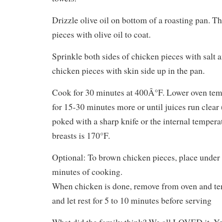
Drizzle olive oil on bottom of a roasting pan. 
pieces with olive oil to coat.
Sprinkle both sides of chicken pieces with salt 
chicken pieces with skin side up in the pan.
Cook for 30 minutes at 400Â°F. Lower oven te
for 15-30 minutes more or until juices run clear
poked with a sharp knife or the internal tempera
breasts is 170°F.
Optional: To brown chicken pieces, place under 
minutes of cooking.
When chicken is done, remove from oven and te
and let rest for 5 to 10 minutes before serving