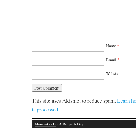
Name
*
Email
*
Website
This site uses Akismet to reduce spam.
Learn h
is processed.
MommaCooks
· A Recipe A Day