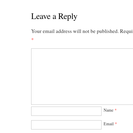
Leave a Reply
Your email address will not be published.
Requi
*
Name
*
Email
*