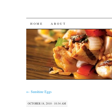
SKIP
HOME
ABOUT
TO
CONTENT
←
Sunshine Eggs
OCTOBER 18, 2010 · 10:34 AM