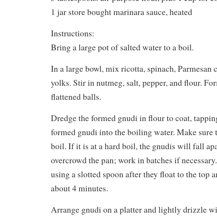
1 jar store bought marinara sauce, heated
Instructions:
Bring a large pot of salted water to a boil.
In a large bowl, mix ricotta, spinach, Parmesan 
yolks. Stir in nutmeg, salt, pepper, and flour. Fo
flattened balls.
Dredge the formed gnudi in flour to coat, tapping
formed gnudi into the boiling water. Make sure t
boil. If it is at a hard boil, the gnudis will fall a
overcrowd the pan; work in batches if necessar
using a slotted spoon after they float to the top
about 4 minutes.
Arrange gnudi on a platter and lightly drizzle w