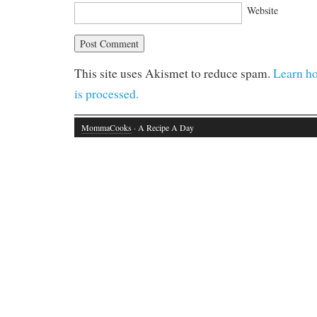
Website
This site uses Akismet to reduce spam.
Learn h
is processed.
MommaCooks
· A Recipe A Day