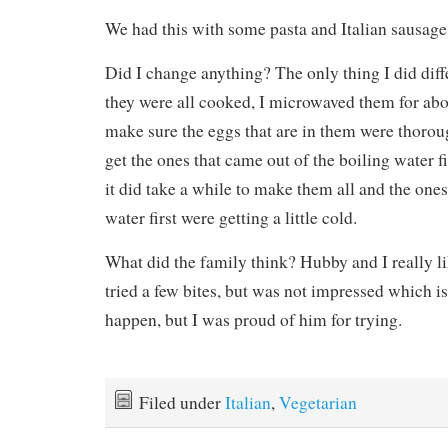
We had this with some pasta and Italian sausage 
Did I change anything? The only thing I did diffe
they were all cooked, I microwaved them for abo
make sure the eggs that are in them were thoro
get the ones that came out of the boiling water f
it did take a while to make them all and the ones
water first were getting a little cold.
What did the family think? Hubby and I really li
tried a few bites, but was not impressed which i
happen, but I was proud of him for trying.
Filed under
Italian
,
Vegetarian