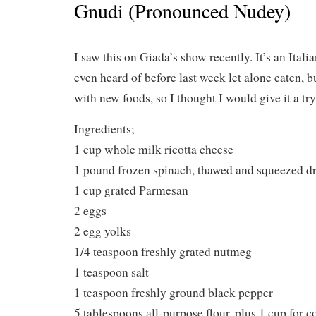
Gnudi (Pronounced Nudey)
I saw this on Giada’s show recently. It’s an Itali
even heard of before last week let alone eaten, b
with new foods, so I thought I would give it a try
Ingredients;
1 cup whole milk ricotta cheese
1 pound frozen spinach, thawed and squeezed d
1 cup grated Parmesan
2 eggs
2 egg yolks
1/4 teaspoon freshly grated nutmeg
1 teaspoon salt
1 teaspoon freshly ground black pepper
5 tablespoons all-purpose flour, plus 1 cup for c