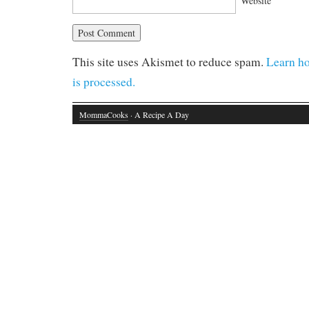
Website
This site uses Akismet to reduce spam.
Learn h
is processed.
MommaCooks
· A Recipe A Day