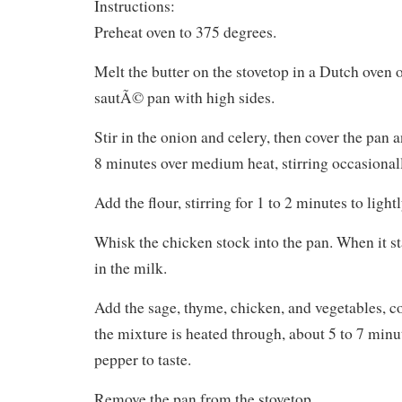
Instructions:
Preheat oven to 375 degrees.
Melt the butter on the stovetop in a Dutch oven 
sautÃ© pan with high sides.
Stir in the onion and celery, then cover the pan 
8 minutes over medium heat, stirring occasional
Add the flour, stirring for 1 to 2 minutes to light
Whisk the chicken stock into the pan. When it st
in the milk.
Add the sage, thyme, chicken, and vegetables, con
the mixture is heated through, about 5 to 7 minu
pepper to taste.
Remove the pan from the stovetop.