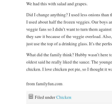
We had this with salad and grapes.
Did I change anything? I used less onions than th
I used about half the frozen veggies. Our boys a
veggie fans so I didn’t want to turn them against
they saw it because of the veggie overload. Also, 
just use the top of a drinking glass. It’s the perf
What did the family think? Hubby wasn’t here to
oldest said he really liked the sauce. The younges
chicken. I love chicken pot pie, so I thought it w
from familyfun.com
Filed under
Chicken