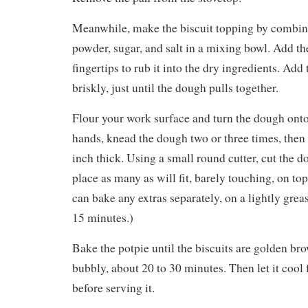
Meanwhile, make the biscuit topping by combini
powder, sugar, and salt in a mixing bowl. Add th
fingertips to rub it into the dry ingredients. Add 
briskly, just until the dough pulls together.
Flour your work surface and turn the dough onto
hands, knead the dough two or three times, then f
inch thick. Using a small round cutter, cut the d
place as many as will fit, barely touching, on top
can bake any extras separately, on a lightly greas
15 minutes.)
Bake the potpie until the biscuits are golden bro
bubbly, about 20 to 30 minutes. Then let it cool 
before serving it.