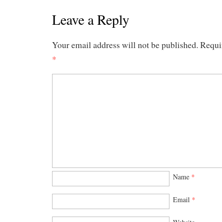
Leave a Reply
Your email address will not be published.
Requi
*
Name
*
Email
*