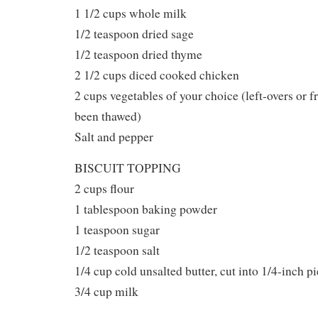
1 1/2 cups whole milk
1/2 teaspoon dried sage
1/2 teaspoon dried thyme
2 1/2 cups diced cooked chicken
2 cups vegetables of your choice (left-overs or f
been thawed)
Salt and pepper
BISCUIT TOPPING
2 cups flour
1 tablespoon baking powder
1 teaspoon sugar
1/2 teaspoon salt
1/4 cup cold unsalted butter, cut into 1/4-inch p
3/4 cup milk