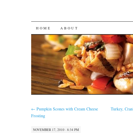
SKIP
HOME
ABOUT
TO
CONTENT
←
Pumpkin Scones with Cream Cheese
Turkey, Cran
Frosting
NOVEMBER 17, 2010 · 8:34 PM