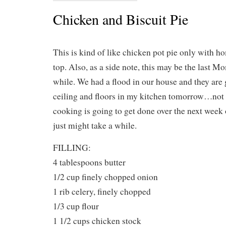
Chicken and Biscuit Pie
This is kind of like chicken pot pie only with 
top. Also, as a side note, this may be the last 
while. We had a flood in our house and they are g
ceiling and floors in my kitchen tomorrow…no
cooking is going to get done over the next week or
just might take a while.
FILLING:
4 tablespoons butter
1/2 cup finely chopped onion
1 rib celery, finely chopped
1/3 cup flour
1 1/2 cups chicken stock