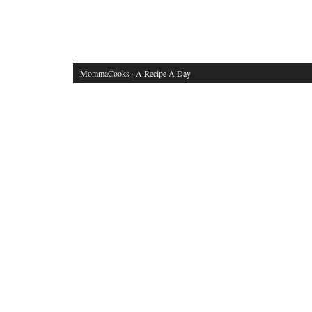
MommaCooks
· A Recipe A Day