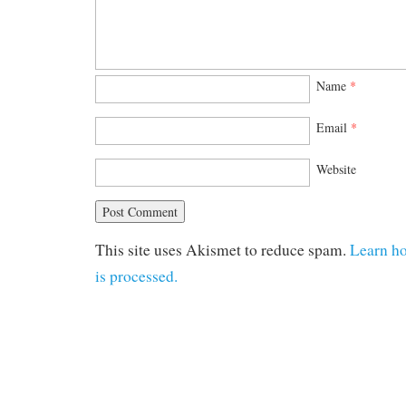
Name
*
Email
*
Website
This site uses Akismet to reduce spam.
Learn h
is processed.