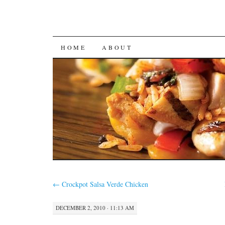
SKIP
HOME
ABOUT
TO
CONTENT
←
Crockpot Salsa Verde Chicken
DECEMBER 2, 2010 · 11:13 AM