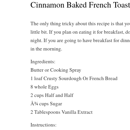
Cinnamon Baked French Toas
The only thing tricky about this recipe is that y
little bit. If you plan on eating it for breakfast, 
night. If you are going to have breakfast for din
in the morning.
Ingredients:
Butter or Cooking Spray
1 loaf Crusty Sourdough Or French Bread
8 whole Eggs
2 cups Half and Half
Â¾ cups Sugar
2 Tablespoons Vanilla Extract
Instructions: