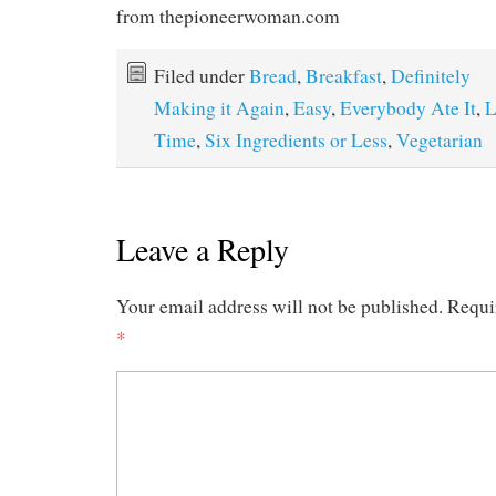
from thepioneerwoman.com
Filed under
Bread
,
Breakfast
,
Definitely
Making it Again
,
Easy
,
Everybody Ate It
,
L
Time
,
Six Ingredients or Less
,
Vegetarian
Leave a Reply
Your email address will not be published.
Requi
*