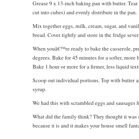
Grease 9 x 13-inch baking pan with butter. Tear
cut into cubes) and evenly distribute in the pan.
Mix together eggs, milk, cream, sugar, and vanil
bread. Cover tightly and store in the fridge sever
When youâ€™re ready to bake the casserole, pr
degrees. Bake for 45 minutes for a softer, more 
Bake 1 hour or more for a firmer, less liquid text
Scoop out individual portions. Top with butter 
syrup.
We had this with scrambled eggs and sausages fo
What did the family think? They thought it wa
because it is and it makes your house smell fanta