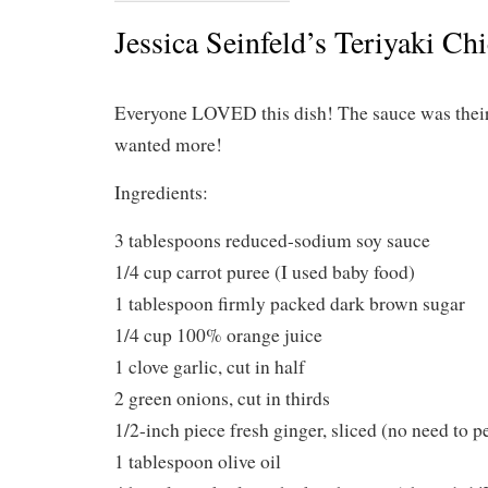
Jessica Seinfeld’s Teriyaki Ch
Everyone LOVED this dish! The sauce was their
wanted more!
Ingredients:
3 tablespoons reduced-sodium soy sauce
1/4 cup carrot puree (I used baby food)
1 tablespoon firmly packed dark brown sugar
1/4 cup 100% orange juice
1 clove garlic, cut in half
2 green onions, cut in thirds
1/2-inch piece fresh ginger, sliced (no need to p
1 tablespoon olive oil