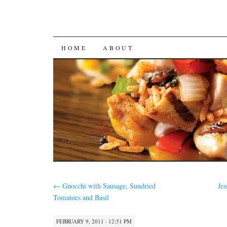
SKIP
HOME
ABOUT
TO
CONTENT
←
Gnocchi with Sausage, Sundried
Jes
Tomatoes and Basil
FEBRUARY 9, 2011 · 12:51 PM