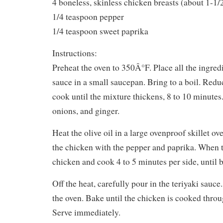
4 boneless, skinless chicken breasts (about 1-1
1/4 teaspoon pepper
1/4 teaspoon sweet paprika
Instructions:
Preheat the oven to 350Â°F. Place all the ingredi
sauce in a small saucepan. Bring to a boil. Redu
cook until the mixture thickens, 8 to 10 minutes
onions, and ginger.
Heat the olive oil in a large ovenproof skillet ov
the chicken with the pepper and paprika. When th
chicken and cook 4 to 5 minutes per side, until b
Off the heat, carefully pour in the teriyaki sauce.
the oven. Bake until the chicken is cooked throu
Serve immediately.