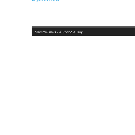
MommaCooks
· A Recipe A Day