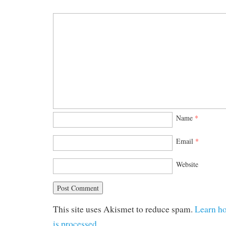
Name
*
Email
*
Website
This site uses Akismet to reduce spam.
Learn h
is processed.