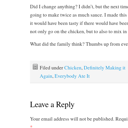
Did I change anything? I didn’t, but the next tim
going to make twice as much sauce. I made this 
it would have been tasty if there would have been
not only go on the chicken, but to also to mix in 
What did the family think? Thumbs up from eve
Filed under
Chicken
,
Definitely Making it
Again
,
Everybody Ate It
Leave a Reply
Your email address will not be published.
Requi
*