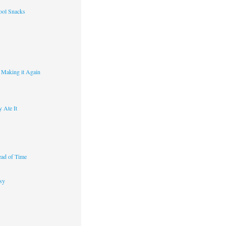
ool Snacks
s
y Making it Again
 Ate It
ad of Time
sy