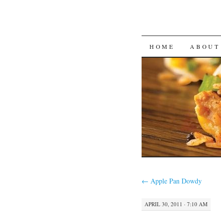
SKIP
HOME
ABOUT
TO
CONTENT
←
Apple Pan Dowdy
APRIL 30, 2011 · 7:10 AM