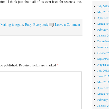
um! I think just about all of us went back for seconds, too.
July 2013
May 201
April 201
March 20
y Making it Again
,
Easy
,
Everybody
Leave a Comment
February 
January 2
December
November
October 
Septembe
August 2
be published.
Required fields are marked
*
July 2012
June 201
May 201
April 201
March 20
February 
January 2