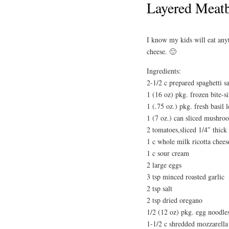
Layered Meatb
I know my kids will eat anyt
cheese. 🙂
Ingredients:
2-1/2 c prepared spaghetti s
1 (16 oz) pkg. frozen bite-s
1 (.75 oz.) pkg. fresh basil 
1 (7 oz.) can sliced mushro
2 tomatoes,sliced 1/4″ thick
1 c whole milk ricotta chees
1 c sour cream
2 large eggs
3 tsp minced roasted garlic
2 tsp salt
2 tsp dried oregano
1/2 (12 oz) pkg. egg noodle
1-1/2 c shredded mozzarella