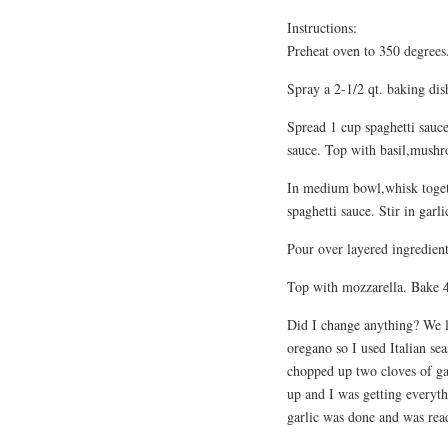
Instructions:
Preheat oven to 350 degrees
Spray a 2-1/2 qt. baking dis
Spread 1 cup spaghetti sauce
sauce. Top with basil,mush
In medium bowl,whisk togeth
spaghetti sauce. Stir in garl
Pour over layered ingredient
Top with mozzarella. Bake 4
Did I change anything? We l
oregano so I used Italian sea
chopped up two cloves of ga
up and I was getting everyth
garlic was done and was read