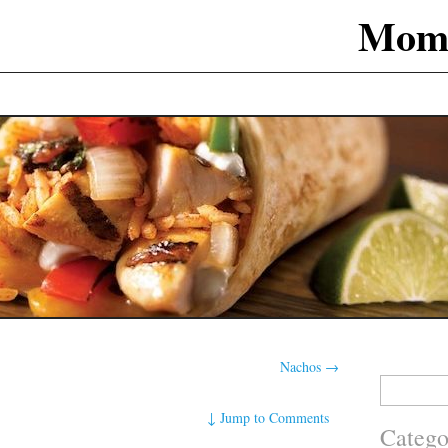
Mom
Nachos
→
Search
for:
↓
Jump to Comments
Catego