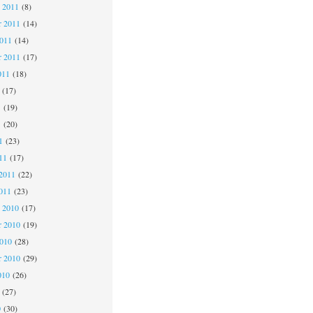
 2011
(8)
 2011
(14)
2011
(14)
r 2011
(17)
011
(18)
(17)
1
(19)
1
(20)
1
(23)
11
(17)
2011
(22)
011
(23)
 2010
(17)
 2010
(19)
2010
(28)
r 2010
(29)
010
(26)
(27)
0
(30)