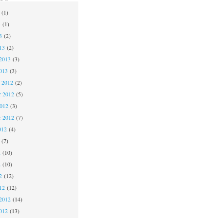
(1)
3
(1)
3
(2)
13
(2)
2013
(3)
013
(3)
 2012
(2)
 2012
(5)
2012
(3)
r 2012
(7)
012
(4)
(7)
2
(10)
2
(10)
2
(12)
12
(12)
2012
(14)
012
(13)