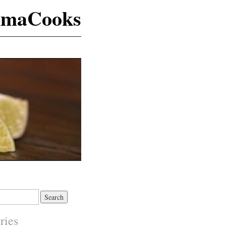
maCooks
ries