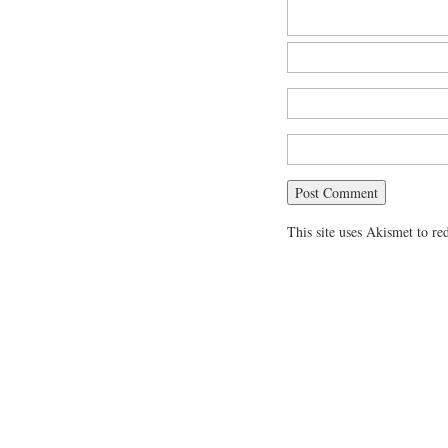
This site uses Akismet to r