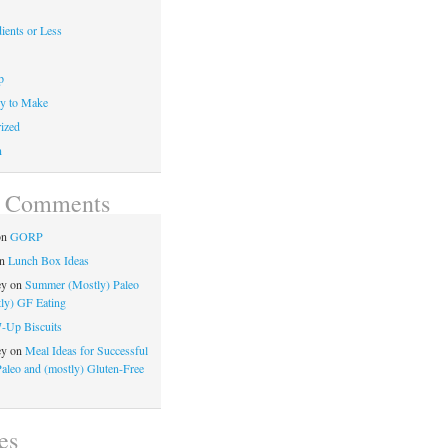
ients or Less
p
y to Make
ized
n
t Comments
on
GORP
n
Lunch Box Ideas
ey
on
Summer (Mostly) Paleo
ly) GF Eating
7-Up Biscuits
ey
on
Meal Ideas for Successful
Paleo and (mostly) Gluten-Free
es