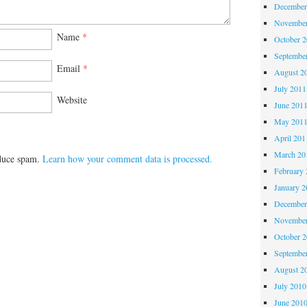
December
November
Name
*
October 
Septembe
Email
*
August 2
July 2011
Website
June 201
May 201
April 201
March 20
educe spam.
Learn how your comment data is processed.
February 
January 2
December
November
October 
Septembe
August 2
July 2010
June 201