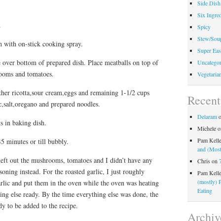
Side Dish
Six Ingred
.
Spicy
Stew/Sou
h with on-stick cooking spray.
Super Eas
 over bottom of prepared dish. Place meatballs on top of
Uncategor
rooms and tomatoes.
Vegetaria
er ricotta,sour cream,eggs and remaining 1-1/2 cups
Recen
ic,salt,oregano and prepared noodles.
Delaram
s in baking dish.
Michele
o
Pam Kell
5 minutes or till bubbly.
and (Most
eft out the mushrooms, tomatoes and I didn’t have any
Chris
on
soning instead. For the roasted garlic, I just roughly
Pam Kell
(mostly) 
rlic and put them in the oven while the oven was heating
Eating
ing else ready. By the time everything else was done, the
y to be added to the recipe.
Archiv