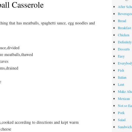
all Casserole
After Sch
Beverage
Bread
hing that has meatballs, spaghetti sauce, egg noodles and
Breakfast
Chicken
Definitel
auce,divided
Desserts
ize meatballs,thawed
Easy
leaves
Everybody
oms,drained
Fish
Italian
e
Lent
Make Ahe
Mexican
Not so Ea
Pork
Salad
s,cooked according to directions and kept warm
Sandwich
 cheese