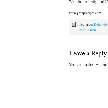
What did the family think? Y
from grouprecipes.com
Filed under
Definitel
Ate It
,
Italian
Leave a Reply
Your email address will not 