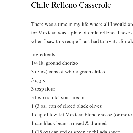
Chile Relleno Casserole
There was a time in my life where all I would o
for Mexican was a plate of chile relleno. Those d
when I saw this recipe I just had to try it…for ol
Ingredients:
1/4 lb. ground chorizo
3 (7 oz) cans of whole green chiles
3 eggs
3 tbsp flour
3 tbsp non fat sour cream
1 (3 oz) can of sliced black olives
1 cup of low fat Mexican blend cheese (or more 
1 can black beans, rinsed & drained
1 (15 oz) can red or green enchilada sauce