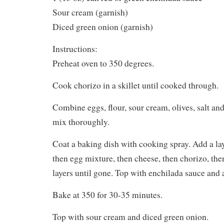
Sour cream (garnish)
Diced green onion (garnish)
Instructions:
Preheat oven to 350 degrees.
Cook chorizo in a skillet until cooked through.
Combine eggs, flour, sour cream, olives, salt and
mix thoroughly.
Coat a baking dish with cooking spray. Add a lay
then egg mixture, then cheese, then chorizo, the
layers until gone. Top with enchilada sauce and 
Bake at 350 for 30-35 minutes.
Top with sour cream and diced green onion.