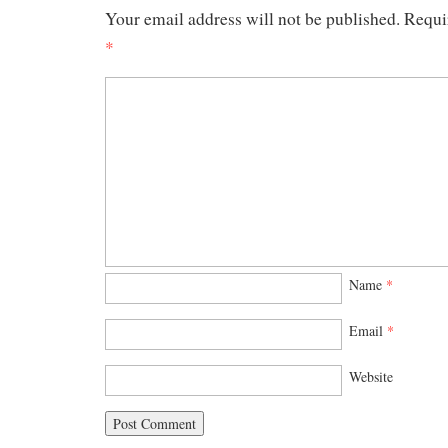
Your email address will not be published.
Requi
*
Name
*
Email
*
Website