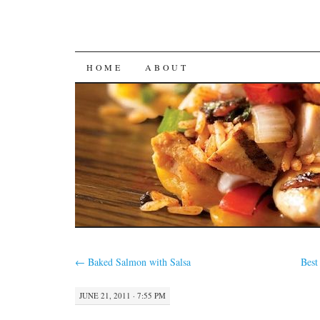
SKIP
HOME
ABOUT
TO
CONTENT
←
Baked Salmon with Salsa
Best
JUNE 21, 2011 · 7:55 PM