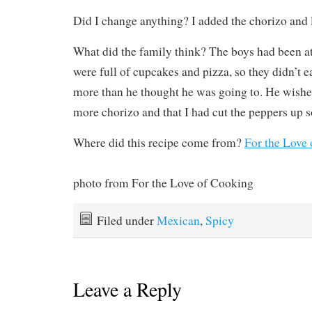
Did I change anything? I added the chorizo and le
What did the family think? The boys had been at
were full of cupcakes and pizza, so they didn’t ea
more than he thought he was going to. He wishe
more chorizo and that I had cut the peppers up s
Where did this recipe come from?
For the Love
photo from For the Love of Cooking
Filed under
Mexican
,
Spicy
Leave a Reply