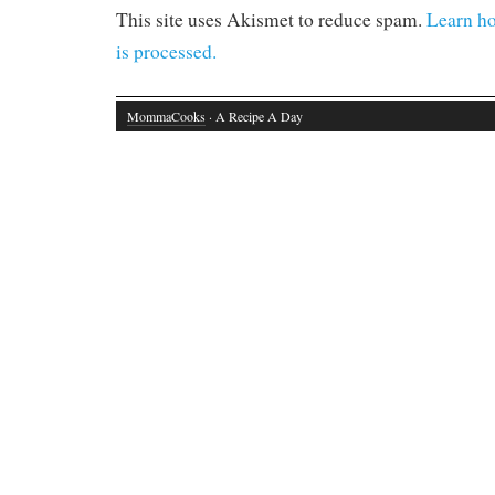
This site uses Akismet to reduce spam.
Learn h
is processed.
MommaCooks
· A Recipe A Day