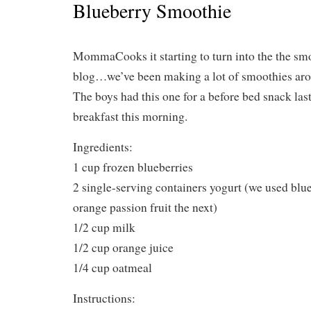
Blueberry Smoothie
MommaCooks it starting to turn into the the sm
blog…we’ve been making a lot of smoothies aro
The boys had this one for a before bed snack last
breakfast this morning.
Ingredients:
1 cup frozen blueberries
2 single-serving containers yogurt (we used blu
orange passion fruit the next)
1/2 cup milk
1/2 cup orange juice
1/4 cup oatmeal
Instructions: