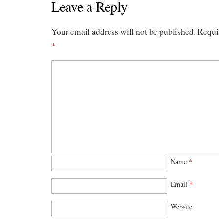
Leave a Reply
Your email address will not be published.
Requi
*
Name
*
Email
*
Website