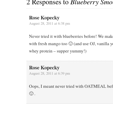
2 Responses to
Blueberry Smo
Rose Kopecky
August 28, 2011 at 6:38 pm
Never tried it with blueberries before! We make
with fresh mango too 🙂 (and use OJ, vanilla y
whey protein – supper yummy!)
Rose Kopecky
August 28, 2011 at 6:39 pm
Oops, I meant never tried with OATMEAL befo
🙂 .