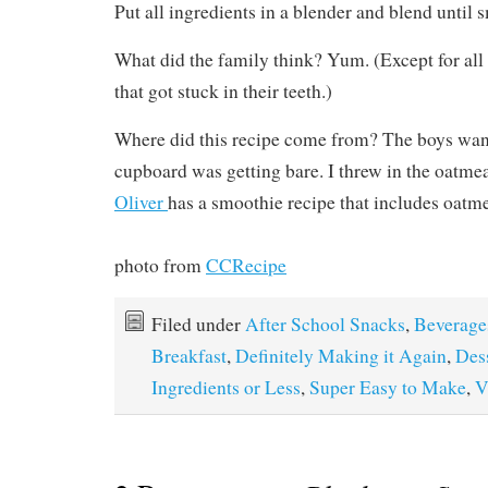
Put all ingredients in a blender and blend until 
What did the family think? Yum. (Except for all
that got stuck in their teeth.)
Where did this recipe come from? The boys wan
cupboard was getting bare. I threw in the oatm
Oliver
has a smoothie recipe that includes oatme
photo from
CCRecipe
Filed under
After School Snacks
,
Beverage
Breakfast
,
Definitely Making it Again
,
Des
Ingredients or Less
,
Super Easy to Make
,
V