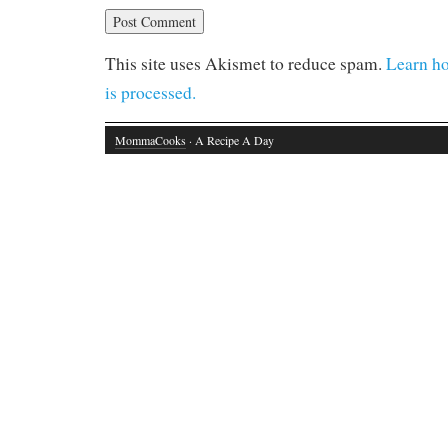
This site uses Akismet to reduce spam.
Learn h
is processed.
MommaCooks
· A Recipe A Day