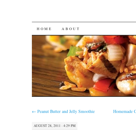
SKIP
HOME
ABOUT
TO
CONTENT
←
Peanut Butter and Jelly Smoothie
Homemade C
AUGUST 28, 2011 · 4:29 PM