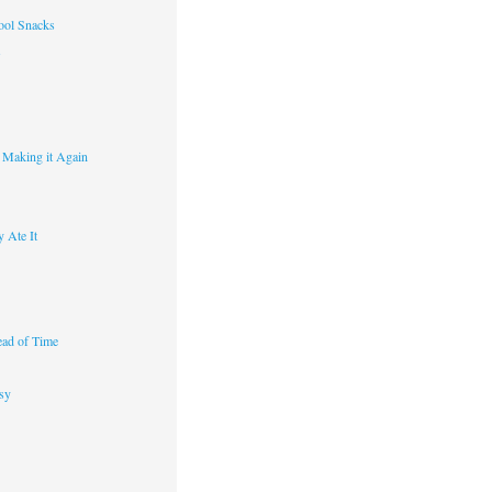
ool Snacks
s
y Making it Again
 Ate It
ad of Time
sy