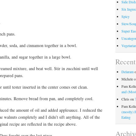
Side Dish
Six Ingred
Spicy
.
Stew/Sou
Super Eas
nch pans.
Uncategor
owder, soda, and cinnamon together in a bowl.
Vegetaria
anilla, and sugar together in a large bowl.
Recen
reamed mixture, and beat well. Stir in zucchini until well
Delaram
prepared pans.
Michele
o
Pam Kell
 until tester inserted in the center comes out clean.
and (Most
minutes. Remove bread from pan, and completely cool.
Chris
on
Pam Kell
duced the amount of oil and added applesauce. I reduced the
(mostly) 
he walnuts completely and I didn’t sift anything. All of the
Eating
inal recipe are reflected in the recipe above.
Archiv
hey fought over the last piece.