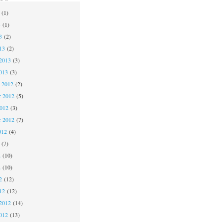
(1)
3
(1)
3
(2)
13
(2)
2013
(3)
013
(3)
 2012
(2)
 2012
(5)
2012
(3)
r 2012
(7)
012
(4)
(7)
2
(10)
2
(10)
2
(12)
12
(12)
2012
(14)
012
(13)