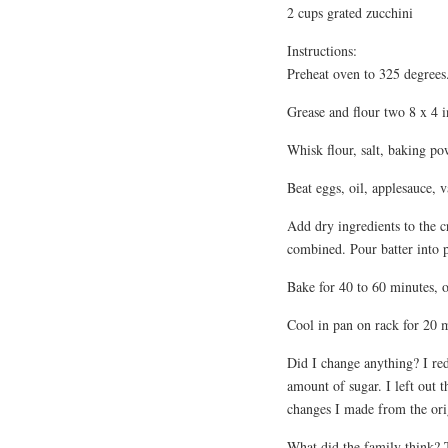
2 cups grated zucchini
Instructions:
Preheat oven to 325 degrees
Grease and flour two 8 x 4 i
Whisk flour, salt, baking p
Beat eggs, oil, applesauce, v
Add dry ingredients to the c
combined. Pour batter into 
Bake for 40 to 60 minutes, or
Cool in pan on rack for 20 
Did I change anything? I re
amount of sugar. I left out t
changes I made from the orig
What did the family think? T