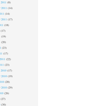
 2011
(8)
 2011
(14)
2011
(14)
r 2011
(17)
011
(18)
(17)
1
(19)
1
(20)
1
(23)
11
(17)
2011
(22)
011
(23)
 2010
(17)
 2010
(19)
2010
(28)
r 2010
(29)
010
(26)
(27)
0
(30)