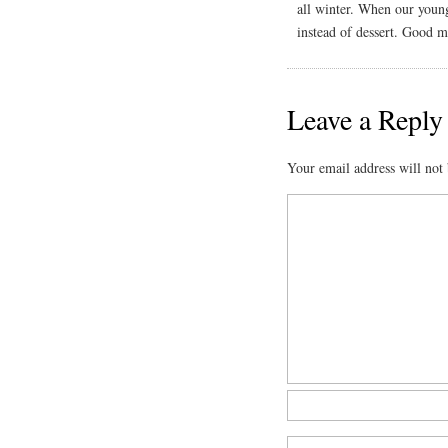
all winter. When our young
instead of dessert. Good 
Leave a Reply
Your email address will not 