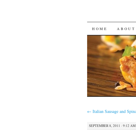
SKIP
HOME
ABOUT
TO
CONTENT
←
Italian Sausage and Spin
SEPTEMBER 8, 2011 · 9:12 AM