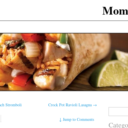
Mom
ach Stromboli
Crock Pot Ravioli Lasagna
→
Search
for:
↓
Jump to Comments
Catego