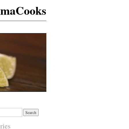
maCooks
ries