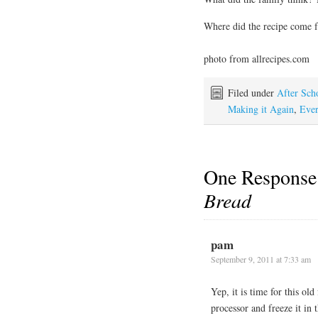
Where did the recipe come
photo from allrecipes.com
Filed under
After Sch
Making it Again
,
Ever
One Response
Bread
pam
September 9, 2011 at 7:33 am
Yep, it is time for this old
processor and freeze it in 