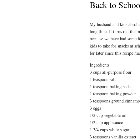
Back to Schoo
My husband and kids absolut
long time. It turns out that
because we have had some for
kids to take for snacks at sc
for later since this recipe m
Ingredients:
3 cups all-purpose flour
1 teaspoon salt
1 teaspoon baking soda
1 teaspoon baking powder
3 teaspoons ground cinnam
3 eggs
1/2 cup vegetable oil
1/2 cup applesauce
1 3/4 cups white sugar
3 teaspoons vanilla extract