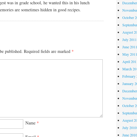
est was in grade school, he wanted this in his lunch
December
memories are sometimes hidden in good recipes.
November
October 
Septembe
August 2
July 2011
June 201
be published.
Required fields are marked
*
May 201
April 201
March 20
February 
January 2
December
November
October 
Septembe
August 2
Name
*
July 2010
June 201
Email
*