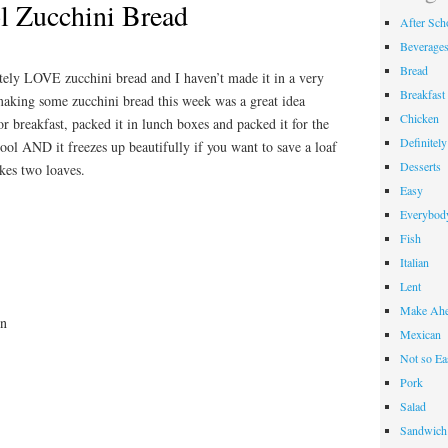
l Zucchini Bread
After Sch
Beverage
Bread
ely LOVE zucchini bread and I haven’t made it in a very
Breakfast
 making some zucchini bread this week was a great idea
Chicken
 breakfast, packed it in lunch boxes and packed it for the
Definitel
hool AND it freezes up beautifully if you want to save a loaf
Desserts
akes two loaves.
Easy
Everybody
Fish
Italian
Lent
Make Ahe
on
Mexican
Not so Ea
Pork
Salad
Sandwich