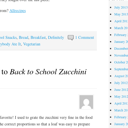
July 2013
 from?
Allrecipes
May 201
April 201
March 20
February 
ool Snacks
,
Bread
,
Breakfast
,
Definitely
1 Comment
January 2
ybody Ate It
,
Vegetarian
December
November
October 
 to
Back to School Zucchini
Septembe
August 2
July 2012
June 201
May 201
April 201
March 20
February 
 favorite! I used to grate the zucchini very fine in the food
the correct proportions so that a loaf was easy to prepare
January 2