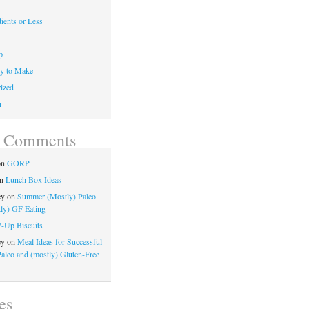
ients or Less
p
y to Make
ized
n
t Comments
on
GORP
n
Lunch Box Ideas
ey
on
Summer (Mostly) Paleo
ly) GF Eating
7-Up Biscuits
ey
on
Meal Ideas for Successful
Paleo and (mostly) Gluten-Free
es