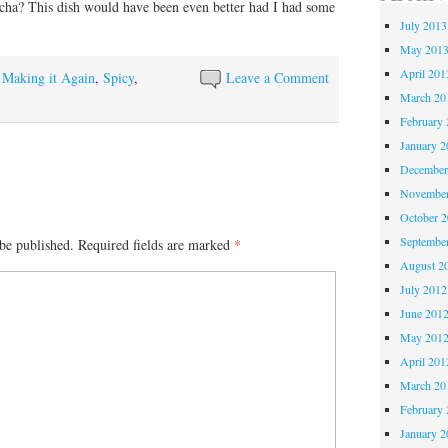
acha? This dish would have been even better had I had some
July 2013
May 201
April 201
y Making it Again
,
Spicy
,
Leave a Comment
March 20
February 
January 2
December
November
October 
Septembe
be published.
Required fields are marked
*
August 2
July 2012
June 201
May 201
April 201
March 20
February 
January 2