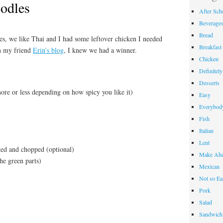
odles
After Sch
Beverage
Bread
es, we like Thai and I had some leftover chicken I needed
Breakfast
on my friend
Erin’s blog
, I knew we had a winner.
Chicken
Definitel
Desserts
ore or less depending on how spicy you like it)
Easy
Everybody
Fish
Italian
Lent
ed and chopped (optional)
Make Ahe
he green parts)
Mexican
Not so Ea
Pork
Salad
Sandwich