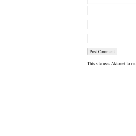
This site uses Akismet to r