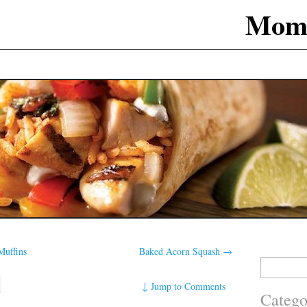
Mom
uffins
Baked Acorn Squash
→
Search
for:
↓
Jump to Comments
Catego