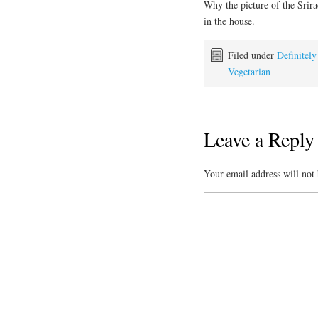
Why the picture of the Srir
in the house.
Filed under
Definitel
Vegetarian
Leave a Reply
Your email address will not 