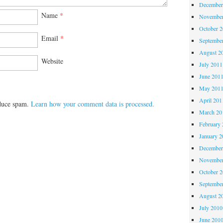
December
Name
*
November
October 
Email
*
Septembe
August 2
Website
July 2011
June 201
May 201
April 201
educe spam.
Learn how your comment data is processed.
March 20
February 
January 2
December
November
October 
Septembe
August 2
July 2010
June 201