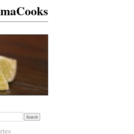
maCooks
ries