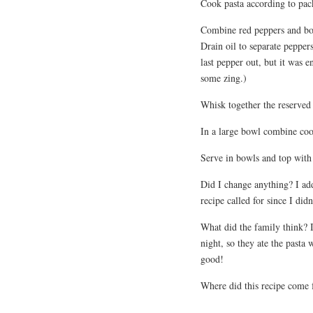
Cook pasta according to pac
Combine red peppers and bot
Drain oil to separate peppe
last pepper out, but it was e
some zing.)
Whisk together the reserved 
In a large bowl combine coo
Serve in bowls and top with 
Did I change anything? I add
recipe called for since I didn
What did the family think? I
night, so they ate the past
good!
Where did this recipe come