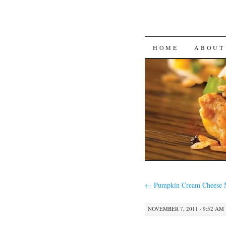
SKIP
HOME
ABOUT
TO
CONTENT
←
Pumpkin Cream Cheese M
NOVEMBER 7, 2011 · 9:52 AM