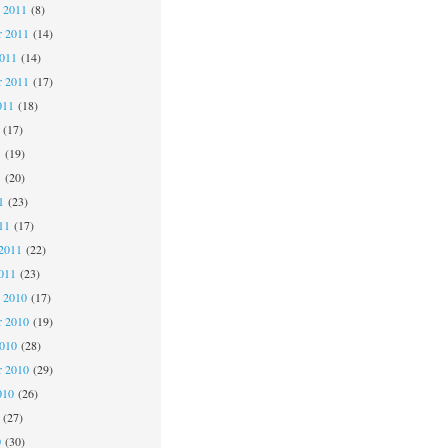
 2011
(8)
 2011
(14)
2011
(14)
r 2011
(17)
011
(18)
(17)
1
(19)
1
(20)
1
(23)
11
(17)
2011
(22)
011
(23)
 2010
(17)
 2010
(19)
2010
(28)
r 2010
(29)
010
(26)
(27)
0
(30)