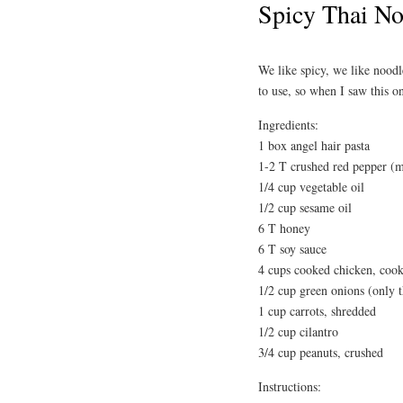
Spicy Thai No
We like spicy, we like noodl
to use, so when I saw this 
Ingredients:
1 box angel hair pasta
1-2 T crushed red pepper (m
1/4 cup vegetable oil
1/2 cup sesame oil
6 T honey
6 T soy sauce
4 cups cooked chicken, cook
1/2 cup green onions (only t
1 cup carrots, shredded
1/2 cup cilantro
3/4 cup peanuts, crushed
Instructions: