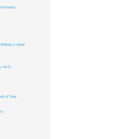
ool Snacks
s
y Making it Again
 Ate It
ad of Time
sy