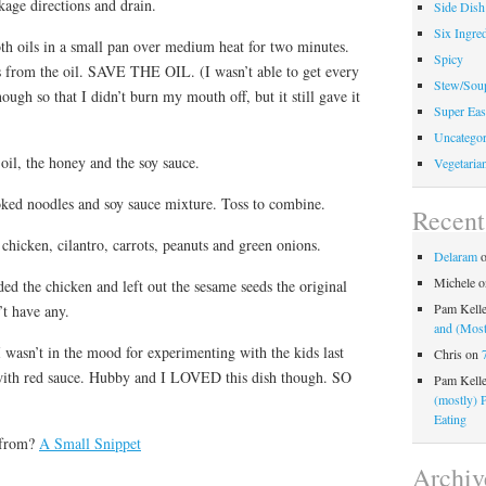
kage directions and drain.
Side Dish
Six Ingred
h oils in a small pan over medium heat for two minutes.
Spicy
rs from the oil. SAVE THE OIL. (I wasn’t able to get every
Stew/Sou
nough so that I didn’t burn my mouth off, but it still gave it
Super Eas
Uncategor
oil, the honey and the soy sauce.
Vegetaria
ked noodles and soy sauce mixture. Toss to combine.
Recen
chicken, cilantro, carrots, peanuts and green onions.
Delaram
Michele
o
ed the chicken and left out the sesame seeds the original
Pam Kell
’t have any.
and (Most
 wasn’t in the mood for experimenting with the kids last
Chris
on
a with red sauce. Hubby and I LOVED this dish though. SO
Pam Kell
(mostly) 
Eating
 from?
A Small Snippet
Archiv