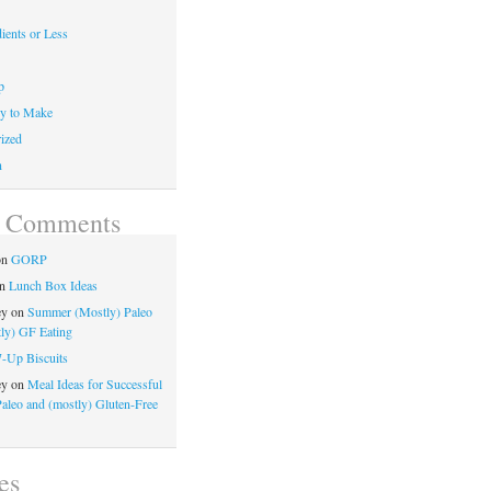
ients or Less
p
y to Make
ized
n
t Comments
on
GORP
n
Lunch Box Ideas
ey
on
Summer (Mostly) Paleo
ly) GF Eating
7-Up Biscuits
ey
on
Meal Ideas for Successful
Paleo and (mostly) Gluten-Free
es