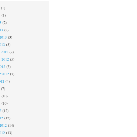
(1)
3
(1)
3
(2)
13
(2)
2013
(3)
013
(3)
 2012
(2)
 2012
(5)
2012
(3)
r 2012
(7)
012
(4)
(7)
2
(10)
2
(10)
2
(12)
12
(12)
2012
(14)
012
(13)