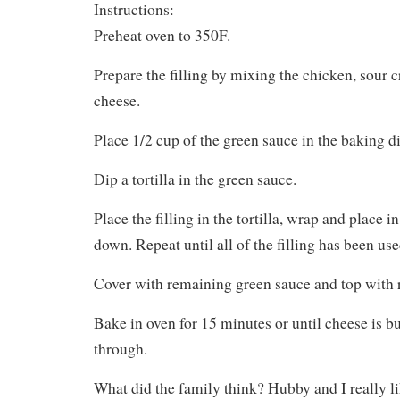
Instructions:
Preheat oven to 350F.
Prepare the filling by mixing the chicken, sour 
cheese.
Place 1/2 cup of the green sauce in the baking di
Dip a tortilla in the green sauce.
Place the filling in the tortilla, wrap and place 
down. Repeat until all of the filling has been use
Cover with remaining green sauce and top with 
Bake in oven for 15 minutes or until cheese is 
through.
What did the family think? Hubby and I really l