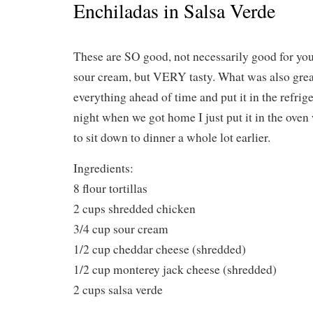
Enchiladas in Salsa Verde
These are SO good, not necessarily good for you
sour cream, but VERY tasty. What was also great
everything ahead of time and put it in the refrig
night when we got home I just put it in the ove
to sit down to dinner a whole lot earlier.
Ingredients:
8 flour tortillas
2 cups shredded chicken
3/4 cup sour cream
1/2 cup cheddar cheese (shredded)
1/2 cup monterey jack cheese (shredded)
2 cups salsa verde