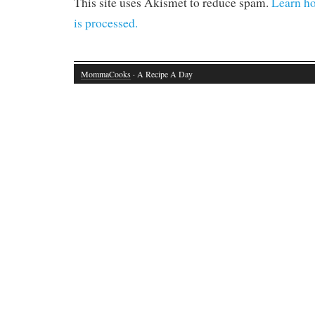
This site uses Akismet to reduce spam.
Learn h
is processed.
MommaCooks
· A Recipe A Day