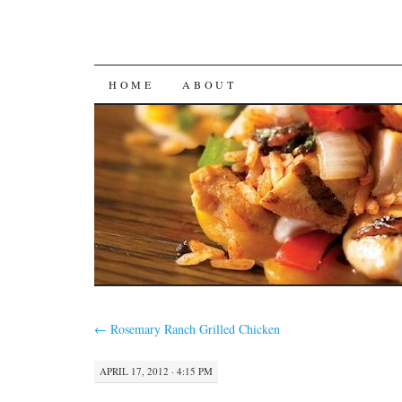
SKIP
HOME
ABOUT
TO
CONTENT
←
Rosemary Ranch Grilled Chicken
APRIL 17, 2012 · 4:15 PM