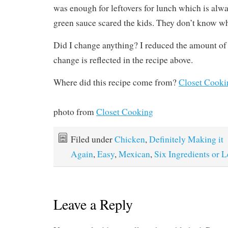
was enough for leftovers for lunch which is alwa
green sauce scared the kids. They don’t know wh
Did I change anything? I reduced the amount of
change is reflected in the recipe above.
Where did this recipe come from?
Closet Cooki
photo from
Closet Cooking
Filed under
Chicken
,
Definitely Making it
Again
,
Easy
,
Mexican
,
Six Ingredients or L
Leave a Reply