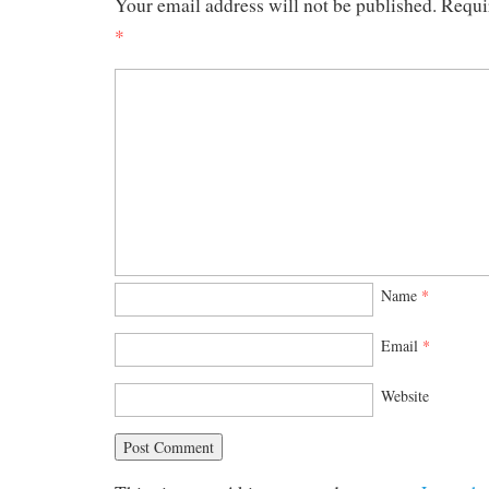
Your email address will not be published.
Requi
*
Name
*
Email
*
Website