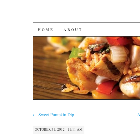
SKIP
HOME
ABOUT
TO
CONTENT
←
Sweet Pumpkin Dip
A
OCTOBER 31, 2012 · 11:11 AM