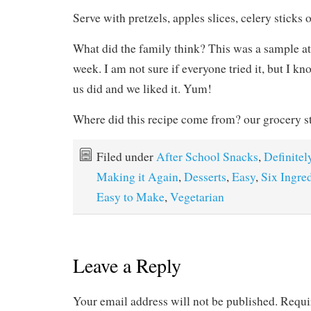
Serve with pretzels, apples slices, celery sticks 
What did the family think? This was a sample at 
week. I am not sure if everyone tried it, but I kn
us did and we liked it. Yum!
Where did this recipe come from? our grocery s
Filed under
After School Snacks
,
Definitel
Making it Again
,
Desserts
,
Easy
,
Six Ingred
Easy to Make
,
Vegetarian
Leave a Reply
Your email address will not be published.
Requi