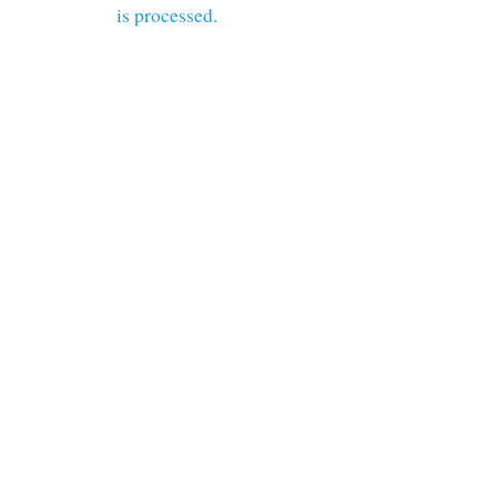
is processed.