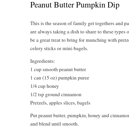
Peanut Butter Pumpkin Dip
This is the season of family get togethers and pa
are always taking a dish to share to these types 
be a great treat to bring for munching with pretze
celery sticks or mini-bagels.
Ingredients:
1 cup smooth peanut butter
1 can (15 oz) pumpkin puree
1/4 cup honey
1/2 tsp ground cinnamon
Pretzels, apples slices, bagels
Put peanut butter, pumpkin, honey and cinnamon
and blend until smooth.