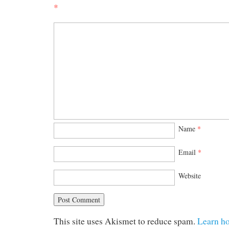
*
Name
*
Email
*
Website
This site uses Akismet to reduce spam.
Learn h