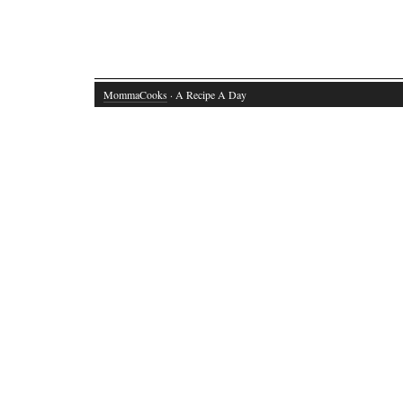
MommaCooks
· A Recipe A Day