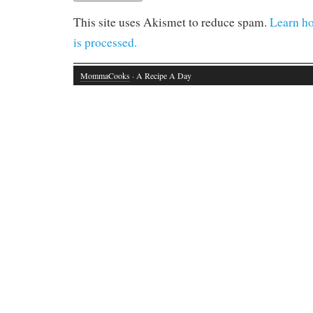
This site uses Akismet to reduce spam.
Learn h
is processed.
MommaCooks
· A Recipe A Day