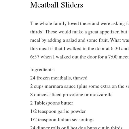
Meatball Sliders
The whole family loved these and were asking fo
thirds! These would make a great appetizer, but
meal by adding a salad and some fruit. What w
this meal is that I walked in the door at 6:30 and
6:57 when I walked out the door for a 7:00 meet
Ingredients:
24 frozen meatballs, thawed
2 cups marinara sauce (plus some extra on the si
8 ounces sliced provolone or mozzarella
2 Tablespoons butter
1/2 teaspoon garlic powder
1/2 teaspoon Italian seasonings
24 dinner rolls or 8 hot dog buns cut in thirds