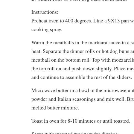
Instructions:
Preheat oven to 400 degrees. Line a 9X13 pan wi
cooking spray.
Warm the meatballs in the marinara sauce in a
heat. Separate the dinner rolls or hot dog buns 
meatball on the bottom roll. Top with mozzarell
the top roll on and push down slightly. Place mea
and continue to assemble the rest of the sliders.
Microwave butter in a bowl in the microwave unt
powder and Italian seasonings and mix well. Br
melted butter mixture.
Toast in oven for 8-10 minutes or until toasted.
Serve with warmed marinara for dipping.