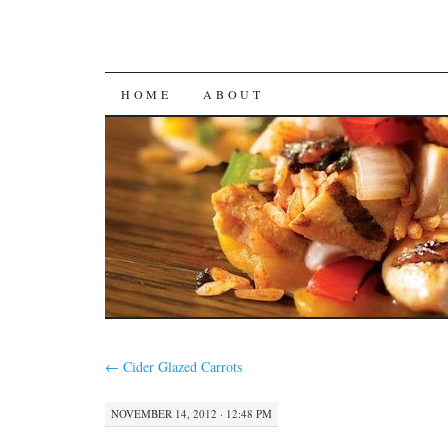
SKIP
HOME
ABOUT
TO
CONTENT
←
Cider Glazed Carrots
NOVEMBER 14, 2012 · 12:48 PM