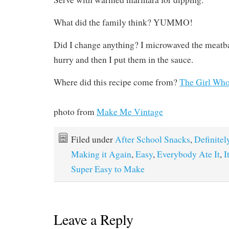
What did the family think? YUMMO!
Did I change anything? I microwaved the meatba
hurry and then I put them in the sauce.
Where did this recipe come from?
The Girl Who
photo from
Make Me Vintage
Filed under
After School Snacks
,
Definitel
Making it Again
,
Easy
,
Everybody Ate It
,
I
Super Easy to Make
Leave a Reply