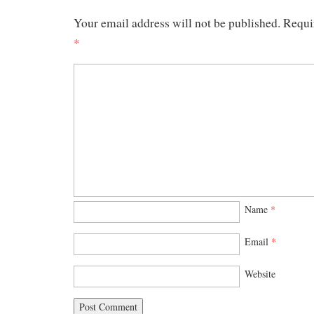
Your email address will not be published.
Requi
*
Name
*
Email
*
Website