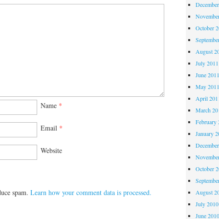
December
November
October 
Septembe
August 2
July 2011
June 201
May 201
April 201
Name
*
March 20
February 
Email
*
January 2
December
Website
November
October 
Septembe
educe spam.
Learn how your comment data is processed.
August 2
July 2010
June 201