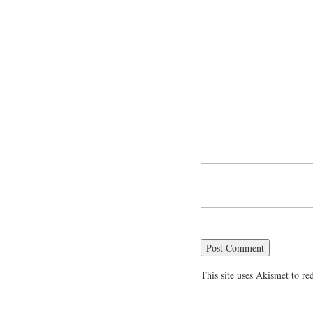
This site uses Akismet to r