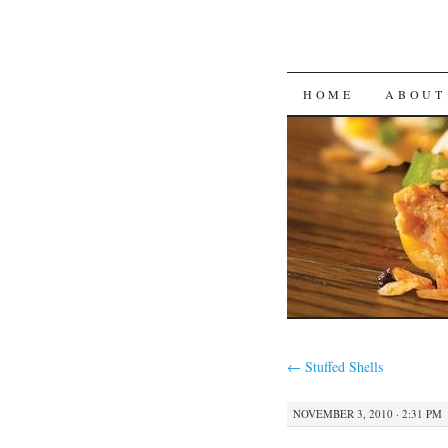
SKIP
HOME
ABOUT
TO
CONTENT
←
Stuffed Shells
NOVEMBER 3, 2010 · 2:31 PM