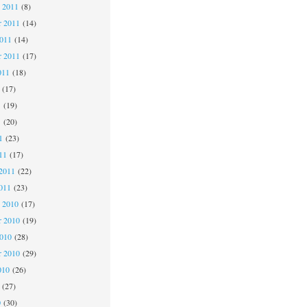
 2011
(8)
 2011
(14)
2011
(14)
r 2011
(17)
011
(18)
(17)
1
(19)
1
(20)
1
(23)
11
(17)
2011
(22)
011
(23)
 2010
(17)
 2010
(19)
2010
(28)
r 2010
(29)
010
(26)
(27)
0
(30)