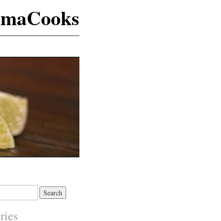
maCooks
ries