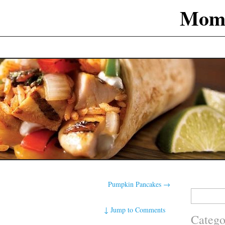
Mom
Pumpkin Pancakes
→
Search
for:
↓
Jump to Comments
Catego