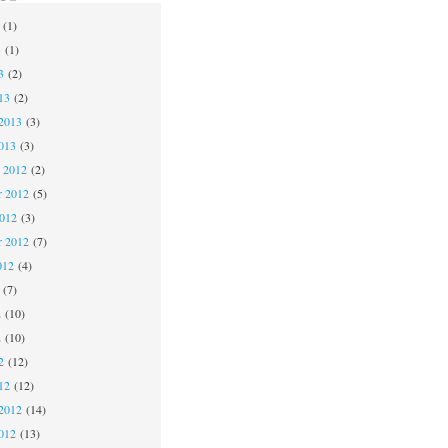
(1)
3
(1)
3
(2)
13
(2)
2013
(3)
013
(3)
 2012
(2)
 2012
(5)
2012
(3)
r 2012
(7)
012
(4)
(7)
2
(10)
2
(10)
2
(12)
12
(12)
2012
(14)
012
(13)