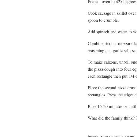
Preheat oven to 425 degrees
Cook sausage in skillet ove
spoon to crumble.
Add spinach and water to skil
Combine ricotta, mozzarella
seasoning and garlic salt; set
To make calzone, unroll one 
the pizza dough into four equ
each rectangle then put 1/4 
Place the second pizza crust 
rectangles. Press the edges d
Bake 15-20 minutes or until 
What did the family think? T
image from yumsugar.com