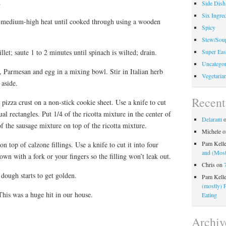
.
Side Dish
Six Ingred
r medium-high heat until cooked through using a wooden
Spicy
Stew/Sou
let; saute 1 to 2 minutes until spinach is wilted; drain.
Super Eas
Uncategor
, Parmesan and egg in a mixing bowl. Stir in Italian herb
Vegetaria
 aside.
Recen
pizza crust on a non-stick cookie sheet. Use a knife to cut
al rectangles. Put 1/4 of the ricotta mixture in the center of
Delaram
of the sausage mixture on top of the ricotta mixture.
Michele
o
Pam Kell
on top of calzone fillings. Use a knife to cut it into four
and (Most
own with a fork or your fingers so the filling won’t leak out.
Chris
on
dough starts to get golden.
Pam Kell
(mostly) 
his was a huge hit in our house.
Eating
Archiv