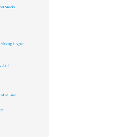
ool Snacks
s
y Making it Again
 Ate It
ad of Time
sy