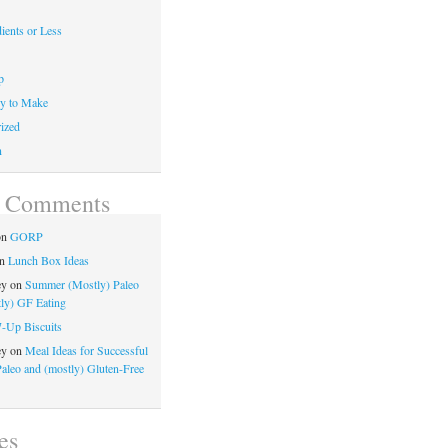
ients or Less
p
y to Make
ized
n
t Comments
on
GORP
n
Lunch Box Ideas
ey
on
Summer (Mostly) Paleo
ly) GF Eating
7-Up Biscuits
ey
on
Meal Ideas for Successful
Paleo and (mostly) Gluten-Free
es