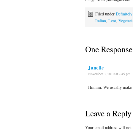
Filed under
Definitel
Italian
,
Lent
,
Vegetari
One Response
Janelle
November 3, 2010 at 2:45 pm
Hmmm. We usually make ou
Leave a Reply
Your email address will not 