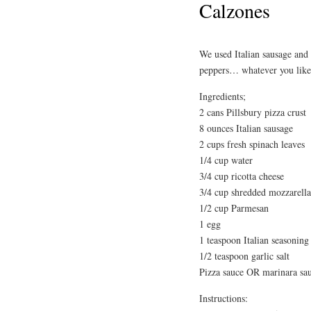
Calzones
We used Italian sausage and
peppers… whatever you like 
Ingredients;
2 cans Pillsbury pizza crust
8 ounces Italian sausage
2 cups fresh spinach leaves
1/4 cup water
3/4 cup ricotta cheese
3/4 cup shredded mozzarella
1/2 cup Parmesan
1 egg
1 teaspoon Italian seasoning
1/2 teaspoon garlic salt
Pizza sauce OR marinara sa
Instructions: