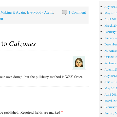
July 2013
y Making it Again
,
Everybody Ate It
,
1 Comment
May 201
an
April 201
March 20
February 
January 2
 to
Calzones
December
November
October 
Septembe
August 2
July 2012
r own dough, but the pillsbury method is WAY faster.
June 201
May 201
April 201
March 20
February 
be published.
Required fields are marked
*
January 2