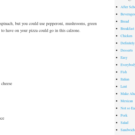
After Sch
Beverage
Bread
 spinach, but you could use pepperoni, mushrooms, green
Breakfast
to have on your pizza could go in this calzone.
Chicken
Definitel
Desserts
Easy
Everybody
Fish
Italian
 cheese
Lent
Make Ahe
Mexican
Not so Ea
Pork
uce
Salad
Sandwich