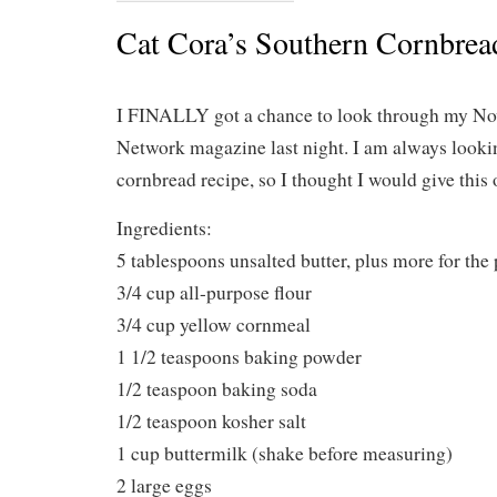
Cat Cora’s Southern Cornbrea
I FINALLY got a chance to look through my No
Network magazine last night. I am always looki
cornbread recipe, so I thought I would give this o
Ingredients:
5 tablespoons unsalted butter, plus more for the
3/4 cup all-purpose flour
3/4 cup yellow cornmeal
1 1/2 teaspoons baking powder
1/2 teaspoon baking soda
1/2 teaspoon kosher salt
1 cup buttermilk (shake before measuring)
2 large eggs