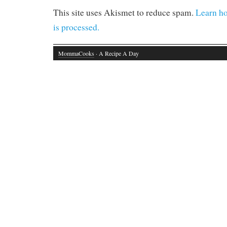
This site uses Akismet to reduce spam.
Learn h
is processed.
MommaCooks
· A Recipe A Day