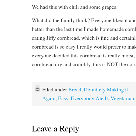
We had this with chili and some grapes.
What did the family think? Everyone liked it an
better than the last time I made homemade corn
eating Jiffy cornbread, which is fine and certain
cornbread is so easy I really would prefer to m
everyone decided this cornbread is really moist, 
cornbread dry and crumbly, this is NOT the corn
Filed under
Bread
,
Definitely Making it
Again
,
Easy
,
Everybody Ate It
,
Vegetarian
Leave a Reply