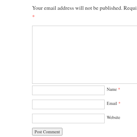
Your email address will not be published.
Requi
*
Name
*
Email
*
Website