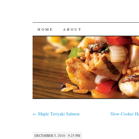
SKIP
HOME
ABOUT
TO
CONTENT
←
Maple Teriyaki Salmon
Slow-Cooker Ha
DECEMBER 5, 2010 · 9:25 PM