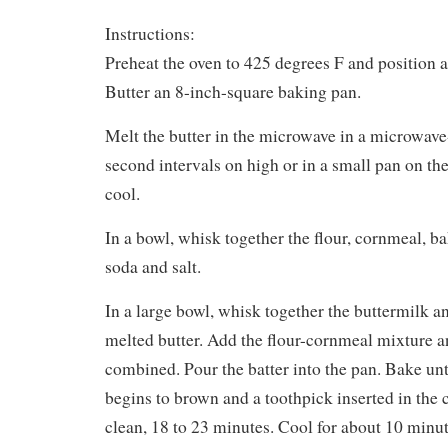
Instructions:
Preheat the oven to 425 degrees F and position a
Butter an 8-inch-square baking pan.
Melt the butter in the microwave in a microwave-
second intervals on high or in a small pan on the 
cool.
In a bowl, whisk together the flour, cornmeal, 
soda and salt.
In a large bowl, whisk together the buttermilk a
melted butter. Add the flour-cornmeal mixture and
combined. Pour the batter into the pan. Bake unt
begins to brown and a toothpick inserted in the
clean, 18 to 23 minutes. Cool for about 10 minut