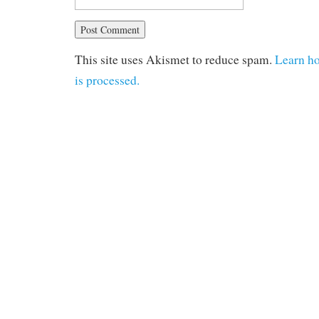
This site uses Akismet to reduce spam.
Learn h
is processed.