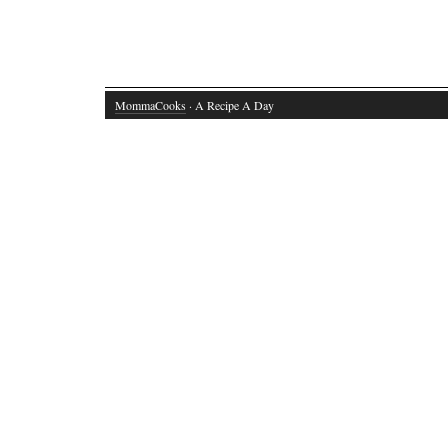
MommaCooks
· A Recipe A Day