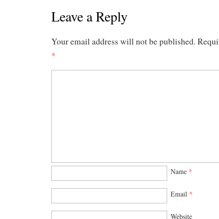
Leave a Reply
Your email address will not be published.
Requi
*
Name
*
Email
*
Website