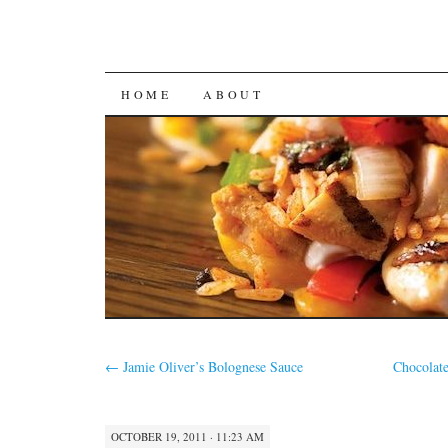
SKIP
HOME
ABOUT
TO
CONTENT
←
Jamie Oliver’s Bolognese Sauce
Chocolate
OCTOBER 19, 2011 · 11:23 AM