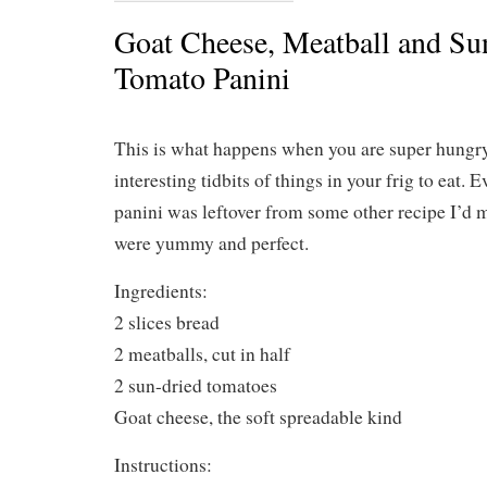
Goat Cheese, Meatball and Su
Tomato Panini
This is what happens when you are super hungry
interesting tidbits of things in your frig to eat. E
panini was leftover from some other recipe I’d m
were yummy and perfect.
Ingredients:
2 slices bread
2 meatballs, cut in half
2 sun-dried tomatoes
Goat cheese, the soft spreadable kind
Instructions: