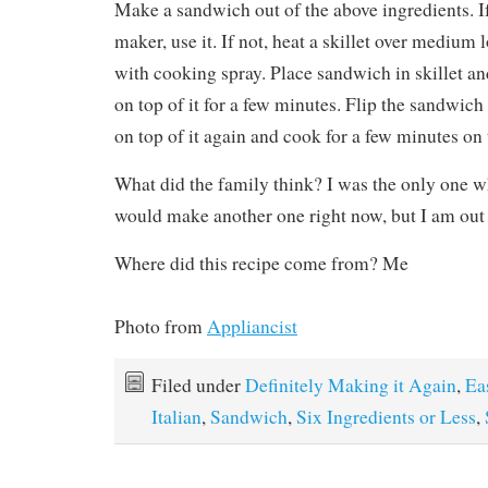
Make a sandwich out of the above ingredients. I
maker, use it. If not, heat a skillet over medium
with cooking spray. Place sandwich in skillet and
on top of it for a few minutes. Flip the sandwich 
on top of it again and cook for a few minutes on 
What did the family think? I was the only one wh
would make another one right now, but I am out 
Where did this recipe come from? Me
Photo from
Appliancist
Filed under
Definitely Making it Again
,
Ea
Italian
,
Sandwich
,
Six Ingredients or Less
,