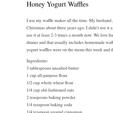
Honey Yogurt Waffles
I use my waffle maker all the time. My husband g
Christmas about three years ago. I didn’t use it a 
use it at least 2-3 times a month now. We love ha
dinner and that usually includes homemade waff
yogurt waffles were on the menu this week and th
Ingredients:
3 tablespoons unsalted butter
1 cup all-purpose flour
1/2 cup whole wheat flour
1/4 cup old-fashioned oats
2 teaspoons baking powder
1/4 teaspoon baking soda
1/4 teaspoon ground cinnamon