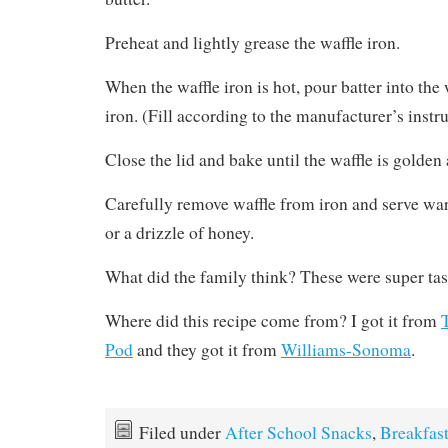
Preheat and lightly grease the waffle iron.
When the waffle iron is hot, pour batter into the 
iron. (Fill according to the manufacturer’s instru
Close the lid and bake until the waffle is golden 
Carefully remove waffle from iron and serve w
or a drizzle of honey.
What did the family think? These were super tas
Where did this recipe come from? I got it from
Pod
and they got it from
Williams-Sonoma
.
Filed under
After School Snacks
,
Breakfas