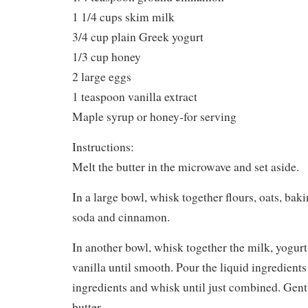
1 1/4 cups skim milk
3/4 cup plain Greek yogurt
1/3 cup honey
2 large eggs
1 teaspoon vanilla extract
Maple syrup or honey-for serving
Instructions:
Melt the butter in the microwave and set aside.
In a large bowl, whisk together flours, oats, ba
soda and cinnamon.
In another bowl, whisk together the milk, yogurt
vanilla until smooth. Pour the liquid ingredients
ingredients and whisk until just combined. Gentl
butter.