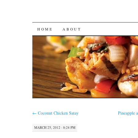
SKIP
HOME
ABOUT
TO
CONTENT
←
Coconut Chicken Satay
Pineapple 
MARCH 25, 2012 · 8:24 PM