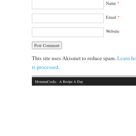
Name
*
Email
*
Website
This site uses Akismet to reduce spam.
Learn h
is processed.
MommaCooks
· A Recipe A Day