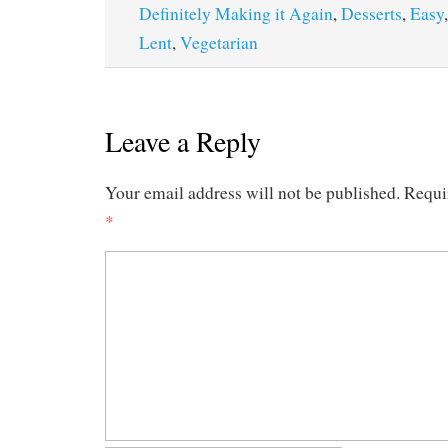
Definitely Making it Again
,
Desserts
,
Easy
Lent
,
Vegetarian
Leave a Reply
Your email address will not be published.
Requi
*