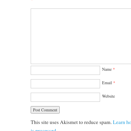
Name
*
Email
*
Website
This site uses Akismet to reduce spam.
Learn h
is processed.