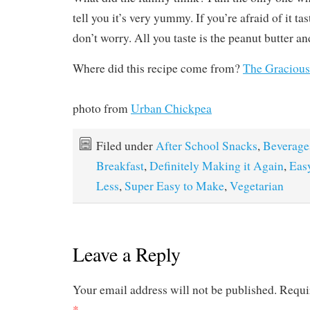
tell you it’s very yummy. If you’re afraid of it ta
don’t worry. All you taste is the peanut butter a
Where did this recipe come from?
The Gracious
photo from
Urban Chickpea
Filed under
After School Snacks
,
Beverage
Breakfast
,
Definitely Making it Again
,
Eas
Less
,
Super Easy to Make
,
Vegetarian
Leave a Reply
Your email address will not be published.
Requi
*