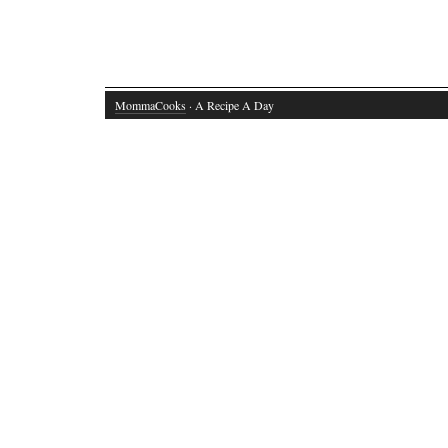
MommaCooks
· A Recipe A Day