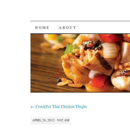
SKIP
HOME
ABOUT
TO
CONTENT
←
CrockPot Thai Chicken Thighs
APRIL 24, 2012 · 9:02 AM