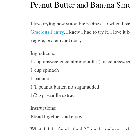
Peanut Butter and Banana Smo
I love trying new smoothie recipes, so when I sa
Gracious Pantry
, I knew I had to try it. I love it 
veggie, protein and dairy.
Ingredients:
1 cup unsweetened almond milk (I used unswee
1 cup spinach
1 banana
1 T peanut butter, no sugar added
1/2 tsp. vanilla extract
Instructions:
Blend together and enjoy.
What did the family think? I am the only one who