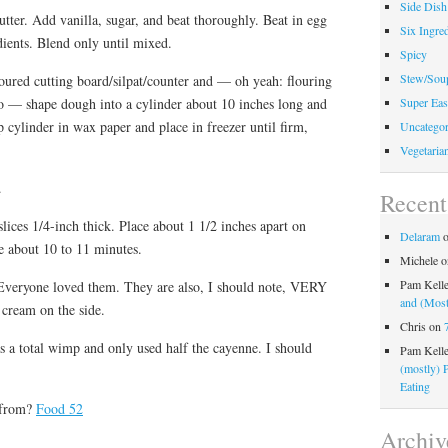
Side Dish
utter. Add vanilla, sugar, and beat thoroughly. Beat in egg
Six Ingred
ients. Blend only until mixed.
Spicy
Stew/Sou
oured cutting board/silpat/counter and — oh yeah: flouring
oo — shape dough into a cylinder about 10 inches long and
Super Eas
 cylinder in wax paper and place in freezer until firm,
Uncategor
Vegetaria
.
Recen
ices 1/4-inch thick. Place about 1 1/2 inches apart on
Delaram
e about 10 to 11 minutes.
Michele
o
Pam Kell
Everyone loved them. They are also, I should note, VERY
and (Most
e cream on the side.
Chris
on
s a total wimp and only used half the cayenne. I should
Pam Kell
(mostly) 
Eating
 from?
Food 52
Archiv