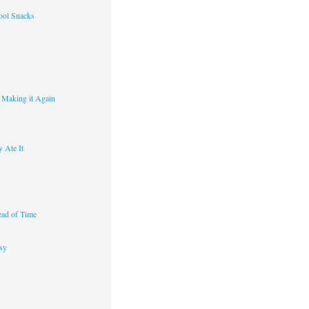
ool Snacks
s
y Making it Again
 Ate It
ad of Time
sy