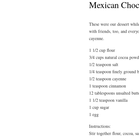
Mexican Choco
These were our dessert whil
with friends, too, and every
cayenne.
1 1/2 cup flour
3/4 cups natural cocoa powd
1/2 teaspoon salt
1/4 teaspoon finely ground 
1/2 teaspoon cayenne
1 teaspoon cinnamon
12 tablespoons unsalted butt
1 1/2 teaspoon vanilla
1 cup sugar
1 egg
Instructions:
Stir together flour, cocoa, 