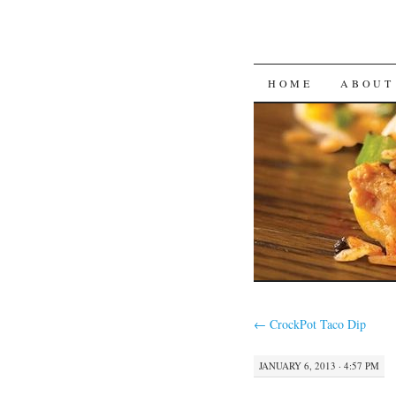
SKIP
HOME
ABOUT
TO
CONTENT
←
CrockPot Taco Dip
JANUARY 6, 2013 · 4:57 PM