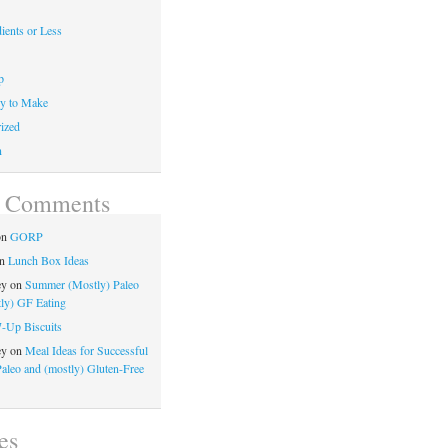
ients or Less
p
y to Make
ized
n
t Comments
on
GORP
n
Lunch Box Ideas
ey
on
Summer (Mostly) Paleo
ly) GF Eating
7-Up Biscuits
ey
on
Meal Ideas for Successful
Paleo and (mostly) Gluten-Free
es