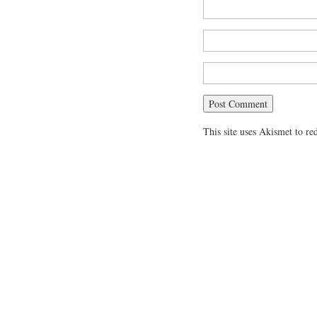
This site uses Akismet to r