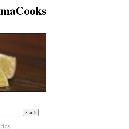
maCooks
ries