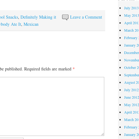
July 2013
May 201
ool Snacks
,
Definitely Making it
Leave a Comment
April 201
body Ate It
,
Mexican
March 20
February 
January 2
December
November
October 
be published.
Required fields are marked
*
Septembe
August 2
July 2012
June 201
May 201
April 201
March 20
February 
January 2