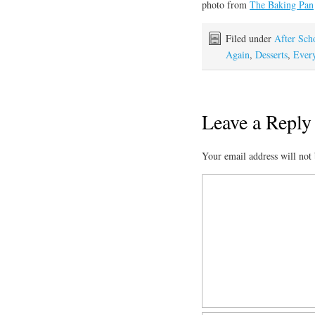
photo from
The Baking Pan
Filed under
After Sch
Again
,
Desserts
,
Every
Leave a Reply
Your email address will not 