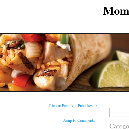
Mom
Ricotta Pumpkin Pancakes
→
Search
for:
↓
Jump to Comments
Catego