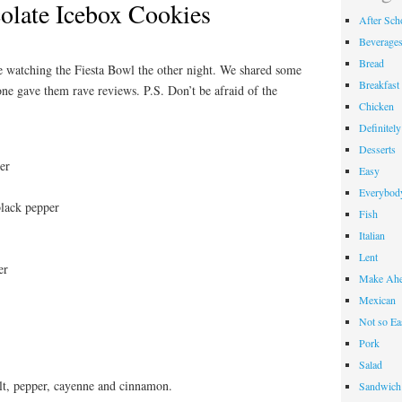
late Icebox Cookies
After Sch
Beverage
Bread
e watching the Fiesta Bowl the other night. We shared some
Breakfast
one gave them rave reviews. P.S. Don’t be afraid of the
Chicken
Definitel
Desserts
er
Easy
Everybody
black pepper
Fish
Italian
Lent
er
Make Ahe
Mexican
Not so Ea
Pork
Salad
salt, pepper, cayenne and cinnamon.
Sandwich