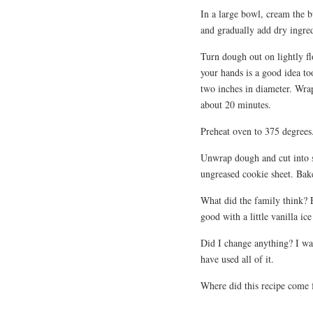
In a large bowl, cream the b
and gradually add dry ingred
Turn dough out on lightly fl
your hands is a good idea t
two inches in diameter. Wrap
about 20 minutes.
Preheat oven to 375 degrees
Unwrap dough and cut into sl
ungreased cookie sheet. Bak
What did the family think? 
good with a little vanilla ic
Did I change anything? I wa
have used all of it.
Where did this recipe come