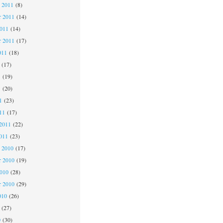
 2011
(8)
 2011
(14)
2011
(14)
r 2011
(17)
011
(18)
(17)
1
(19)
1
(20)
1
(23)
11
(17)
2011
(22)
011
(23)
 2010
(17)
 2010
(19)
2010
(28)
r 2010
(29)
010
(26)
(27)
0
(30)