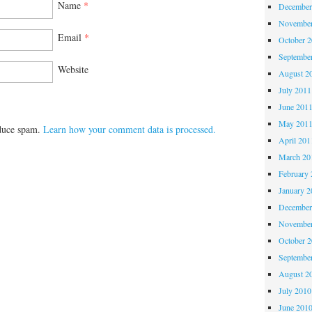
Name
*
December
November
Email
*
October 
Septembe
Website
August 2
July 2011
June 201
May 201
educe spam.
Learn how your comment data is processed.
April 201
March 20
February 
January 2
December
November
October 
Septembe
August 2
July 2010
June 201