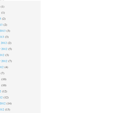
(1)
3
(1)
3
(2)
13
(2)
2013
(3)
013
(3)
 2012
(2)
 2012
(5)
2012
(3)
r 2012
(7)
012
(4)
(7)
2
(10)
2
(10)
2
(12)
12
(12)
2012
(14)
012
(13)