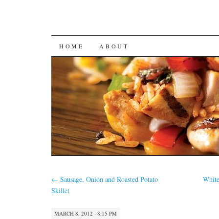
SKIP
HOME
ABOUT
TO
CONTENT
←
Sausage, Onion and Roasted Potato
Whit
Skillet
MARCH 8, 2012 · 8:15 PM