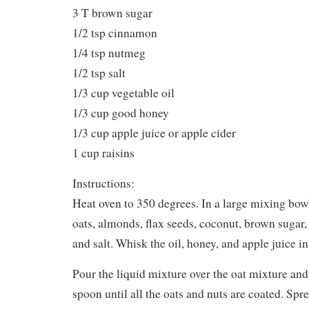
3 T brown sugar
1/2 tsp cinnamon
1/4 tsp nutmeg
1/2 tsp salt
1/3 cup vegetable oil
1/3 cup good honey
1/3 cup apple juice or apple cider
1 cup raisins
Instructions:
Heat oven to 350 degrees. In a large mixing bowl,
oats, almonds, flax seeds, coconut, brown suga
and salt. Whisk the oil, honey, and apple juice i
Pour the liquid mixture over the oat mixture and
spoon until all the oats and nuts are coated. Spr