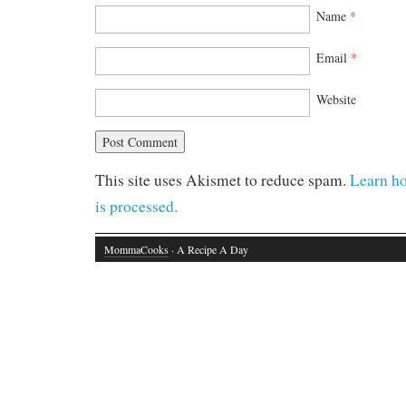
Name
*
Email
*
Website
This site uses Akismet to reduce spam.
Learn h
is processed.
MommaCooks
· A Recipe A Day