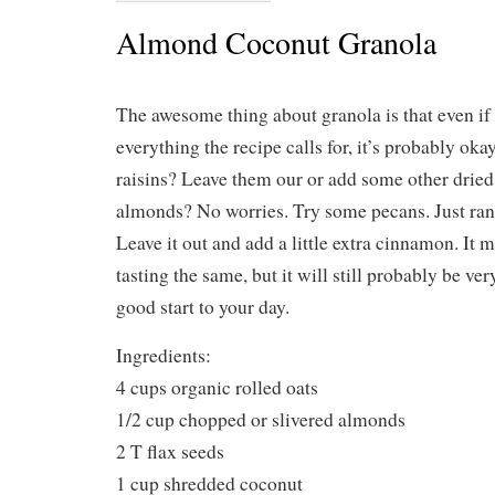
Almond Coconut Granola
The awesome thing about granola is that even if
everything the recipe calls for, it’s probably oka
raisins? Leave them our or add some other dried 
almonds? No worries. Try some pecans. Just ra
Leave it out and add a little extra cinnamon. It
tasting the same, but it will still probably be ve
good start to your day.
Ingredients:
4 cups organic rolled oats
1/2 cup chopped or slivered almonds
2 T flax seeds
1 cup shredded coconut