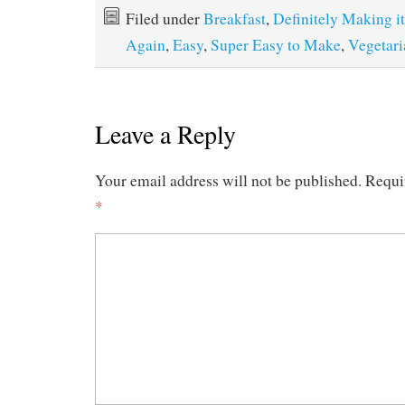
Filed under
Breakfast
,
Definitely Making it
Again
,
Easy
,
Super Easy to Make
,
Vegetari
Leave a Reply
Your email address will not be published.
Requi
*