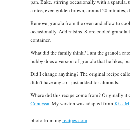
pan. Bake, stirring occasionally with a spatula, 
a nice, even golden brown, around 20 minutes, 
Remove granola from the oven and allow to cool 
occasionally. Add raisins. Store cooled granola i
container.
What did the family think? I am the granola eat
hubby does a version of granola that he likes, but 
Did I change anything? The original recipe called
didn’t have any so I just added for almonds.
Where did this recipe come from? Originally i
Contessa
. My version was adapted from
Kiss M
photo from my
recipes.com