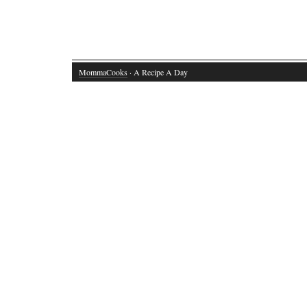
MommaCooks
· A Recipe A Day