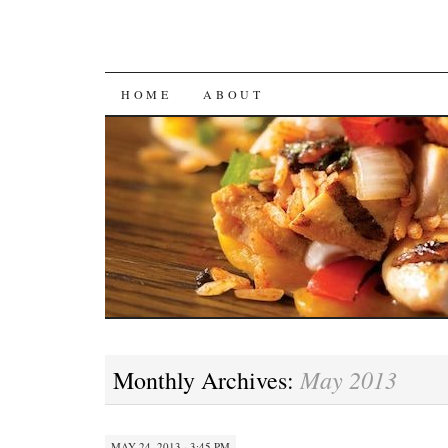
SKIP
HOME
ABOUT
TO
CONTENT
May 2013
Monthly Archives:
MAY 24, 2013 · 3:45 PM