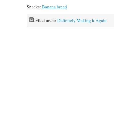
Snacks:
Banana bread
Filed under
Definitely Making it Again