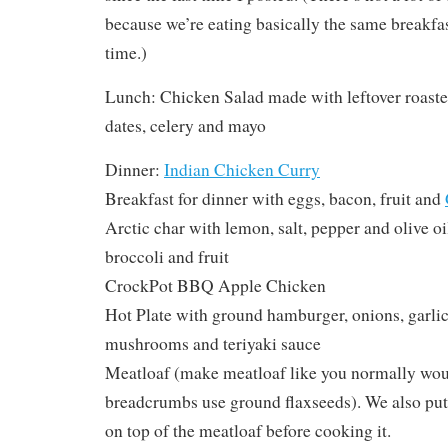
because we’re eating basically the same breakfast
time.)
Lunch: Chicken Salad made with leftover roast
dates, celery and mayo
Dinner:
Indian Chicken Curry
Breakfast for dinner with eggs, bacon, fruit and
Arctic char with lemon, salt, pepper and olive o
broccoli and fruit
CrockPot BBQ Apple Chicken
Hot Plate with ground hamburger, onions, garlic,
mushrooms and teriyaki sauce
Meatloaf (make meatloaf like you normally woul
breadcrumbs use ground flaxseeds). We also put 
on top of the meatloaf before cooking it.