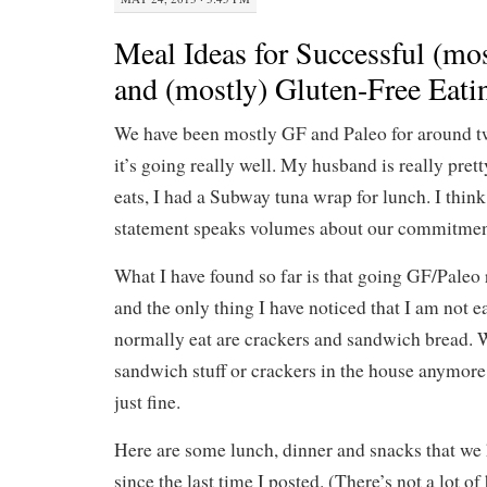
Meal Ideas for Successful (mos
and (mostly) Gluten-Free Eati
We have been mostly GF and Paleo for around 
it’s going really well. My husband is really prett
eats, I had a Subway tuna wrap for lunch. I think
statement speaks volumes about our commitment
What I have found so far is that going GF/Paleo r
and the only thing I have noticed that I am not e
normally eat are crackers and sandwich bread. W
sandwich stuff or crackers in the house anymore
just fine.
Here are some lunch, dinner and snacks that we
since the last time I posted. (There’s not a lot of