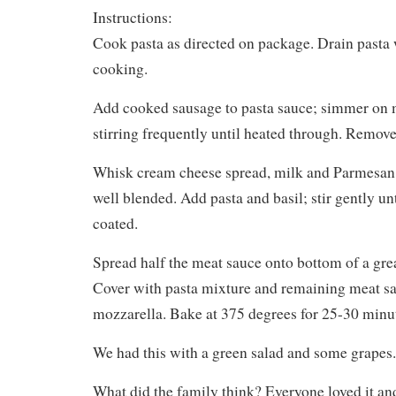
Instructions:
Cook pasta as directed on package. Drain pasta
cooking.
Add cooked sausage to pasta sauce; simmer on 
stirring frequently until heated through. Remove
Whisk cream cheese spread, milk and Parmesan i
well blended. Add pasta and basil; stir gently unt
coated.
Spread half the meat sauce onto bottom of a gre
Cover with pasta mixture and remaining meat sa
mozzarella. Bake at 375 degrees for 25-30 minu
We had this with a green salad and some grapes.
What did the family think? Everyone loved it a