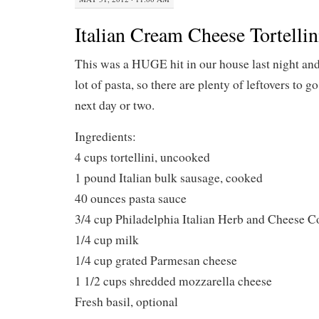
Italian Cream Cheese Tortelli
This was a HUGE hit in our house last night and
lot of pasta, so there are plenty of leftovers to g
next day or two.
Ingredients:
4 cups tortellini, uncooked
1 pound Italian bulk sausage, cooked
40 ounces pasta sauce
3/4 cup Philadelphia Italian Herb and Cheese 
1/4 cup milk
1/4 cup grated Parmesan cheese
1 1/2 cups shredded mozzarella cheese
Fresh basil, optional