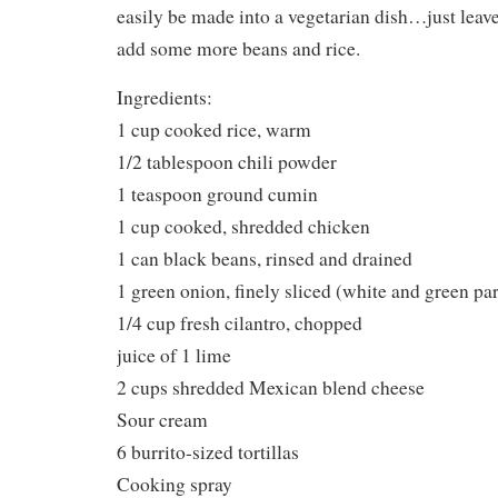
easily be made into a vegetarian dish…just leav
add some more beans and rice.
Ingredients:
1 cup cooked rice, warm
1/2 tablespoon chili powder
1 teaspoon ground cumin
1 cup cooked, shredded chicken
1 can black beans, rinsed and drained
1 green onion, finely sliced (white and green par
1/4 cup fresh cilantro, chopped
juice of 1 lime
2 cups shredded Mexican blend cheese
Sour cream
6 burrito-sized tortillas
Cooking spray