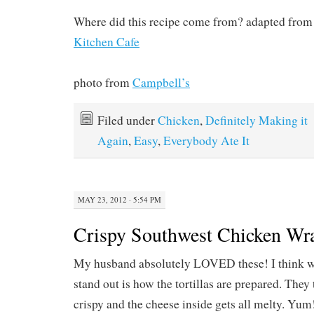
Where did this recipe come from? adapted from 
Kitchen Cafe
photo from
Campbell’s
Filed under
Chicken
,
Definitely Making it
Again
,
Easy
,
Everybody Ate It
MAY 23, 2012 · 5:54 PM
Crispy Southwest Chicken Wr
My husband absolutely LOVED these! I think w
stand out is how the tortillas are prepared. They
crispy and the cheese inside gets all melty. Yum