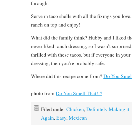
through.
Serve in taco shells with all the fixings you love.
ranch on top and enjoy!
What did the family think? Hubby and I liked t
never liked ranch dressing, so I wasn’t surprised
thrilled with these tacos, but if everyone in your
dressing, then you’re probably safe.
Where did this recipe come from?
Do You Smell
photo from
Do You Smell That!!?
Filed under
Chicken
,
Definitely Making it
Again
,
Easy
,
Mexican