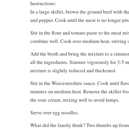
Instructions:
In a large skillet, brown the ground beef with the
and pepper. Cook until the meat is no longer pin
Stir in the flour and tomato paste to the meat m
combine well. Cook over medium heat, stirring o
Add the broth and bring the mixture to a simmer
all the ingredients. Simmer vigorously for 3-5 m
mixture is slightly reduced and thickened.
Stir in the Worcestershire sauce. Cook until flav
minutes on medium heat. Remove the skillet from
the sour cream, mixing well to avoid lumps.
Serve over egg noodles.
What did the family think? Two thumbs up from