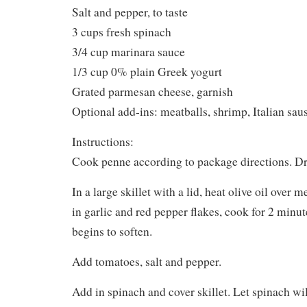
Salt and pepper, to taste
3 cups fresh spinach
3/4 cup marinara sauce
1/3 cup 0% plain Greek yogurt
Grated parmesan cheese, garnish
Optional add-ins: meatballs, shrimp, Italian sau
Instructions:
Cook penne according to package directions. Dra
In a large skillet with a lid, heat olive oil over
in garlic and red pepper flakes, cook for 2 minute
begins to soften.
Add tomatoes, salt and pepper.
Add in spinach and cover skillet. Let spinach wil