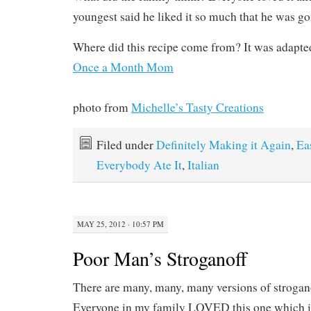
youngest said he liked it so much that he was go
Where did this recipe come from? It was adapted
Once a Month Mom
photo from
Michelle’s Tasty Creations
Filed under
Definitely Making it Again
,
Ea
Everybody Ate It
,
Italian
MAY 25, 2012 · 10:57 PM
Poor Man’s Stroganoff
There are many, many, many versions of strogano
Everyone in my family LOVED this one which 