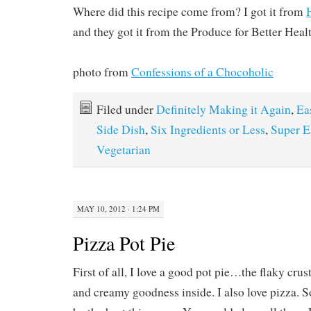
Where did this recipe come from? I got it from
and they got it from the Produce for Better Hea
photo from
Confessions of a Chocoholic
Filed under
Definitely Making it Again
,
Ea
Side Dish
,
Six Ingredients or Less
,
Super E
Vegetarian
MAY 10, 2012 · 1:24 PM
Pizza Pot Pie
First of all, I love a good pot pie…the flaky crust
and creamy goodness inside. I also love pizza. S