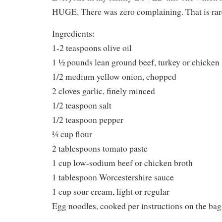
HUGE. There was zero complaining. That is rare
Ingredients:
1-2 teaspoons olive oil
1 ½ pounds lean ground beef, turkey or chicken
1/2 medium yellow onion, chopped
2 cloves garlic, finely minced
1/2 teaspoon salt
1/2 teaspoon pepper
¼ cup flour
2 tablespoons tomato paste
1 cup low-sodium beef or chicken broth
1 tablespoon Worcestershire sauce
1 cup sour cream, light or regular
Egg noodles, cooked per instructions on the bag