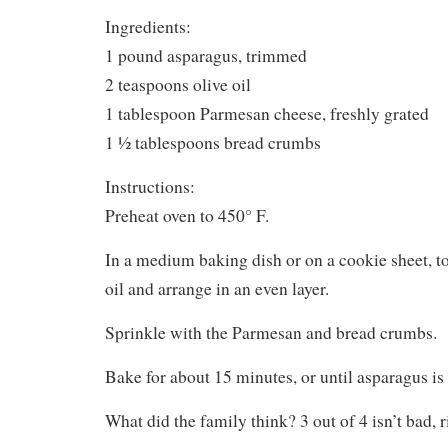
Ingredients:
1 pound asparagus, trimmed
2 teaspoons olive oil
1 tablespoon Parmesan cheese, freshly grated
1 ½ tablespoons bread crumbs
Instructions:
Preheat oven to 450° F.
In a medium baking dish or on a cookie sheet, t
oil and arrange in an even layer.
Sprinkle with the Parmesan and bread crumbs.
Bake for about 15 minutes, or until asparagus is 
What did the family think? 3 out of 4 isn’t bad, r