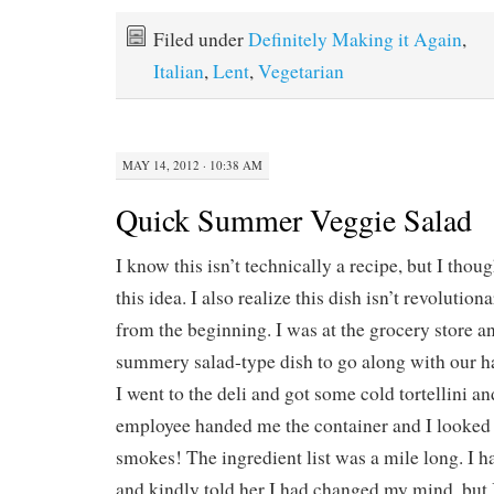
Filed under
Definitely Making it Again
,
Italian
,
Lent
,
Vegetarian
MAY 14, 2012 · 10:38 AM
Quick Summer Veggie Salad
I know this isn’t technically a recipe, but I thou
this idea. I also realize this dish isn’t revolutiona
from the beginning. I was at the grocery store a
summery salad-type dish to go along with our h
I went to the deli and got some cold tortellini a
employee handed me the container and I looked a
smokes! The ingredient list was a mile long. I h
and kindly told her I had changed my mind, but I 