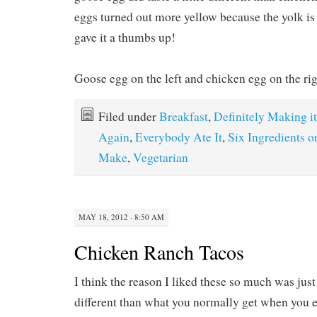
eggs turned out more yellow because the yolk is 
gave it a thumbs up!
Goose egg on the left and chicken egg on the rig
Filed under
Breakfast
,
Definitely Making it
Again
,
Everybody Ate It
,
Six Ingredients o
Make
,
Vegetarian
MAY 18, 2012 · 8:50 AM
Chicken Ranch Tacos
I think the reason I liked these so much was just
different than what you normally get when you e