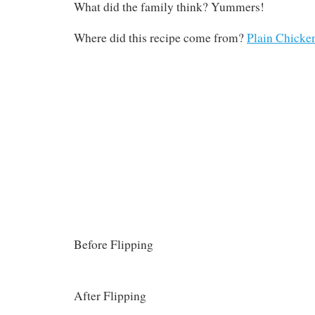
What did the family think? Yummers!
Where did this recipe come from?
Plain Chicke
Before Flipping
After Flipping
Note: These are not the super cute ramekins I 
previously on Facebook. Those are in the dishw
pics are from
Plain Chicken
.
Filed under
Definitely Making it Again
,
Everybody Ate It
,
Italian
,
Lent
,
Six Ingredi
Vegetarian