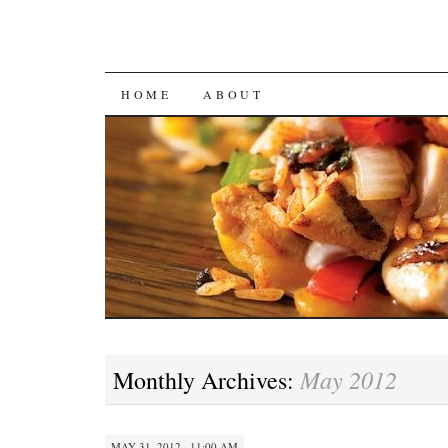
SKIP
HOME
ABOUT
TO
CONTENT
May 2012
Monthly Archives:
MAY 31, 2012 · 11:00 AM