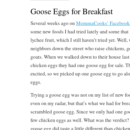
Goose Eggs for Breakfast
Several weeks ago on
MommaCooks’ Facebook
some new foods I had tried lately and some that I
lychee fruit, which I still haven’t tried yet. Well
neighbors down the street who raise chickens, 
goats. When we walked down to their house last
chicken eggs they had one goose egg for sale. T
excited, so we picked up one goose egg to go al
eggs.
Trying a goose egg was not on my list of new food
even on my radar, but that’s what we had for br
scrambled goose egg. Since we only had one go
few chicken eggs as well. What was the verdict?
goose egg did taste a little different than chicke