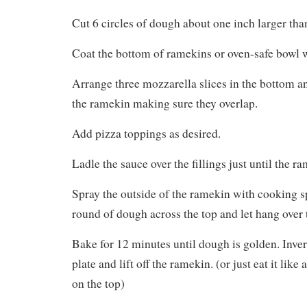
Cut 6 circles of dough about one inch larger th
Coat the bottom of ramekins or oven-safe bowl 
Arrange three mozzarella slices in the bottom a
the ramekin making sure they overlap.
Add pizza toppings as desired.
Ladle the sauce over the fillings just until the ra
Spray the outside of the ramekin with cooking sp
round of dough across the top and let hang over 
Bake for 12 minutes until dough is golden. Inver
plate and lift off the ramekin. (or just eat it like 
on the top)