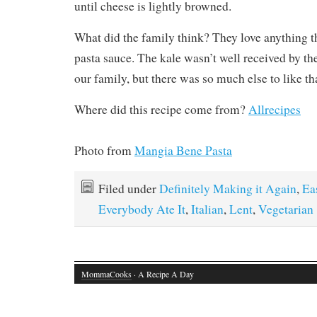
Filed under
Definitely Making it Again
,
Ea
Everybody Ate It
,
Italian
,
Lent
,
Vegetarian
MommaCooks
· A Recipe A Day