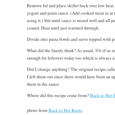
Remove lid and place skillet back over low heat
yogurt and pasta sauce. (Add cooked meat in at t
using it.) Stir until sauce is mixed well and all 
coated. Heat until just warmed through.
Divide into pasta bowls and serve topped with 
What did the family think? As usual, 3/4 of us r
enough for leftovers today too which is always a
Did I change anything? The original recipe call
I left them out since there would have been an up
them in the sauce.
Where did this recipe come from?
Back to Her 
photo from
Back to Her Roots