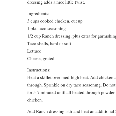
dressing adds a nice little twist.
Ingredients:
3 cups cooked chicken, cut up
1 pkt. taco seasoning
1/2 cup Ranch dressing, plus extra for garnishin
Taco shells, hard or soft
Lettuce
Cheese, grated
Instructions:
Heat a skillet over med-high heat. Add chicken 
through. Sprinkle on dry taco seasoning. Do not
for 5-7 minuted until all heated through powder i
chicken.
Add Ranch dressing, stir and heat an additional