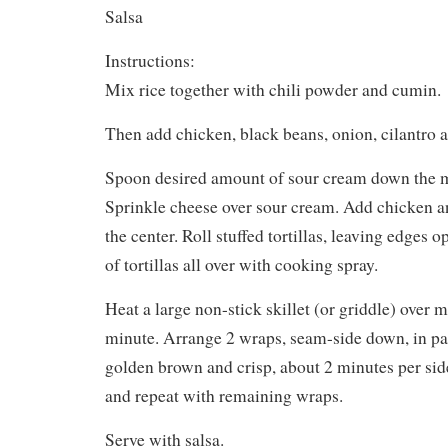
Salsa
Instructions:
Mix rice together with chili powder and cumin.
Then add chicken, black beans, onion, cilantro a
Spoon desired amount of sour cream down the mi
Sprinkle cheese over sour cream. Add chicken a
the center. Roll stuffed tortillas, leaving edges 
of tortillas all over with cooking spray.
Heat a large non-stick skillet (or griddle) over 
minute. Arrange 2 wraps, seam-side down, in pa
golden brown and crisp, about 2 minutes per side
and repeat with remaining wraps.
Serve with salsa.