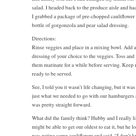
salad. I headed back to the produce aisle and h
I grabbed a package of pre-chopped cauliflower 
bottle of gorgonzola and pear salad dressing.
Directions:
Rinse veggies and place in a mixing bowl. Add a
dressing of your choice to the veggies. Toss and 
them marinate for a while before serving. Keep r
ready to be served.
See, I told you it wasn’t life changing, but it wa
just what we needed to go with our hamburgers a
was pretty straight forward.
What did the family think? Hubby and I really lik
might be able to get our oldest to eat it, but he 
was eating some cauliflower and said, “I don’t 