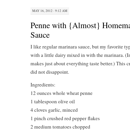
MAY 16, 2012 · 9:12 AM
Penne with {Almost} Homema
Sauce
I like regular marinara sauce, but my favorite ty
with a little dairy mixed in with the marinara. (
makes just about everything taste better.) This
did not disappoint.
Ingredients:
12 ounces whole wheat penne
1 tablespoon olive oil
4 cloves garlic, minced
1 pinch crushed red pepper flakes
2 medium tomatoes chopped