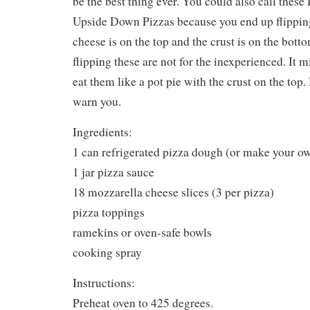
be the best thing ever. You could also call thes
Upside Down Pizzas because you end up flipping
cheese is on the top and the crust is on the bot
flipping these are not for the inexperienced. It mi
eat them like a pot pie with the crust on the top. 
warn you.
Ingredients:
1 can refrigerated pizza dough (or make your o
1 jar pizza sauce
18 mozzarella cheese slices (3 per pizza)
pizza toppings
ramekins or oven-safe bowls
cooking spray
Instructions:
Preheat oven to 425 degrees.