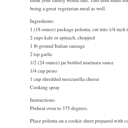
1/4 cup pesto
1 cup shredded mozzarella cheese
Cooking spray
Instructions:
Preheat oven to 375 degrees.
Place polenta on a cookie sheet prepared with c
Cook polenta for about 5 minutes, turn them ove
5 minutes.
In a large skillet, saute kale, Italian sausage and 
sausage is cooked through.
Spray a 11×7-inch casserole dish lightly with c
it with 1/2 of the polenta.