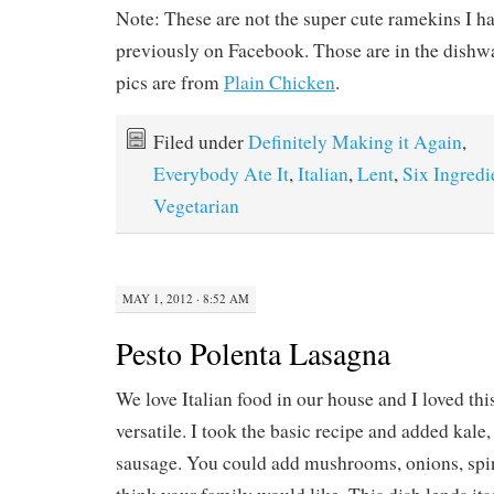
MAY 1, 2012 · 8:52 AM
Pesto Polenta Lasagna
We love Italian food in our house and I loved this
versatile. I took the basic recipe and added kale,
sausage. You could add mushrooms, onions, s
think your family would like. This dish lends itse
being a great vegetarian meal as well.
Ingredients:
1 (18 ounce) package polenta, cut into 1/4 inch t
2 cups kale or spinach, chopped
1 lb ground Italian sausage
2 tsp garlic
1/2 (24 ounce) jar bottled marinara sauce