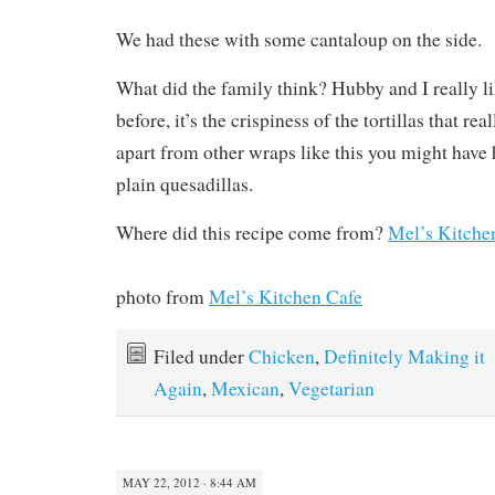
We had these with some cantaloup on the side.
What did the family think? Hubby and I really li
before, it’s the crispiness of the tortillas that re
apart from other wraps like this you might have
plain quesadillas.
Where did this recipe come from?
Mel’s Kitche
photo from
Mel’s Kitchen Cafe
Filed under
Chicken
,
Definitely Making it
Again
,
Mexican
,
Vegetarian
MAY 22, 2012 · 8:44 AM