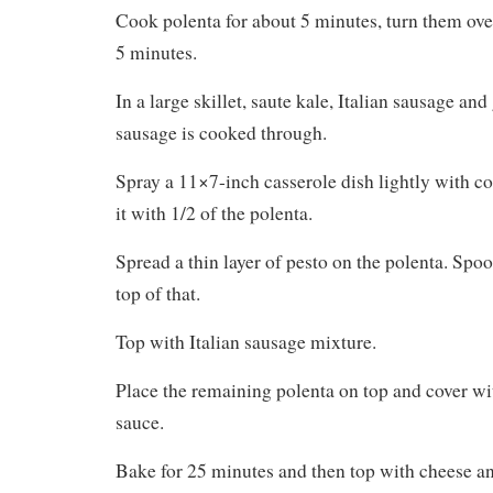
Spread a thin layer of pesto on the polenta. Spoo
top of that.
Top with Italian sausage mixture.
Place the remaining polenta on top and cover wit
sauce.
Bake for 25 minutes and then top with cheese an
until cheese is lightly browned.
What did the family think? They love anything t
pasta sauce. The kale wasn’t well received by t
our family, but there was so much else to like tha
Where did this recipe come from?
Allrecipes
Photo from
Mangia Bene Pasta