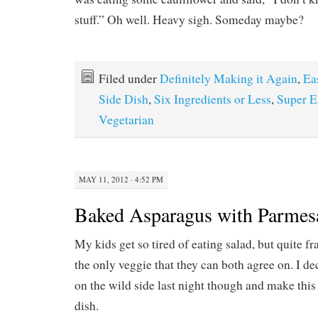
stuff.” Oh well. Heavy sigh. Someday maybe?
Filed under
Definitely Making it Again
,
Ea
Side Dish
,
Six Ingredients or Less
,
Super E
Vegetarian
MAY 11, 2012 · 4:52 PM
Baked Asparagus with Parmes
My kids get so tired of eating salad, but quite fra
the only veggie that they can both agree on. I de
on the wild side last night though and make th
dish.