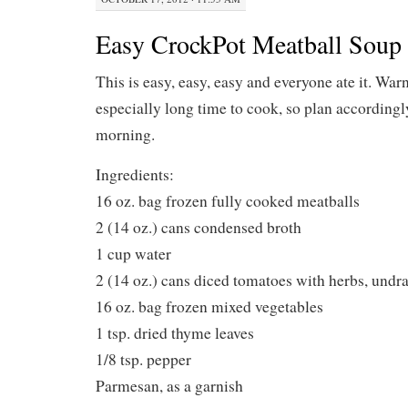
Easy CrockPot Meatball Soup
This is easy, easy, easy and everyone ate it. Warn
especially long time to cook, so plan accordingly, 
morning.
Ingredients:
16 oz. bag frozen fully cooked meatballs
2 (14 oz.) cans condensed broth
1 cup water
2 (14 oz.) cans diced tomatoes with herbs, undr
16 oz. bag frozen mixed vegetables
1 tsp. dried thyme leaves
1/8 tsp. pepper
Parmesan, as a garnish