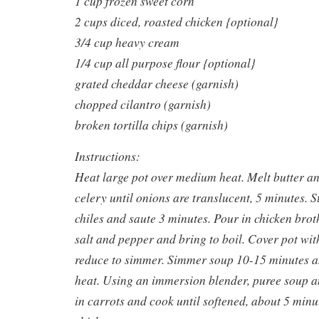
1 cup frozen sweet corn
2 cups diced, roasted chicken {optional}
3/4 cup heavy cream
1/4 cup all purpose flour {optional}
grated cheddar cheese (garnish)
chopped cilantro (garnish)
broken tortilla chips (garnish)
Instructions:
Heat large pot over medium heat. Melt butter a
celery until onions are translucent, 5 minutes. S
chiles and saute 3 minutes. Pour in chicken brot
salt and pepper and bring to boil. Cover pot with
reduce to simmer. Simmer soup 10-15 minutes 
heat. Using an immersion blender, puree soup an
in carrots and cook until softened, about 5 minut