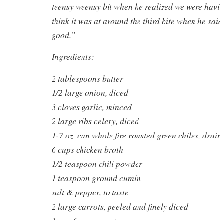
teensy weensy bit when he realized we were havi
think it was at around the third bite when he sai
good.”
Ingredients:
2 tablespoons butter
1/2 large onion, diced
3 cloves garlic, minced
2 large ribs celery, diced
1-7 oz. can whole fire roasted green chiles, dra
6 cups chicken broth
1/2 teaspoon chili powder
1 teaspoon ground cumin
salt & pepper, to taste
2 large carrots, peeled and finely diced