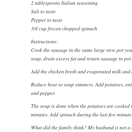
2 tablespoons Italian seasoning
Salt to taste
Pepper to taste
3/4 cup frozen chopped spinach
Instructions:
Cook the sausage in the same large stew pot you’
soup, drain excess fat and return sausage to pot.
Add the chicken broth and evaporated milk and b
Reduce heat so soup simmers. Add potatoes, oni
and pepper.
The soup is done when the potatoes are cooked 
minutes. Add spinach during the last few minute
What did the family think? My husband is not a