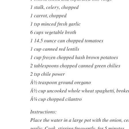
1 stalk, celery, chopped
1 carrot, chopped
1 tsp minced fresh garlic
6 cups vegetable broth
1 14.5 ounce can chopped tomatoes
1 cup canned red lentils
1 cup frozen chopped hash brown potatoes
2 tablespoons chopped canned green chilies
2 tsp chile power
Â½ teaspoon ground oregano
Â½ cup uncooked whole wheat spaghetti, broken
Â¼ cup chopped cilantro
Instructions:
Place the water in a large pot with the onion, ce
garlic. Cook, stirring frequently, for 5 minutes.