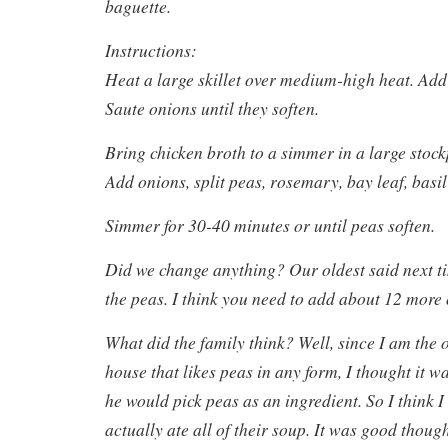
baguette.
Instructions:
Heat a large skillet over medium-high heat. Add 
Saute onions until they soften.
Bring chicken broth to a simmer in a large stoc
Add onions, split peas, rosemary, bay leaf, bas
Simmer for 30-40 minutes or until peas soften.
Did we change anything? Our oldest said next t
the peas. I think you need to add about 12 more o
What did the family think? Well, since I am the 
house that likes peas in any form, I thought it w
he would pick peas as an ingredient. So I think 
actually ate all of their soup. It was good thoug