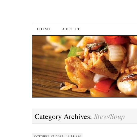
SKIP
HOME
ABOUT
TO
CONTENT
Stew/Soup
Category Archives:
OCTOBER 17, 2012 · 11:55 AM