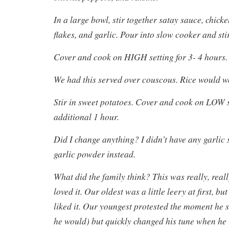
In a large bowl, stir together satay sauce, chick
flakes, and garlic. Pour into slow cooker and stir
Cover and cook on HIGH setting for 3- 4 hours.
We had this served over couscous. Rice would wo
Stir in sweet potatoes. Cover and cook on LOW s
additional 1 hour.
Did I change anything? I didn’t have any garlic 
garlic powder instead.
What did the family think? This was really, rea
loved it. Our oldest was a little leery at first, but
liked it. Our youngest protested the moment he 
he would) but quickly changed his tune when he r