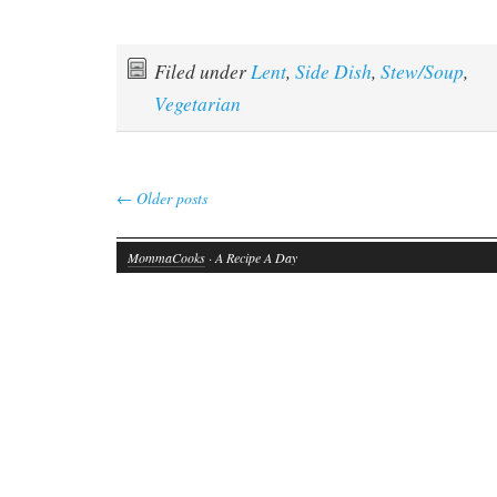
Filed under
Lent
,
Side Dish
,
Stew/Soup
,
Vegetarian
←
Older posts
MommaCooks
· A Recipe A Day