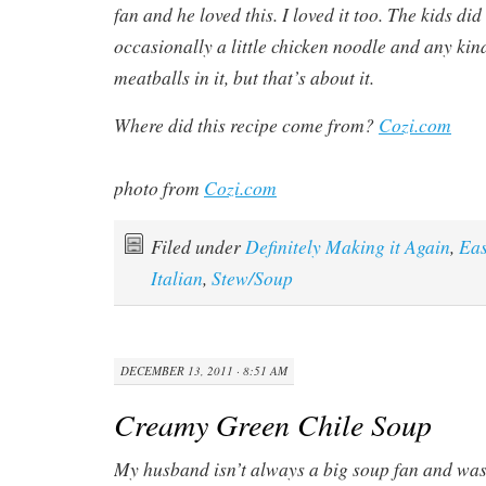
fan and he loved this. I loved it too. The kids di
occasionally a little chicken noodle and any kin
meatballs in it, but that’s about it.
Where did this recipe come from?
Cozi.com
photo from
Cozi.com
Filed under
Definitely Making it Again
,
Ea
Italian
,
Stew/Soup
DECEMBER 13, 2011 · 8:51 AM
Creamy Green Chile Soup
My husband isn’t always a big soup fan and was