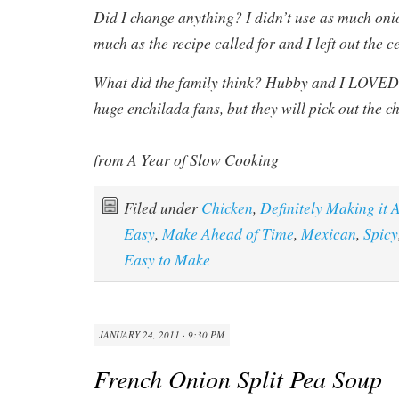
Did I change anything? I didn’t use as much oni
much as the recipe called for and I left out the c
What did the family think? Hubby and I LOVED t
huge enchilada fans, but they will pick out the c
from A Year of Slow Cooking
Filed under
Chicken
,
Definitely Making it 
Easy
,
Make Ahead of Time
,
Mexican
,
Spicy
Easy to Make
JANUARY 24, 2011 · 9:30 PM
French Onion Split Pea Soup