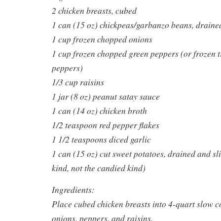
2 chicken breasts, cubed
1 can (15 oz) chickpeas/garbanzo beans, draine
1 cup frozen chopped onions
1 cup frozen chopped green peppers (or frozen t
peppers)
1/3 cup raisins
1 jar (8 oz) peanut satay sauce
1 can (14 oz) chicken broth
1/2 teaspoon red pepper flakes
1 1/2 teaspoons diced garlic
1 can (15 oz) cut sweet potatoes, drained and sl
kind, not the candied kind)
Ingredients:
Place cubed chicken breasts into 4-quart slow c
onions, peppers, and raisins.