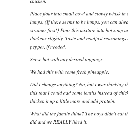
chicken.
Place flour into small bowl and slowly whisk in 
lumps. {If there seems to be lumps, you can alw
strainer first!} Pour this mixture into hot soup a
thickens slightly. Taste and readjust seasonings
pepper, if needed.
Serve hot with any desired toppings.
We had this with some fresh pineapple.
Did I change anything? No, but I was thinking t
this that I could add some lentils instead of chic
thicken it up a little more and add protein.
What did the family think? The boys didn’t eat t
did and we REALLY liked it.