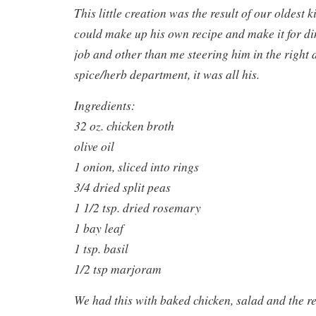
This little creation was the result of our oldest k
could make up his own recipe and make it for di
job and other than me steering him in the right d
spice/herb department, it was all his.
Ingredients:
32 oz. chicken broth
olive oil
1 onion, sliced into rings
3/4 dried split peas
1 1/2 tsp. dried rosemary
1 bay leaf
1 tsp. basil
1/2 tsp marjoram
We had this with baked chicken, salad and the res