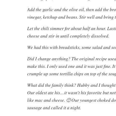
Add the garlic and the olive oil, then add the bro
vinegar, ketchup and beans. Stir well and bring t
Let the chili simmer for about half an hour. Las
cheese and stir in until completely dissolved.
We had this with breadsticks, some salad and s
Did I change anything? The original recipe used
make this. I only used one and it was just fine. I
crumple up some tortilla chips on top of the sou
What did the family think? Hubby and I thought 
Our oldest ate his…it wasn’t his favorite but not
like mac and cheese. 🙂 Our youngest choked d
sausage and called it a night.