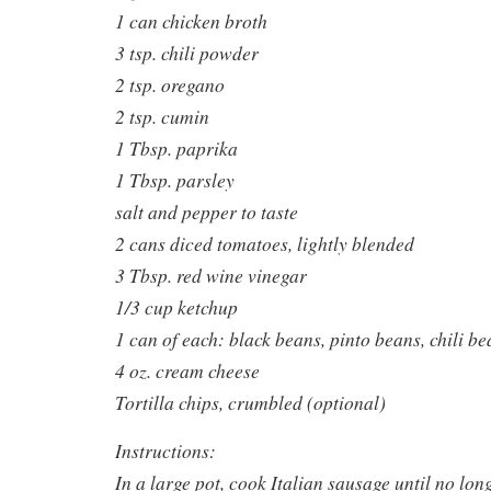
1 can chicken broth
3 tsp. chili powder
2 tsp. oregano
2 tsp. cumin
1 Tbsp. paprika
1 Tbsp. parsley
salt and pepper to taste
2 cans diced tomatoes, lightly blended
3 Tbsp. red wine vinegar
1/3 cup ketchup
1 can of each: black beans, pinto beans, chili be
4 oz. cream cheese
Tortilla chips, crumbled (optional)
Instructions:
In a large pot, cook Italian sausage until no lon