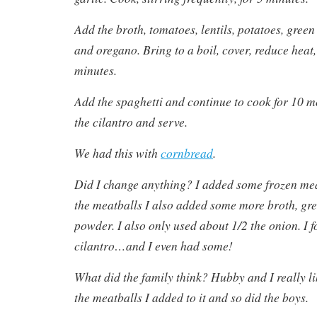
Add the broth, tomatoes, lentils, potatoes, green 
and oregano. Bring to a boil, cover, reduce heat
minutes.
Add the spaghetti and continue to cook for 10 mo
the cilantro and serve.
We had this with
cornbread
.
Did I change anything? I added some frozen mea
the meatballs I also added some more broth, gree
powder. I also only used about 1/2 the onion. I f
cilantro…and I even had some!
What did the family think? Hubby and I really li
the meatballs I added to it and so did the boys.