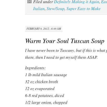
Filed under
Definitely Making it Again
,
Ea
Italian
,
Stew/Soup
,
Super Easy to Make
FEBRUARY 8, 2012 · 8:49 AM
Warm Your Soul Tuscan Soup
I have never been to Tuscany, but if this is what
there, then I need to get myself there ASAP.
Ingredients:
1 lb mild Italian sausage
32 oz chicken broth
12 oz evaporated
6-8 red potatoes, diced
1/2 large onion, chopped