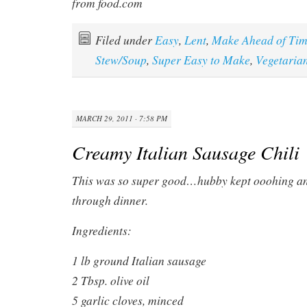
from food.com
Filed under
Easy
,
Lent
,
Make Ahead of Ti
Stew/Soup
,
Super Easy to Make
,
Vegetaria
MARCH 29, 2011 · 7:58 PM
Creamy Italian Sausage Chili
This was so super good…hubby kept ooohing and
through dinner.
Ingredients:
1 lb ground Italian sausage
2 Tbsp. olive oil
5 garlic cloves, minced