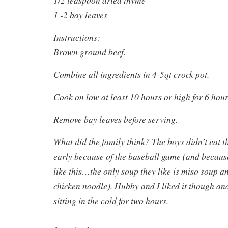
1 -2 bay leaves
Instructions:
Brown ground beef.
Combine all ingredients in 4-5qt crock pot.
Cook on low at least 10 hours or high for 6 hour
Remove bay leaves before serving.
What did the family think? The boys didn’t eat th
early because of the baseball game (and becaus
like this…the only soup they like is miso soup 
chicken noodle). Hubby and I liked it though and
sitting in the cold for two hours.