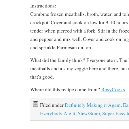
Instructions:
Combine frozen meatballs, broth, water, and tom
crockpot. Cover and cook on low for 9-10 hours 
tender when pierced with a fork. Stir in the froz
and pepper and mix well. Cover and cook on high
and sprinkle Parmesan on top.
What did the family think? Everyone ate it. The 
meatballs and a stray veggie here and there, but
that’s good.
Where did this recipe come from?
BusyCooks
Filed under
Definitely Making it Again
,
Ea
Everybody Ate It
,
Stew/Soup
,
Super Easy 