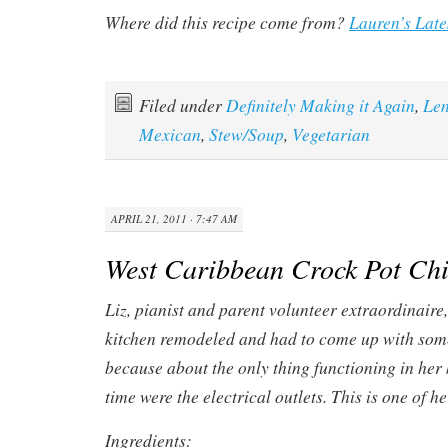
Where did this recipe come from?
Lauren’s Late
Filed under
Definitely Making it Again
,
Len
Mexican
,
Stew/Soup
,
Vegetarian
APRIL 21, 2011 · 7:47 AM
West Caribbean Crock Pot Ch
Liz, pianist and parent volunteer extraordinaire
kitchen remodeled and had to come up with som
because about the only thing functioning in her 
time were the electrical outlets. This is one of
Ingredients: