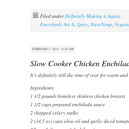
Filed under
Definitely Making it Again
,
Everybody Ate It
,
Spicy
,
Stew/Soup
,
Vegeta
FEBRUARY 7, 2011 · 9:20 AM
Slow Cooker Chicken Enchilad
It’s definitely still the time of year for warm a
Ingredients:
1 1/2 pounds boneless skinless chicken breasts
1 1/2 cups prepared enchilada sauce
2 chopped celery stalks
2 (14.5 oz) cans olive oil and garlic diced toma