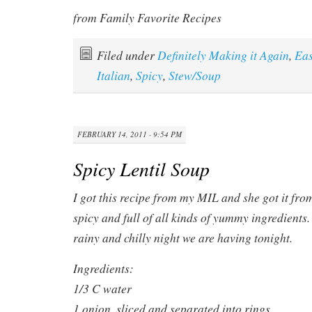
from Family Favorite Recipes
Filed under
Definitely Making it Again
,
Ea
Italian
,
Spicy
,
Stew/Soup
FEBRUARY 14, 2011 · 9:54 PM
Spicy Lentil Soup
I got this recipe from my MIL and she got it from 
spicy and full of all kinds of yummy ingredients. 
rainy and chilly night we are having tonight.
Ingredients:
1/3 C water
1 onion, sliced and separated into rings