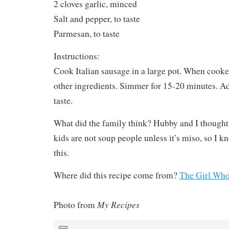
2 cloves garlic, minced
Salt and pepper, to taste
Parmesan, to taste
Instructions:
Cook Italian sausage in a large pot. When cooke
other ingredients. Simmer for 15-20 minutes. Ad
taste.
What did the family think? Hubby and I thought 
kids are not soup people unless it’s miso, so I k
this.
Where did this recipe come from?
The Girl Who
My Recipes
Photo from