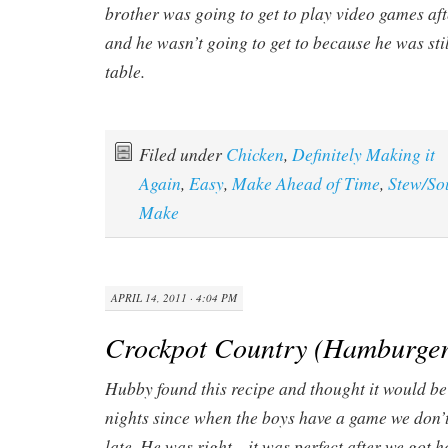
brother was going to get to play video games af
and he wasn’t going to get to because he was stil
table.
Filed under
Chicken
,
Definitely Making it
Again
,
Easy
,
Make Ahead of Time
,
Stew/So
Make
APRIL 14, 2011 · 4:04 PM
Crockpot Country (Hamburger
Hubby found this recipe and thought it would b
nights since when the boys have a game we don’t
late. He was right…it was perfect after we got h