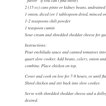
“flavor” if you can’t find those)
2 (15 oz) cans pinto or kidney beans, undrained
1 onion, diced (or 1 tablespoon dried, minced on
1-2 teaspoons chili powder
1 teaspoon cumin
Sour cream and shredded cheddar cheese for ga
Instructions:
Pour enchilada sauce and canned tomatoes into 
quart slow cooker. Add beans, celery, onion and 
combine. Place chicken on top.
Cover and cook on low for 7-8 hours, or until f
Shred chicken and stir back into slow cooker.
Serve with shredded cheddar cheese and a dollop
desired.