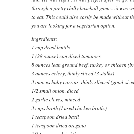
through a pretty chilly baseball game…it was w
to eat. This could also easily be made without t
you are looking for a vegetarian option.
Ingredients:
1 cup dried lentils
1 (28 ounce) can diced tomatoes
8 ounces lean ground beef, turkey or chicken (
3 ounces celery, thinly sliced (3 stalks)
3 ounces baby carrots, thinly slieced (good-size
1/2 small onion, diced
2 garlic cloves, minced
3 cups broth (I used chicken broth.)
1 teaspoon dried basil
1 teaspoon dried oregano
1/2 teaspoon dried thyme