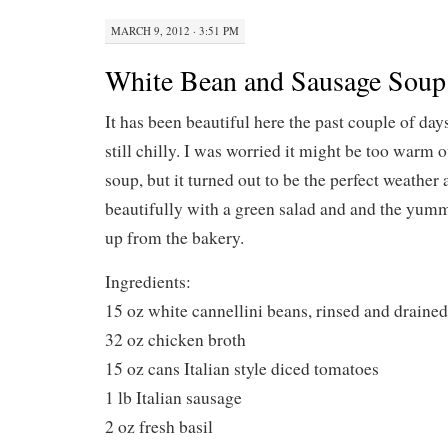
MARCH 9, 2012 · 3:51 PM
White Bean and Sausage Soup
It has been beautiful here the past couple of days
still chilly. I was worried it might be too warm 
soup, but it turned out to be the perfect weather
beautifully with a green salad and and the yum
up from the bakery.
Ingredients:
15 oz white cannellini beans, rinsed and drained
32 oz chicken broth
15 oz cans Italian style diced tomatoes
1 lb Italian sausage
2 oz fresh basil