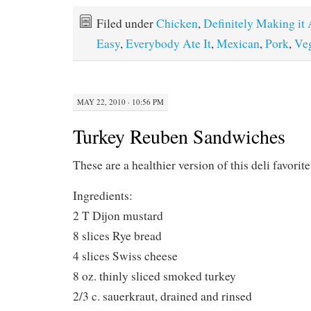
Filed under
Chicken
,
Definitely Making it
Easy
,
Everybody Ate It
,
Mexican
,
Pork
,
Veg
MAY 22, 2010 · 10:56 PM
Turkey Reuben Sandwiches
These are a healthier version of this deli favori
Ingredients:
2 T Dijon mustard
8 slices Rye bread
4 slices Swiss cheese
8 oz. thinly sliced smoked turkey
2/3 c. sauerkraut, drained and rinsed