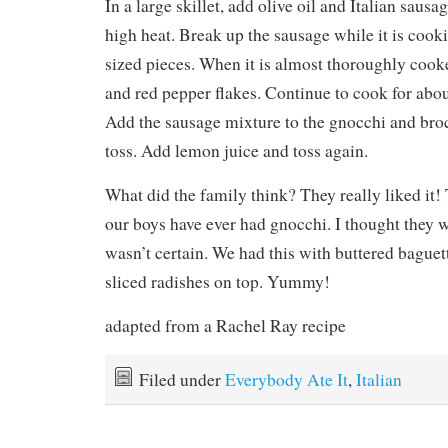
In a large skillet, add olive oil and Italian sau
high heat. Break up the sausage while it is cooking
sized pieces. When it is almost thoroughly cooke
and red pepper flakes. Continue to cook for abo
Add the sausage mixture to the gnocchi and bro
toss. Add lemon juice and toss again.
What did the family think? They really liked it! T
our boys have ever had gnocchi. I thought they wo
wasn’t certain. We had this with buttered baguett
sliced radishes on top. Yummy!
adapted from a Rachel Ray recipe
Filed under
Everybody Ate It
,
Italian