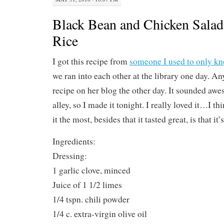
Black Bean and Chicken Sala
Rice
I got this recipe from
someone I used to only k
we ran into each other at the library one day. An
recipe on her blog the other day. It sounded aw
alley, so I made it tonight. I really loved it…I t
it the most, besides that it tasted great, is that it’
Ingredients:
Dressing:
1 garlic clove, minced
Juice of 1 1/2 limes
1/4 tspn. chili powder
1/4 c. extra-virgin olive oil