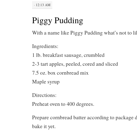
· 12:13 AM
Piggy Pudding
With a name like Piggy Pudding what’s not to li
Ingredients:
1 lb. breakfast sausage, crumbled
2-3 tart apples, peeled, cored and sliced
7.5 oz. box cornbread mix
Maple syrup
Directions:
Preheat oven to 400 degrees.
Prepare cornbread batter according to package di
bake it yet.