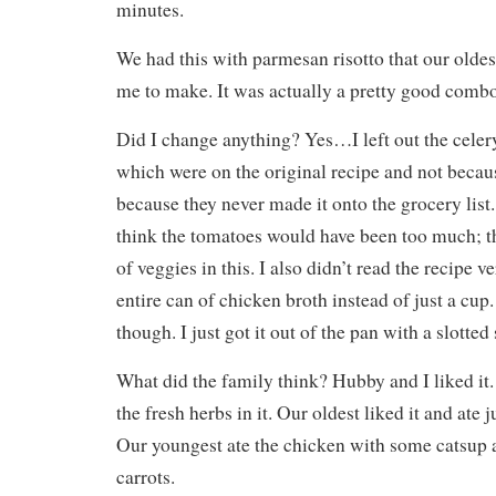
minutes.
We had this with parmesan risotto that our olde
me to make. It was actually a pretty good combo
Did I change anything? Yes…I left out the celer
which were on the original recipe and not becau
because they never made it onto the grocery list.
think the tomatoes would have been too much; th
of veggies in this. I also didn’t read the recipe 
entire can of chicken broth instead of just a cup. 
though. I just got it out of the pan with a slotted
What did the family think? Hubby and I liked it. I
the fresh herbs in it. Our oldest liked it and ate 
Our youngest ate the chicken with some catsup a
carrots.