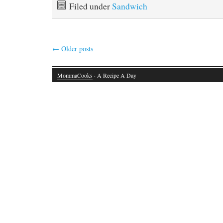
Filed under
Sandwich
←
Older posts
MommaCooks
· A Recipe A Day