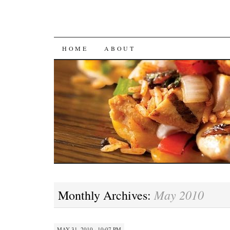
SKIP
HOME
ABOUT
TO
CONTENT
May 2010
Monthly Archives:
MAY 31, 2010 · 10:07 PM