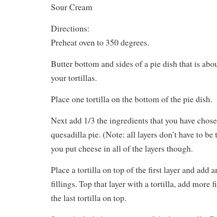
Sour Cream
Directions:
Preheat oven to 350 degrees.
Butter bottom and sides of a pie dish that is abo
your tortillas.
Place one tortilla on the bottom of the pie dish.
Next add 1/3 the ingredients that you have chose
quesadilla pie. (Note: all layers don’t have to b
you put cheese in all of the layers though.
Place a tortilla on top of the first layer and add 
fillings. Top that layer with a tortilla, add more 
the last tortilla on top.