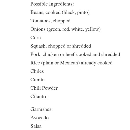
Possible Ingredients:
Beans, cooked (black, pinto)
Tomatoes, chopped
Onions (green, red, white, yellow)
Corn
Squash, chopped or shredded
Pork, chicken or beef-cooked and shredded
Rice (plain or Mexican) already cooked
Chiles
Cumin
Chili Powder
Cilantro
Garnishes:
Avocado
Salsa