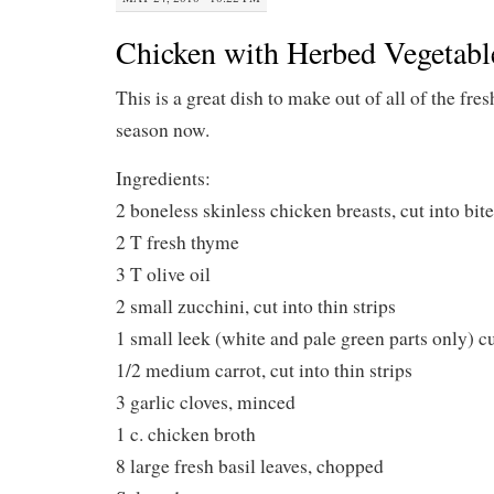
Chicken with Herbed Vegetabl
This is a great dish to make out of all of the fres
season now.
Ingredients:
2 boneless skinless chicken breasts, cut into bit
2 T fresh thyme
3 T olive oil
2 small zucchini, cut into thin strips
1 small leek (white and pale green parts only) cut
1/2 medium carrot, cut into thin strips
3 garlic cloves, minced
1 c. chicken broth
8 large fresh basil leaves, chopped