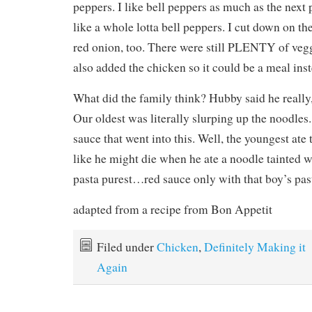
peppers. I like bell peppers as much as the next 
like a whole lotta bell peppers. I cut down on t
red onion, too. There were still PLENTY of vegg
also added the chicken so it could be a meal inst
What did the family think? Hubby said he really, r
Our oldest was literally slurping up the noodles
sauce that went into this. Well, the youngest ate
like he might die when he ate a noodle tainted wi
pasta purest…red sauce only with that boy’s pas
adapted from a recipe from Bon Appetit
Filed under
Chicken
,
Definitely Making it
Again