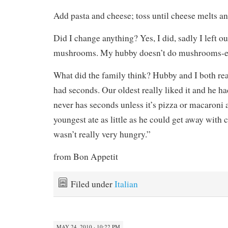
Add pasta and cheese; toss until cheese melts an
Did I change anything? Yes, I did, sadly I left ou
mushrooms. My hubby doesn’t do mushrooms-e
What did the family think? Hubby and I both real
had seconds. Our oldest really liked it and he 
never has seconds unless it’s pizza or macaroni
youngest ate as little as he could get away with 
wasn’t really very hungry.”
from Bon Appetit
Filed under
Italian
MAY 24, 2010 · 10:22 PM