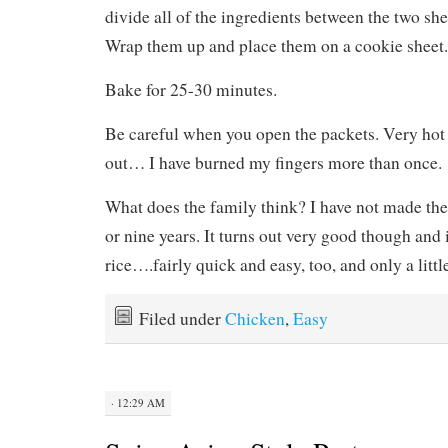
divide all of the ingredients between the two sh
Wrap them up and place them on a cookie sheet.
Bake for 25-30 minutes.
Be careful when you open the packets. Very hot
out… I have burned my fingers more than once.
What does the family think? I have not made the
or nine years. It turns out very good though and
rice….fairly quick and easy, too, and only a littl
Filed under
Chicken
,
Easy
· 12:29 AM