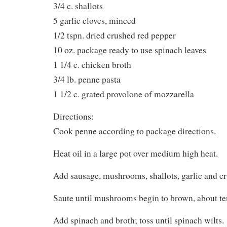
3/4 c. shallots
5 garlic cloves, minced
1/2 tspn. dried crushed red pepper
10 oz. package ready to use spinach leaves
1 1/4 c. chicken broth
3/4 lb. penne pasta
1 1/2 c. grated provolone of mozzarella
Directions:
Cook penne according to package directions.
Heat oil in a large pot over medium high heat.
Add sausage, mushrooms, shallots, garlic and cr
Saute until mushrooms begin to brown, about te
Add spinach and broth; toss until spinach wilts.