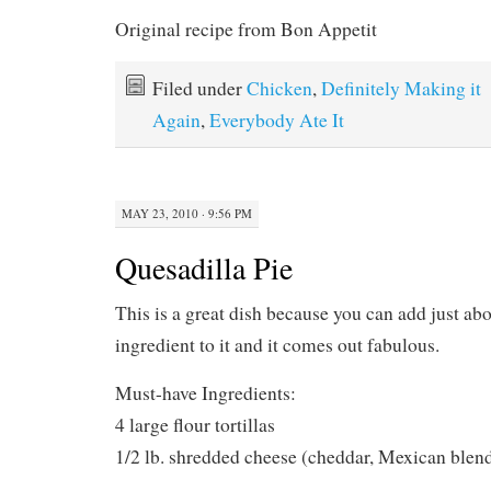
Original recipe from Bon Appetit
Filed under
Chicken
,
Definitely Making it
Again
,
Everybody Ate It
MAY 23, 2010 · 9:56 PM
Quesadilla Pie
This is a great dish because you can add just ab
ingredient to it and it comes out fabulous.
Must-have Ingredients:
4 large flour tortillas
1/2 lb. shredded cheese (cheddar, Mexican blen