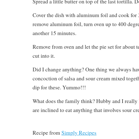
Spread a little butter on top of the last tortilla. D
Cover the dish with aluminum foil and cook for
remove aluminum foil, turn oven up to 400 degr
another 15 minutes.
Remove from oven and let the pie set for about 
cut into it.
Did I change anything? One thing we always have
concoction of salsa and sour cream mixed togeth
dip for these. Yummo!!!
What does the family think? Hubby and I really 
are inclined to eat anything that involves sour c
Recipe from
Simply Recipes