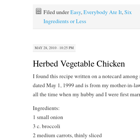
Filed under
Easy
,
Everybody Ate It
,
Six
Ingredients or Less
MAY 28, 2010 · 10:25 PM
Herbed Vegetable Chicken
I found this recipe written on a notecard among 
dated May 1, 1999 and is from my mother-in-law
all the time when my hubby and I were first marr
Ingredients:
1 small onion
3 c. broccoli
2 medium carrots, thinly sliced