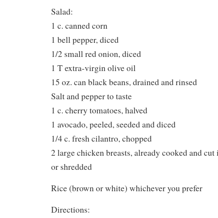
Salad:
1 c. canned corn
1 bell pepper, diced
1/2 small red onion, diced
1 T extra-virgin olive oil
15 oz. can black beans, drained and rinsed
Salt and pepper to taste
1 c. cherry tomatoes, halved
1 avocado, peeled, seeded and diced
1/4 c. fresh cilantro, chopped
2 large chicken breasts, already cooked and cut i
or shredded
Rice (brown or white) whichever you prefer
Directions: