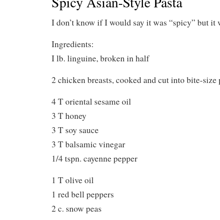
Spicy Asian-Style Pasta
I don’t know if I would say it was “spicy” but it
Ingredients:
I lb. linguine, broken in half
2 chicken breasts, cooked and cut into bite-size 
4 T oriental sesame oil
3 T honey
3 T soy sauce
3 T balsamic vinegar
1/4 tspn. cayenne pepper
1 T olive oil
1 red bell peppers
2 c. snow peas