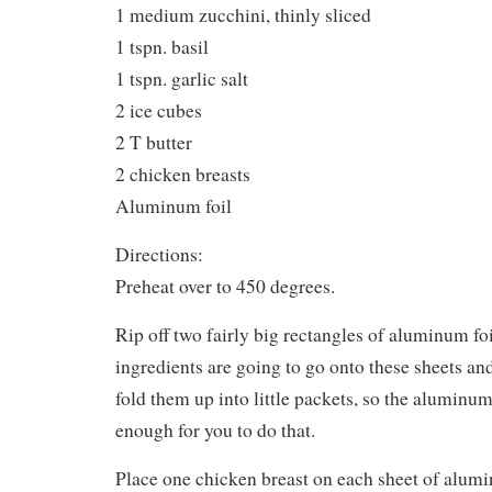
1 medium zucchini, thinly sliced
1 tspn. basil
1 tspn. garlic salt
2 ice cubes
2 T butter
2 chicken breasts
Aluminum foil
Directions:
Preheat over to 450 degrees.
Rip off two fairly big rectangles of aluminum foi
ingredients are going to go onto these sheets an
fold them up into little packets, so the aluminum 
enough for you to do that.
Place one chicken breast on each sheet of alumi