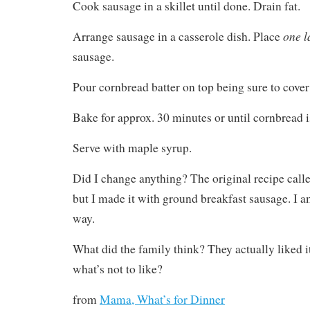
Cook sausage in a skillet until done. Drain fat.
one l
Arrange sausage in a casserole dish. Place
sausage.
Pour cornbread batter on top being sure to cover
Bake for approx. 30 minutes or until cornbread i
Serve with maple syrup.
Did I change anything? The original recipe calle
but I made it with ground breakfast sausage. I am 
way.
What did the family think? They actually liked i
what’s not to like?
from
Mama, What’s for Dinner