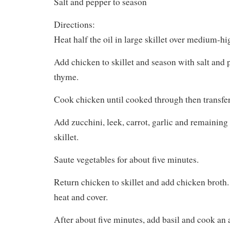
Salt and pepper to season
Directions:
Heat half the oil in large skillet over medium-hi
Add chicken to skillet and season with salt and 
thyme.
Cook chicken until cooked through then transfer 
Add zucchini, leek, carrot, garlic and remaining
skillet.
Saute vegetables for about five minutes.
Return chicken to skillet and add chicken broth.
heat and cover.
After about five minutes, add basil and cook an a