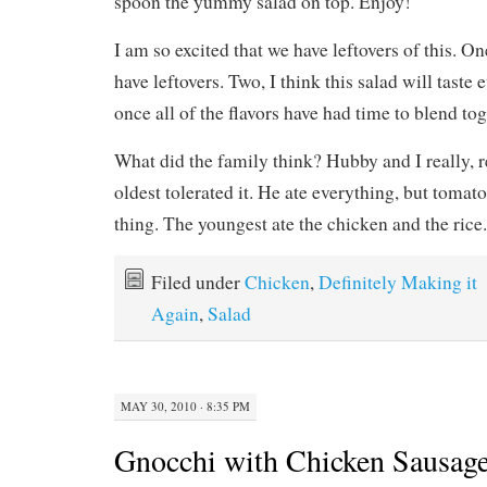
spoon the yummy salad on top. Enjoy!
I am so excited that we have leftovers of this. On
have leftovers. Two, I think this salad will taste
once all of the flavors have had time to blend toget
What did the family think? Hubby and I really, re
oldest tolerated it. He ate everything, but tomatoe
thing. The youngest ate the chicken and the rice.
Filed under
Chicken
,
Definitely Making it
Again
,
Salad
MAY 30, 2010 · 8:35 PM
Gnocchi with Chicken Sausage