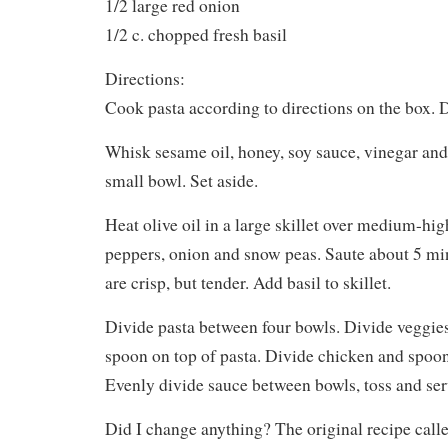
1/2 large red onion
1/2 c. chopped fresh basil
Directions:
Cook pasta according to directions on the box. D
Whisk sesame oil, honey, soy sauce, vinegar and
small bowl. Set aside.
Heat olive oil in a large skillet over medium-hig
peppers, onion and snow peas. Saute about 5 min
are crisp, but tender. Add basil to skillet.
Divide pasta between four bowls. Divide veggie
spoon on top of pasta. Divide chicken and spoon
Evenly divide sauce between bowls, toss and ser
Did I change anything? The original recipe called