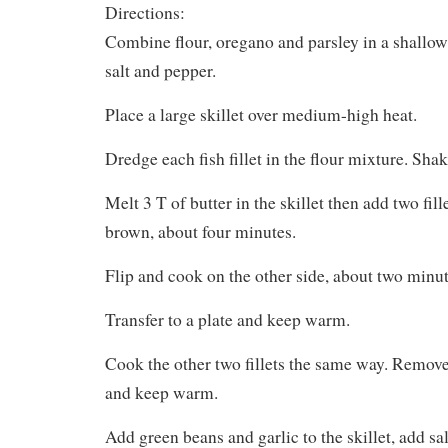
Directions:
Combine flour, oregano and parsley in a shallow
salt and pepper.
Place a large skillet over medium-high heat.
Dredge each fish fillet in the flour mixture. Shake
Melt 3 T of butter in the skillet then add two fil
brown, about four minutes.
Flip and cook on the other side, about two minut
Transfer to a plate and keep warm.
Cook the other two fillets the same way. Remove f
and keep warm.
Add green beans and garlic to the skillet, add sa