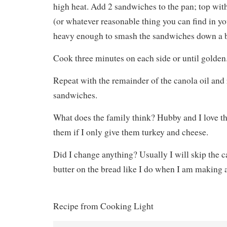
high heat. Add 2 sandwiches to the pan; top with
(or whatever reasonable thing you can find in you
heavy enough to smash the sandwiches down a b
Cook three minutes on each side or until golden
Repeat with the remainder of the canola oil and
sandwiches.
What does the family think? Hubby and I love th
them if I only give them turkey and cheese.
Did I change anything? Usually I will skip the c
butter on the bread like I do when I am making a
Recipe from Cooking Light