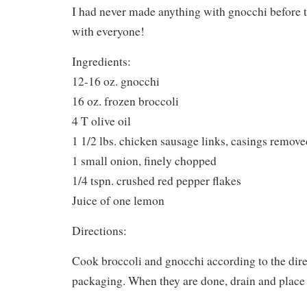
I had never made anything with gnocchi before to
with everyone!
Ingredients:
12-16 oz. gnocchi
16 oz. frozen broccoli
4 T olive oil
1 1/2 lbs. chicken sausage links, casings remove
1 small onion, finely chopped
1/4 tspn. crushed red pepper flakes
Juice of one lemon
Directions:
Cook broccoli and gnocchi according to the dire
packaging. When they are done, drain and place 