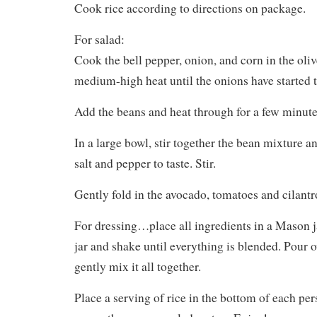
Cook rice according to directions on package.
For salad:
Cook the bell pepper, onion, and corn in the olive
medium-high heat until the onions have started t
Add the beans and heat through for a few minute
In a large bowl, stir together the bean mixture 
salt and pepper to taste. Stir.
Gently fold in the avocado, tomatoes and cilantr
For dressing…place all ingredients in a Mason ja
jar and shake until everything is blended. Pour 
gently mix it all together.
Place a serving of rice in the bottom of each pe