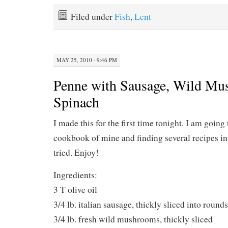
Filed under
Fish
,
Lent
MAY 25, 2010 · 9:46 PM
Penne with Sausage, Wild Mu
Spinach
I made this for the first time tonight. I am going
cookbook of mine and finding several recipes in 
tried. Enjoy!
Ingredients:
3 T olive oil
3/4 lb. italian sausage, thickly sliced into rounds
3/4 lb. fresh wild mushrooms, thickly sliced