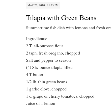
MAY 26, 2010 · 11:25 PM
Tilapia with Green Beans
Summertime fish dish with lemons and fresh 
Ingredients:
2 T. all-purpose flour
2 tspn. fresh oregano, chopped
Salt and pepper to season
(4) Six-ounce tilapia fillets
4 T butter
1/2 lb. thin green beans
1 garlic clove, chopped
1 c. grape or cherry tomatoes, chopped
Juice of 1 lemon