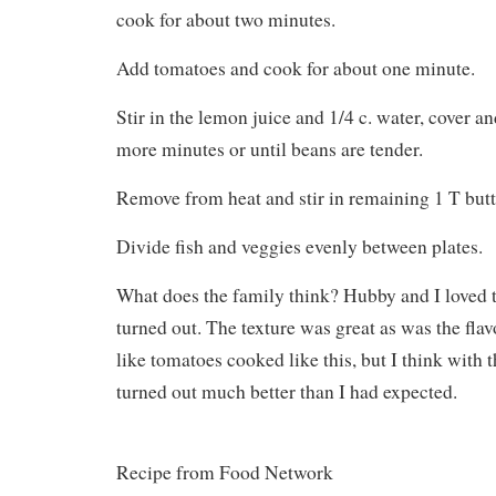
cook for about two minutes.
Add tomatoes and cook for about one minute.
Stir in the lemon juice and 1/4 c. water, cover a
more minutes or until beans are tender.
Remove from heat and stir in remaining 1 T butt
Divide fish and veggies evenly between plates.
What does the family think? Hubby and I loved t
turned out. The texture was great as was the flav
like tomatoes cooked like this, but I think with 
turned out much better than I had expected.
Recipe from Food Network