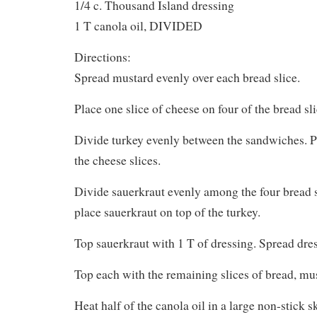
1/4 c. Thousand Island dressing
1 T canola oil, DIVIDED
Directions:
Spread mustard evenly over each bread slice.
Place one slice of cheese on four of the bread sli
Divide turkey evenly between the sandwiches. P
the cheese slices.
Divide sauerkraut evenly among the four bread s
place sauerkraut on top of the turkey.
Top sauerkraut with 1 T of dressing. Spread dres
Top each with the remaining slices of bread, mu
Heat half of the canola oil in a large non-stick 