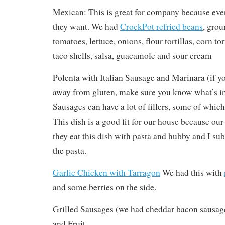
Mexican: This is great for company because eve
they want. We had
CrockPot refried beans
, grou
tomatoes, lettuce, onions, flour tortillas, corn tor
taco shells, salsa, guacamole and sour cream
Polenta with Italian Sausage and Marinara (if yo
away from gluten, make sure you know what’s in
Sausages can have a lot of fillers, some of whic
This dish is a good fit for our house because ou
they eat this dish with pasta and hubby and I sub
the pasta.
Garlic Chicken with Tarragon
We had this with
and some berries on the side.
Grilled Sausages (we had cheddar bacon sausage
and Fruit