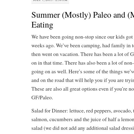
Summer (Mostly) Paleo and (
Eating
We have been going non-stop since our kids got 
weeks ago. We’ve been camping, had family in 
then went on vacation. There has been a lot of 
on in that time. There has also been a lot of no
going on as well. Here’s some of the things we’
and on the road that will help you if you are try
These are also all great options even if you’re no
GF/Paleo.
Salad for Dinner: lettuce, red peppers, avocado,
salmon, cucumbers and the juice of half a lemon
salad (we did not add any additional salad dress