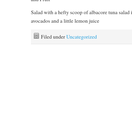
Salad with a hefty scoop of albacore tuna salad 
avocados and a little lemon juice
Filed under
Uncategorized