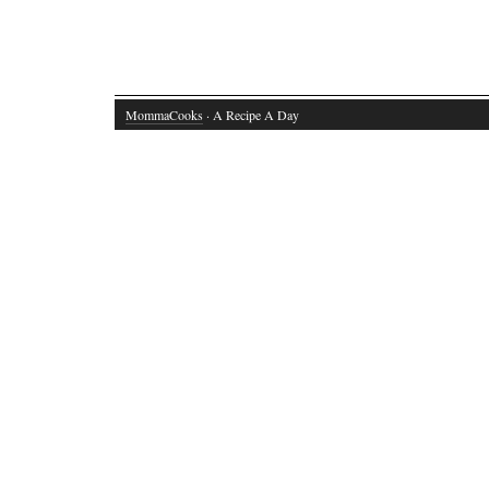
MommaCooks
· A Recipe A Day