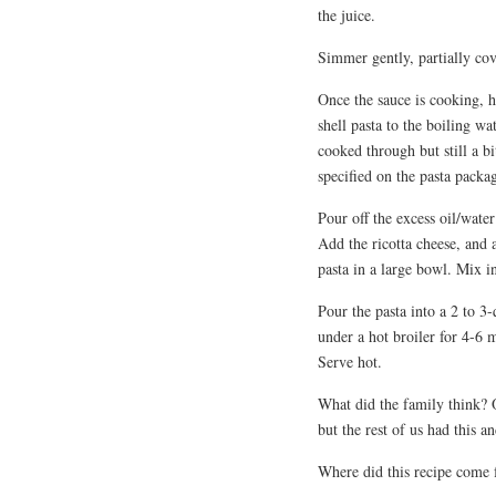
the juice.
Simmer gently, partially co
Once the sauce is cooking, he
shell pasta to the boiling wa
cooked through but still a bi
specified on the pasta packa
Pour off the excess oil/water
Add the ricotta cheese, and a
pasta in a large bowl. Mix in
Pour the pasta into a 2 to 3
under a hot broiler for 4-6 
Serve hot.
What did the family think? O
but the rest of us had this an
Where did this recipe come