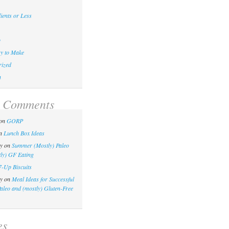
ients or Less
p
y to Make
ized
n
t Comments
on
GORP
n
Lunch Box Ideas
y
on
Summer (Mostly) Paleo
ly) GF Eating
7-Up Biscuits
y
on
Meal Ideas for Successful
Paleo and (mostly) Gluten-Free
es