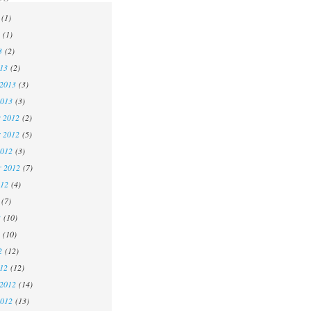
(1)
(1)
3
(2)
13
(2)
 2013
(3)
2013
(3)
 2012
(2)
 2012
(5)
2012
(3)
r 2012
(7)
012
(4)
(7)
2
(10)
(10)
2
(12)
12
(12)
 2012
(14)
2012
(13)