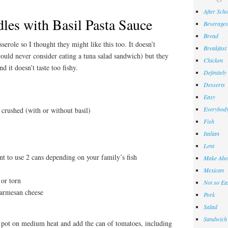
After Sch
les with Basil Pasta Sauce
Beverages
Bread
erole so I thought they might like this too. It doesn’t
Breakfast
ould never consider eating a tuna salad sandwich) but they
Chicken
nd it doesn’t taste too fishy.
Definitely
Desserts
Easy
Everybody
crushed (with or without basil)
Fish
Italian
Lent
t to use 2 cans depending on your family’s fish
Make Ahe
Mexican
 or torn
Not so Ea
parmesan cheese
Pork
Salad
Sandwich
 pot on medium heat and add the can of tomatoes, including