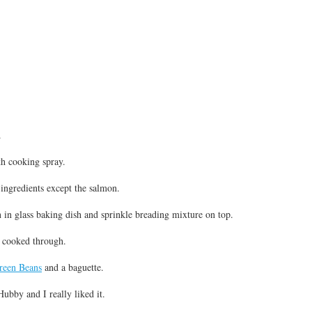
.
th cooking spray.
ingredients except the salmon.
 in glass baking dish and sprinkle breading mixture on top.
l cooked through.
een Beans
and a baguette.
ubby and I really liked it.