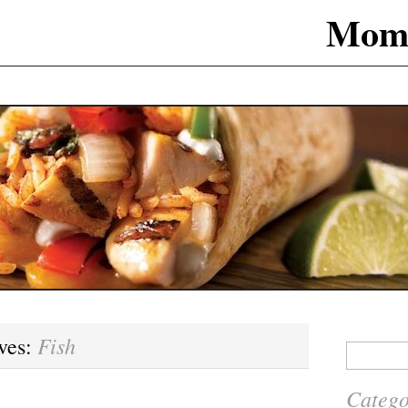
Mom
Fish
ves:
Search
for:
Catego