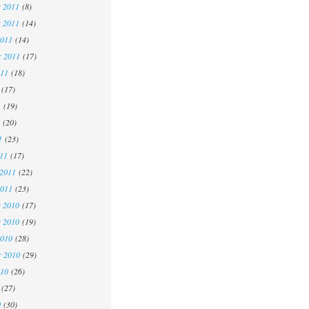
 2011
(8)
 2011
(14)
2011
(14)
r 2011
(17)
011
(18)
(17)
1
(19)
(20)
1
(23)
11
(17)
 2011
(22)
2011
(23)
 2010
(17)
 2010
(19)
2010
(28)
r 2010
(29)
010
(26)
(27)
0
(30)