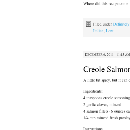
Where did this recipe come
Filed under
Definitel
Italian
,
Lent
DECEMBER 6, 2011 · 11:15 A
Creole Salmo
A little bit spicy, but it can
Ingredients:
4 teaspoons creole seasoning
2 garlic cloves, minced
4 salmon fillets (6 ounces e
1/4 cup minced fresh parsley
Instructions: