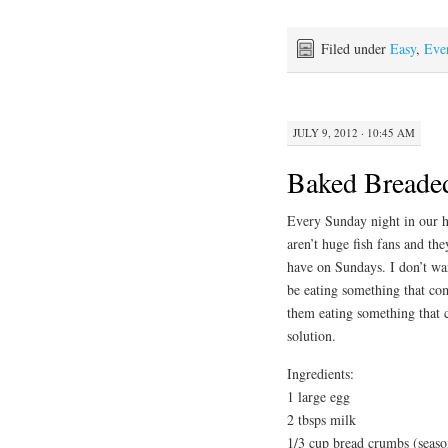
Filed under
Easy
,
Eve
JULY 9, 2012 · 10:45 AM
Baked Breade
Every Sunday night in our ho
aren’t huge fish fans and th
have on Sundays. I don’t wan
be eating something that com
them eating something that 
solution.
Ingredients:
1 large egg
2 tbsps milk
1/3 cup bread crumbs (seaso