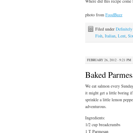
Where did this recipe come
photo from
FoodBuzz
Filed under
Definitel
Fish
,
Italian
,
Lent
,
Si
FEBRUARY 26, 2012 · 9:21 PM
Baked Parmes
We eat salmon every Sunday 
it might get a little boring i
sprinkle a little lemon pepper
adventurous.
Ingredients:
1/2 cup breadcrumbs
1 T Parmesan