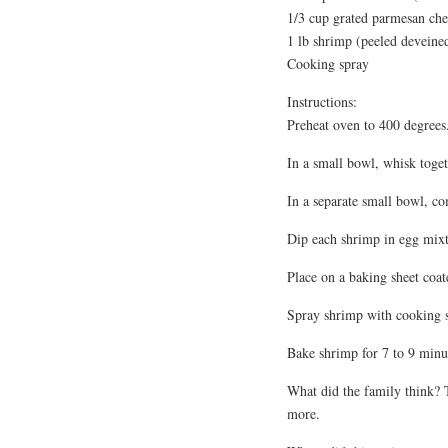
1/3 cup grated parmesan che
1 lb shrimp (peeled devein
Cooking spray
Instructions:
Preheat oven to 400 degrees
In a small bowl, whisk toge
In a separate small bowl, c
Dip each shrimp in egg mixt
Place on a baking sheet coat
Spray shrimp with cooking 
Bake shrimp for 7 to 9 minut
What did the family think?
more.