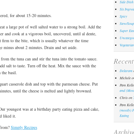
Side Dish
Six Ingred
vered, for about 15-20 minutes.
Spicy
Stew/Sou
at a large pot of well salted water to a strong boil. Add the
Super Eas
ter and cook at a vigorous boil, uncovered, until al dente,
Uncategor
t firm to the bite, which is usually whatever the time
Vegetaria
ge minus about 2 minutes. Drain and set aside.
 from the tuna can and stir the tuna into the tomato sauce.
Recen
dd salt to taste. Turn off the heat. Mix the sauce with the
Delaram
 the basil.
Michele
o
-quart casserole dish and top with the parmesan cheese. Put
Pam Kelle
minutes, until the cheese is melted and lightly browned.
and (Most
Chris
on
Pam Kelle
ur youngest was at a birthday party eating pizza and cake,
(mostly) 
d liked it.
Eating
 from?
Simply Recipes
Archiv