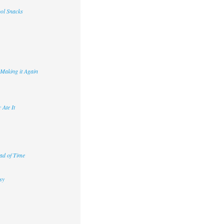
ool Snacks
 Making it Again
 Ate It
ad of Time
sy