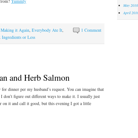
 from?
Yummly
May 2010
April 201
y Making it Again
,
Everybody Ate It
,
1 Comment
x Ingredients or Less
an and Herb Salmon
for dinner per my husband’s request. You can imagine that
f I don’t figure out different ways to make it. I usually just
 on it and call it good, but this evening I got a little