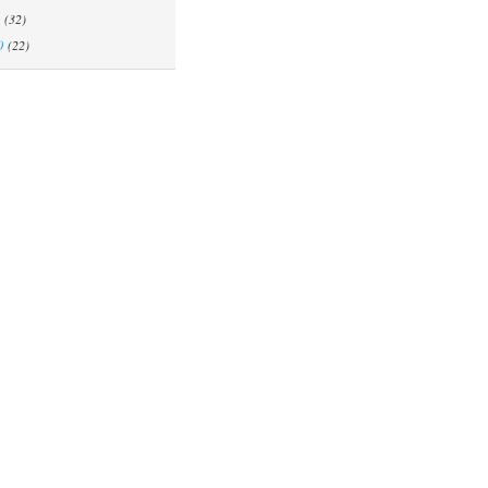
(32)
0
(22)