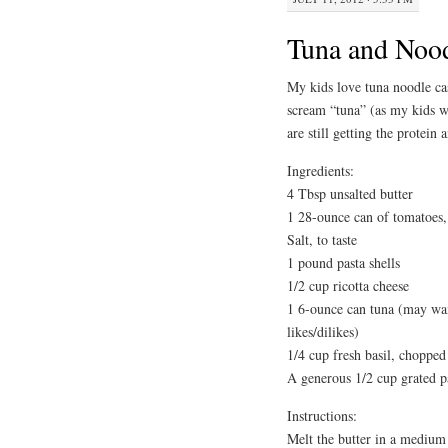
Tuna and Nood
My kids love tuna noodle cass
scream “tuna” (as my kids w
are still getting the protein a
Ingredients:
4 Tbsp unsalted butter
1 28-ounce can of tomatoes, 
Salt, to taste
1 pound pasta shells
1/2 cup ricotta cheese
1 6-ounce can tuna (may wan
likes/dilikes)
1/4 cup fresh basil, chopped
A generous 1/2 cup grated 
Instructions:
Melt the butter in a medium