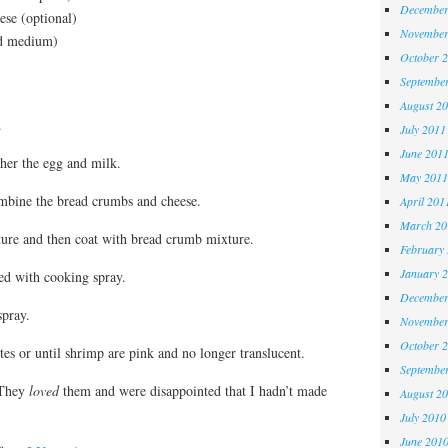
December
ese (optional)
November
ed medium)
October 
Septembe
August 2
.
July 2011
June 201
ther the egg and milk.
May 2011
ombine the bread crumbs and cheese.
April 201
March 20
ure and then coat with bread crumb mixture.
February
January 
ed with cooking spray.
December
spray.
November
October 
es or until shrimp are pink and no longer translucent.
Septembe
 They
loved
them and were disappointed that I hadn’t made
August 2
July 2010
June 201