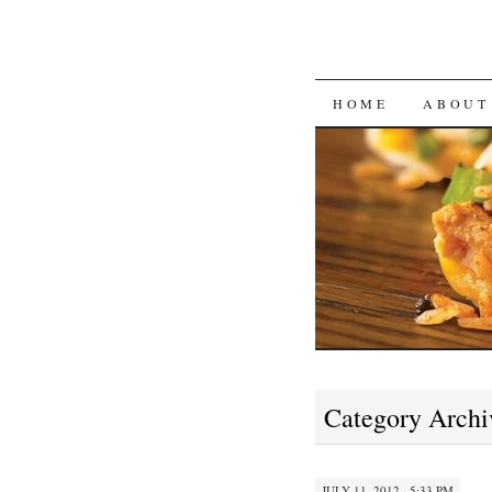
SKIP
HOME
ABOUT
TO
CONTENT
Category Archi
JULY 11, 2012 · 5:33 PM