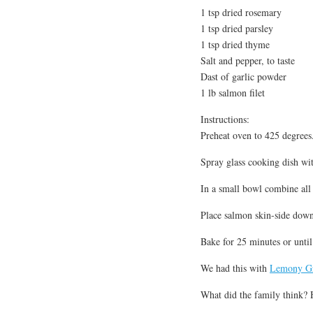
1 tsp dried rosemary
1 tsp dried parsley
1 tsp dried thyme
Salt and pepper, to taste
Dast of garlic powder
1 lb salmon filet
Instructions:
Preheat oven to 425 degrees
Spray glass cooking dish wi
In a small bowl combine all 
Place salmon skin-side down
Bake for 25 minutes or unti
We had this with
Lemony Gr
What did the family think? H