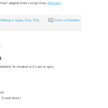
 from? adapted from a recipe from
Allrecipes
y Making it Again
,
Easy
,
Fish
,
Leave a Comment
M
n
 definitely be tweaked so it’s not so spicy.
ach)
 (I used dried.)