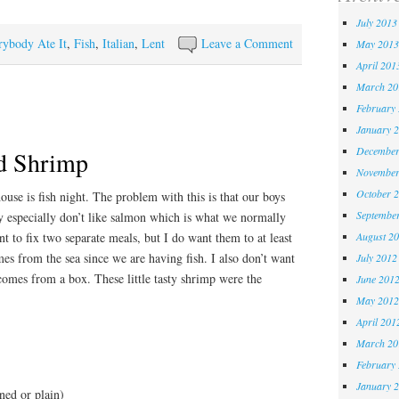
July 2013
rybody Ate It
,
Fish
,
Italian
,
Lent
Leave a Comment
May 2013
April 201
March 20
February
January 
December
d Shrimp
November
October 
use is fish night. The problem with this is that our boys
Septembe
ey especially don’t like salmon which is what we normally
August 2
t to fix two separate meals, but I do want them to at least
es from the sea since we are having fish. I also don’t want
July 2012
comes from a box. These little tasty shrimp were the
June 201
May 2012
April 201
March 20
February
January 
ned or plain)