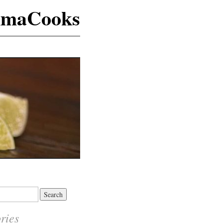
maCooks
ries