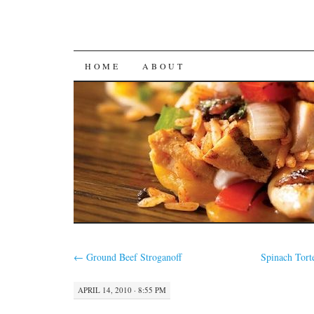
SKIP
HOME
ABOUT
TO
CONTENT
←
Ground Beef Stroganoff
Spinach Tort
APRIL 14, 2010 · 8:55 PM