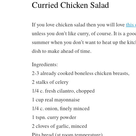
Curried Chicken Salad
If you love chicken salad then you will love
this
unless you don’t like curry, of course. It is a good
summer when you don’t want to heat up the kitche
dish to make ahead of time.
Ingredients:
2-3 already cooked boneless chicken breasts,
2 stalks of celery
1/4 c. fresh cilantro, chopped
1 cup real mayonnaise
1/4 c. onion, finely minced
1 tspn. curry powder
2 cloves of garlic, minced
Pita bread (at room temperature)