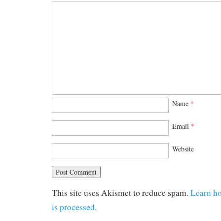
Name
*
Email
*
Website
This site uses Akismet to reduce spam.
Learn h
is processed.