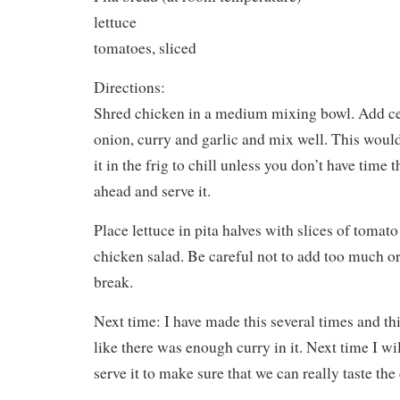
lettuce
tomatoes, sliced
Directions:
Shred chicken in a medium mixing bowl. Add cel
onion, curry and garlic and mix well. This would
it in the frig to chill unless you don’t have time t
ahead and serve it.
Place lettuce in pita halves with slices of tomat
chicken salad. Be careful not to add too much or
break.
Next time: I have made this several times and thi
like there was enough curry in it. Next time I will
serve it to make sure that we can really taste the 