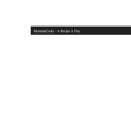
MommaCooks
· A Recipe A Day