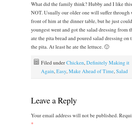
What did the family think? Hubby and I like this
NOT. Usually our older one will suffer through 
front of him at the dinner table, but he just could
youngest went and got the salad dressing from th
ate the pita bread and poured salad dressing on t
the pita. At least he ate the lettuce. 🙂
Filed under
Chicken
,
Definitely Making it
Again
,
Easy
,
Make Ahead of Time
,
Salad
Leave a Reply
Your email address will not be published.
Requi
*