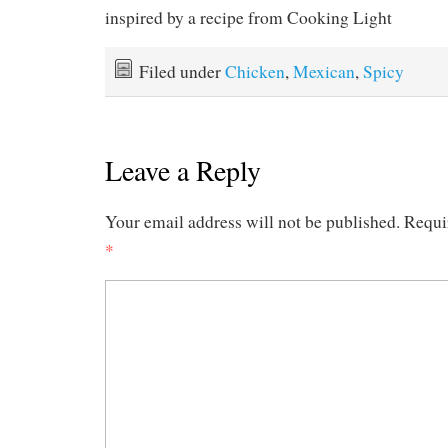
inspired by a recipe from Cooking Light
Filed under
Chicken
,
Mexican
,
Spicy
Leave a Reply
Your email address will not be published.
Requi
*