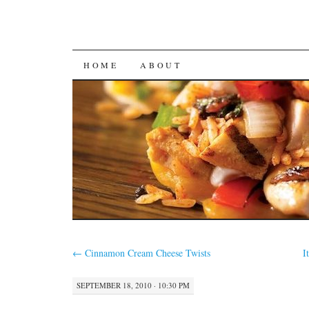
SKIP
HOME
ABOUT
TO
CONTENT
←
Cinnamon Cream Cheese Twists
I
SEPTEMBER 18, 2010 · 10:30 PM