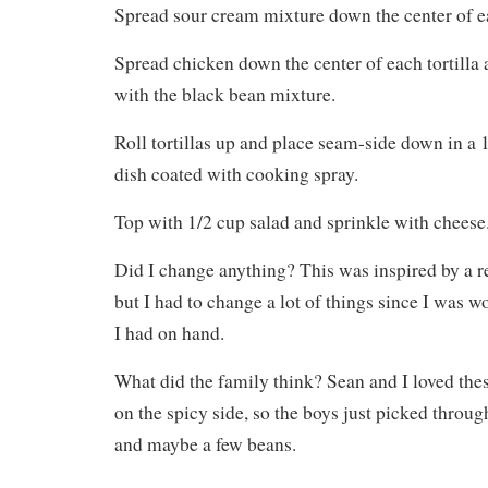
Spread sour cream mixture down the center of ea
Spread chicken down the center of each tortilla
with the black bean mixture.
Roll tortillas up and place seam-side down in a 
dish coated with cooking spray.
Top with 1/2 cup salad and sprinkle with cheese
Did I change anything? This was inspired by a re
but I had to change a lot of things since I was 
I had on hand.
What did the family think? Sean and I loved thes
on the spicy side, so the boys just picked throug
and maybe a few beans.