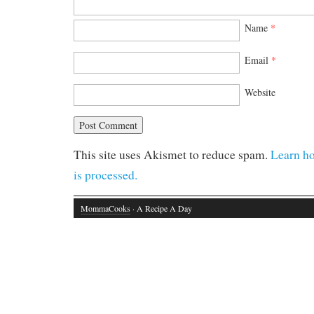
Name
*
Email
*
Website
This site uses Akismet to reduce spam.
Learn h
is processed.
MommaCooks
· A Recipe A Day