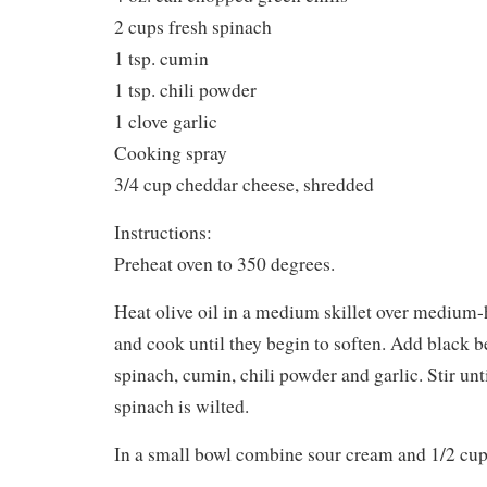
2 cups fresh spinach
1 tsp. cumin
1 tsp. chili powder
1 clove garlic
Cooking spray
3/4 cup cheddar cheese, shredded
Instructions:
Preheat oven to 350 degrees.
Heat olive oil in a medium skillet over medium
and cook until they begin to soften. Add black be
spinach, cumin, chili powder and garlic. Stir un
spinach is wilted.
In a small bowl combine sour cream and 1/2 cup