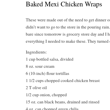
Baked Mexi Chicken Wraps
These were made out of the need to get dinner on
didn’t want to go to the store in the pouring ra
bare since tomorrow is grocery store day and I 
everything I needed to make these. They turned o
Ingredients:
1 cup bottled salsa, divided
8 oz. sour cream
6 (10-inch) flour tortillas
1 1/2 cups chopped cooked chicken breast
2 T olive oil
1/2 cup onion, chopped
15 oz. can black beans, drained and rinsed
4 oz. can chopped green chilis