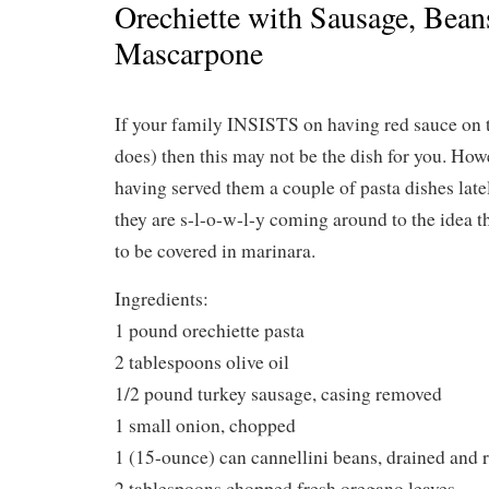
Orechiette with Sausage, Bean
Mascarpone
If your family INSISTS on having red sauce on t
does) then this may not be the dish for you. Howe
having served them a couple of pasta dishes late
they are s-l-o-w-l-y coming around to the idea t
to be covered in marinara.
Ingredients:
1 pound orechiette pasta
2 tablespoons olive oil
1/2 pound turkey sausage, casing removed
1 small onion, chopped
1 (15-ounce) can cannellini beans, drained and 
2 tablespoons chopped fresh oregano leaves