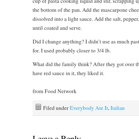
cup of pasta cooking liquid and stir, scrapping 
the bottom of the pan. Add the mascarpone cheese
dissolved into a light sauce. Add the salt, pepper,
until coated and serve.
Did I change anything? I didn’t use as much past
for. I used probably closer to 3/4 lb.
What did the family think? After they got over the
have red sauce in it, they liked it.
from Food Network
Filed under
Everybody Ate It
,
Italian
Leave a Reply