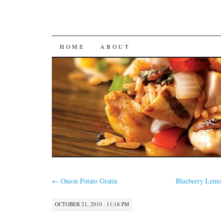
SKIP
HOME
ABOUT
TO
CONTENT
←
Onion Potato Gratin
Blueberry Lemo
OCTOBER 21, 2010 · 11:18 PM