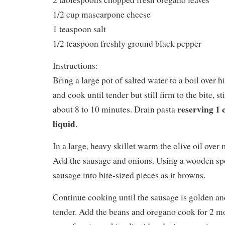
1/2 cup mascarpone cheese
1 teaspoon salt
1/2 teaspoon freshly ground black pepper
Instructions:
Bring a large pot of salted water to a boil over h
and cook until tender but still firm to the bite, s
reserving 1 
about 8 to 10 minutes. Drain pasta
liquid
.
In a large, heavy skillet warm the olive oil ove
Add the sausage and onions. Using a wooden sp
sausage into bite-sized pieces as it browns.
Continue cooking until the sausage is golden an
tender. Add the beans and oregano cook for 2 m