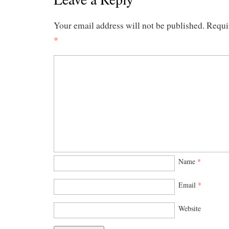
Your email address will not be published.
Requi
*
Name
*
Email
*
Website