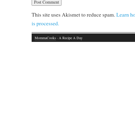
This site uses Akismet to reduce spam.
Learn h
is processed.
MommaCooks
· A Recipe A Day