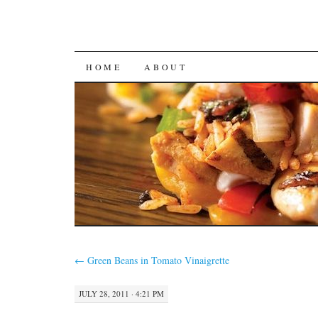
SKIP
HOME
ABOUT
TO
CONTENT
←
Green Beans in Tomato Vinaigrette
JULY 28, 2011 · 4:21 PM