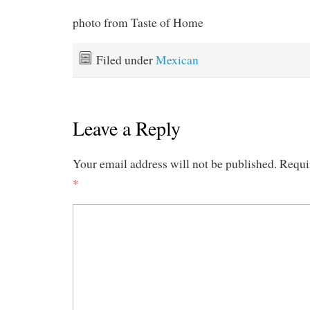
photo from Taste of Home
Filed under
Mexican
Leave a Reply
Your email address will not be published.
Requi
*