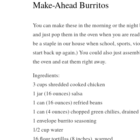
Make-Ahead Burritos
You can make these in the morning or the night
and just pop them in the oven when you are read
be a staple in our house when school, sports, violi
start back up again.) You could also just assemb
the oven and eat them right away.
Ingredients:
3 cups shredded cooked chicken
1 jar (16 ounces) salsa
1 can (16 ounces) refried beans
1 can (4 ounces) chopped green chilies, drained
1 envelope burrito seasoning
1/2 cup water
16 flour tortillas (8 inches), warmed