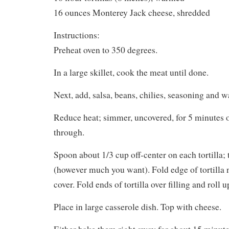
16 ounces Monterey Jack cheese, shredded
Instructions:
Preheat oven to 350 degrees.
In a large skillet, cook the meat until done.
Next, add, salsa, beans, chilies, seasoning and wa
Reduce heat; simmer, uncovered, for 5 minutes o
through.
Spoon about 1/3 cup off-center on each tortilla; t
(however much you want). Fold edge of tortilla ne
cover. Fold ends of tortilla over filling and roll u
Place in large casserole dish. Top with cheese.