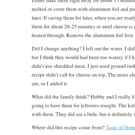
Either bake them right away for about 15 minutes
melted or cover them with aluminum foil and put
later. If saving them for later, when you are rea
them for about 20-25 minutes or until cheese is 
heated through. Remove the aluminum foil first.
Did I change anything? I left out the water. I did
but I think they would had been too watery if I h
didn’t use shredded meat, I just used ground turk
recipe didn’t call for cheese on top. The more ch
am, so I added it.
What did the family think? Hubby and I really l
going to have them for leftovers tonight. The kid
with them. They did eat a little, but it definitely 
Where did this recipe come from?
Taste of Hom