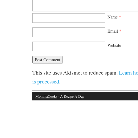
Name
*
Email
*
Website
This site uses Akismet to reduce spam.
Learn h
is processed.
MommaCooks
· A Recipe A Day