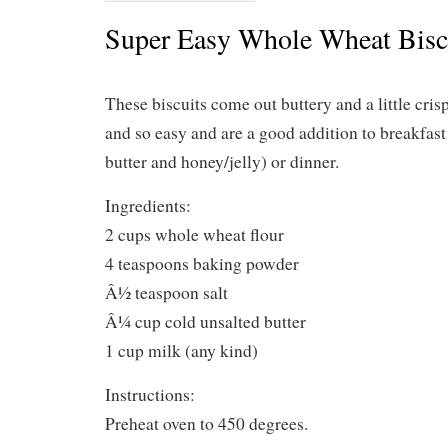
Super Easy Whole Wheat Bisc
These biscuits come out buttery and a little cris
and so easy and are a good addition to breakfast 
butter and honey/jelly) or dinner.
Ingredients:
2 cups whole wheat flour
4 teaspoons baking powder
Â½ teaspoon salt
Â¼ cup cold unsalted butter
1 cup milk (any kind)
Instructions:
Preheat oven to 450 degrees.