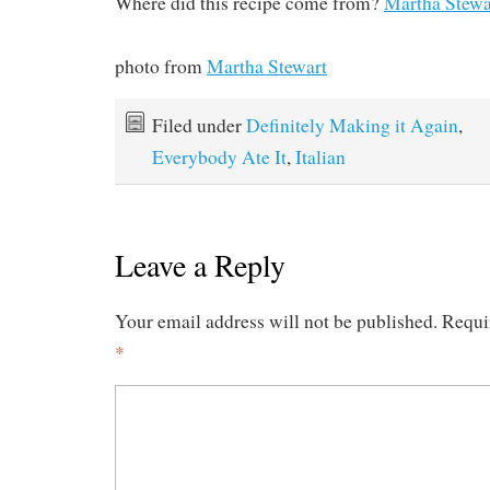
Where did this recipe come from?
Martha Stewa
photo from
Martha Stewart
Filed under
Definitely Making it Again
,
Everybody Ate It
,
Italian
Leave a Reply
Your email address will not be published.
Requi
*