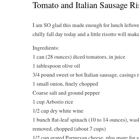
Tomato and Italian Sausage Ri
I am SO glad this made enough for lunch leftovers
chilly fall day today and a little risotto will mak
Ingredients:
1 can (28 ounces) diced tomatoes, in juice
1 tablespoon olive oil
3/4 pound sweet or hot Italian sausage, casings
1 small onion, finely chopped
Coarse salt and ground pepper
1 cup Arborio rice
1/2 cup dry white wine
1 bunch flat-leaf spinach (10 to 14 ounces), wa
removed, chopped (about 7 cups)
1/2 cup grated Parmesan cheese, plus more for s