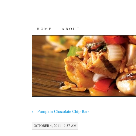
SKIP
HOME
ABOUT
TO
CONTENT
←
Pumpkin Chocolate Chip Bars
OCTOBER 4, 2011 · 9:37 AM