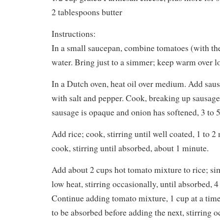
2 tablespoons butter
Instructions:
In a small saucepan, combine tomatoes (with the
water. Bring just to a simmer; keep warm over l
In a Dutch oven, heat oil over medium. Add sau
with salt and pepper. Cook, breaking up sausage
sausage is opaque and onion has softened, 3 to 
Add rice; cook, stirring until well coated, 1 to 
cook, stirring until absorbed, about 1 minute.
Add about 2 cups hot tomato mixture to rice; 
low heat, stirring occasionally, until absorbed, 4
Continue adding tomato mixture, 1 cup at a time
to be absorbed before adding the next, stirring oc