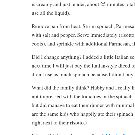
is creamy and just tender, about 25 minutes tota
use all the liquid).
Remove pan from heat. Stir in spinach, Parmesan
with salt and pepper. Serve immediately (risotto 
cools), and sprinkle with additional Parmesan, if
Did I change anything? I added a little Italian se
next time I will just buy the Italian-style diced 
didn’t use as much spinach because I didn’t buy
What did the family think? Hubby and I really li
not impressed with the tomatoes or the spinach
but did manage to eat their dinner with minimal
are the same kids who happily ate their spinach s
right next to their risotto.)