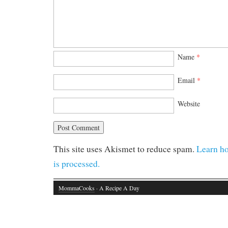
Name
*
Email
*
Website
This site uses Akismet to reduce spam.
Learn h
is processed.
MommaCooks
· A Recipe A Day