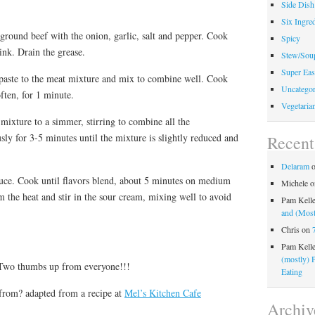
Side Dish
Six Ingred
e ground beef with the onion, garlic, salt and pepper. Cook
Spicy
ink. Drain the grease.
Stew/Sou
Super Eas
o paste to the meat mixture and mix to combine well. Cook
Uncategor
ften, for 1 minute.
Vegetaria
mixture to a simmer, stirring to combine all the
ly for 3-5 minutes until the mixture is slightly reduced and
Recen
Delaram
sauce. Cook until flavors blend, about 5 minutes on medium
Michele
o
m the heat and stir in the sour cream, mixing well to avoid
Pam Kell
and (Most
Chris
on
Pam Kell
(mostly) 
 Two thumbs up from everyone!!!
Eating
from? adapted from a recipe at
Mel’s Kitchen Cafe
Archiv