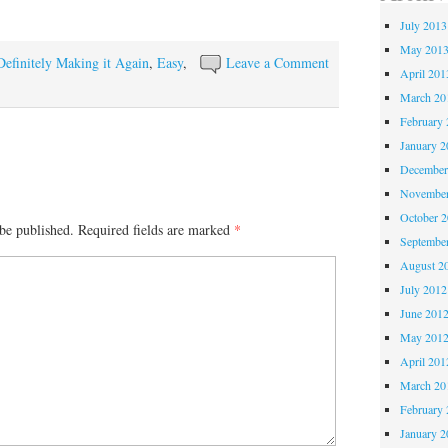
July 2013
May 201
Definitely Making it Again
,
Easy
,
Leave a Comment
April 201
March 20
February 
January 2
December
November
October 
be published.
Required fields are marked
*
Septembe
August 2
July 2012
June 201
May 201
April 201
March 20
February 
January 2