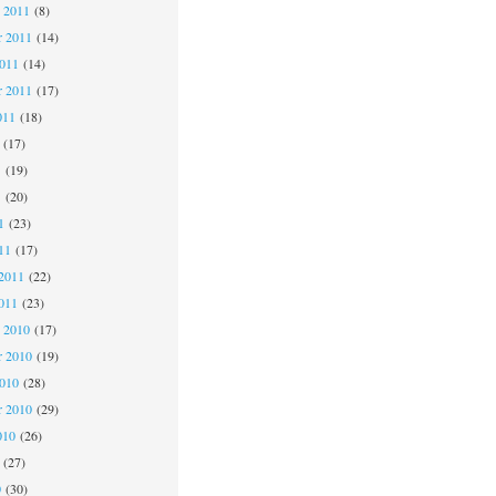
 2011
(8)
 2011
(14)
2011
(14)
r 2011
(17)
011
(18)
(17)
1
(19)
1
(20)
1
(23)
11
(17)
2011
(22)
011
(23)
 2010
(17)
 2010
(19)
2010
(28)
r 2010
(29)
010
(26)
(27)
0
(30)