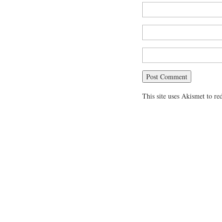
This site uses Akismet to r