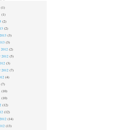
(1)
3
(1)
3
(2)
13
(2)
2013
(3)
013
(3)
 2012
(2)
 2012
(5)
2012
(3)
r 2012
(7)
012
(4)
(7)
2
(10)
2
(10)
2
(12)
12
(12)
2012
(14)
012
(13)