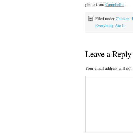
photo from
Campbell’s
Filed under
Chicken
,
Everybody Ate It
Leave a Reply
Your email address will not 