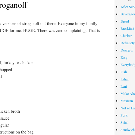
roganoff
After Sch
Beverage
Bread
versions of stroganoff out there. Everyone in my family
Breakfast
UGE for me. HUGE. There was zero complaining. That is
Chicken
Definitel
Desserts
Easy
, turkey or chicken
Everybody
chopped
Fish
ed
Italian
Lent
Make Ahe
Mexican
Not so Ea
hicken broth
Pork
 sauce
Salad
egular
Sandwich
tructions on the bag