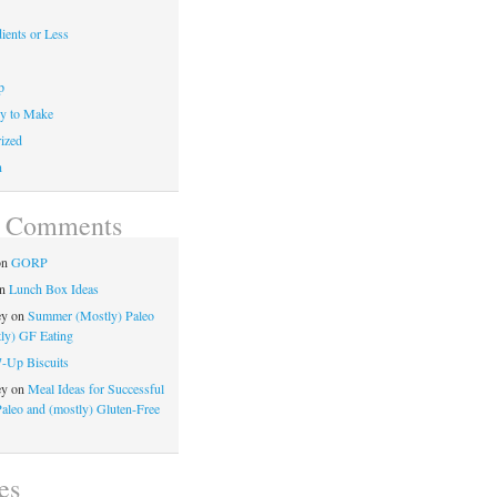
ients or Less
p
y to Make
ized
n
t Comments
on
GORP
n
Lunch Box Ideas
ey
on
Summer (Mostly) Paleo
ly) GF Eating
7-Up Biscuits
ey
on
Meal Ideas for Successful
Paleo and (mostly) Gluten-Free
es