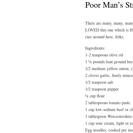
Poor Man’s St
There are many, many, many 
LOVED this one which is H
rare around here, folks.
Ingredients:
1-2 teaspoons olive oil
1 ½ pounds lean ground beef
1/2 medium yellow onion, 
2 cloves garlic, finely minc
1/2 teaspoon salt
1/2 teaspoon pepper
¼ cup flour
2 tablespoons tomato paste
1 cup low-sodium beef or c
1 tablespoon Worcestershire
1 cup sour cream, light or r
Egg noodles, cooked per ins