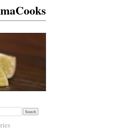
maCooks
ries