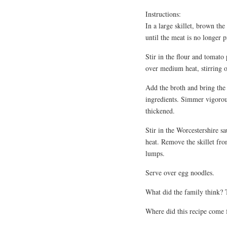
Instructions:
In a large skillet, brown th
until the meat is no longer p
Stir in the flour and tomat
over medium heat, stirring o
Add the broth and bring the 
ingredients. Simmer vigorous
thickened.
Stir in the Worcestershire 
heat. Remove the skillet fro
lumps.
Serve over egg noodles.
What did the family think?
Where did this recipe come 