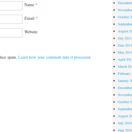
December
Name
*
November
October 
Email
*
Septembe
August 2
Website
July 2011
June 201
May 201
educe spam.
Learn how your comment data is processed.
April 201
March 20
February 
January 2
December
November
October 
Septembe
August 2
July 2010
June 201