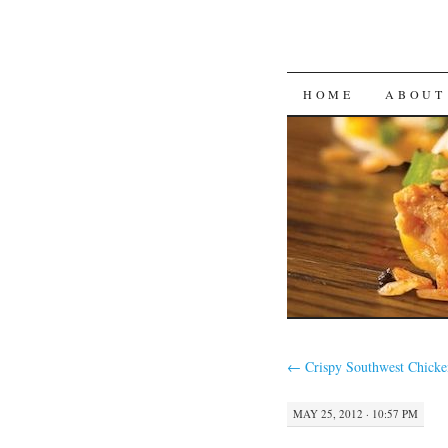
SKIP
HOME
ABOUT
TO
CONTENT
←
Crispy Southwest Chick
MAY 25, 2012 · 10:57 PM