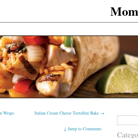
Mom
en Wraps
Italian Cream Cheese Tortellini Bake
→
Search
for:
↓
Jump to Comments
Catego