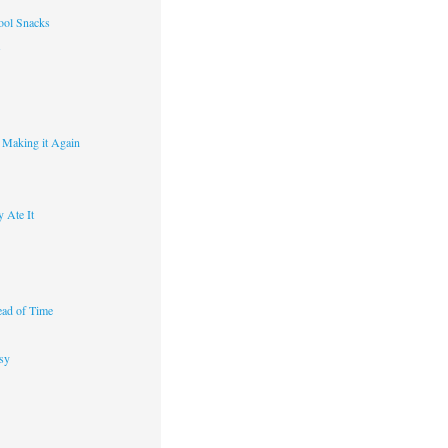
ool Snacks
s
y Making it Again
 Ate It
ad of Time
sy