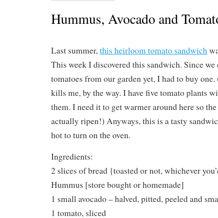
Hummus, Avocado and Tomat
Last summer,
this heirloom tomato sandwich
wa
This week I discovered this sandwich. Since we 
tomatoes from our garden yet, I had to buy one.
kills me, by the way. I have five tomato plants 
them. I need it to get warmer around here so the
actually ripen!) Anyways, this is a tasty sandwich
hot to turn on the oven.
Ingredients:
2 slices of bread {toasted or not, whichever you’
Hummus [store bought or homemade]
1 small avocado – halved, pitted, peeled and sm
1 tomato, sliced