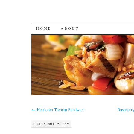
SKIP
HOME
ABOUT
TO
CONTENT
←
Heirloom Tomato Sandwich
Raspberr
JULY 25, 2011 · 9:38 AM