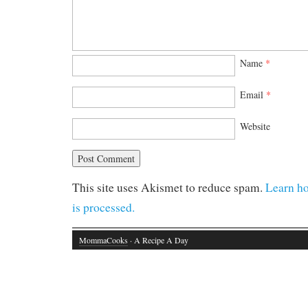
Name
*
Email
*
Website
This site uses Akismet to reduce spam.
Learn h
is processed.
MommaCooks
· A Recipe A Day