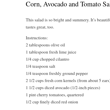
Corn, Avocado and Tomato Sa
This salad is so bright and summery. It’s beautifu
tastes great, too.
Instructions:
2 tablespoons olive oil
1 tablespoon fresh lime juice
1/4 cup chopped cilantro
1/4 teaspoon salt
1/4 teaspoon freshly ground pepper
2 1/2 cups fresh corn kernels (from about 5 ears
1 1/2 cups diced avocado (1/2-inch pieces)
1 pint cherry tomatoes, quartered
1/2 cup finely diced red onion