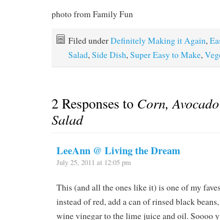
photo from Family Fun
Filed under
Definitely Making it Again
,
Ea
Salad
,
Side Dish
,
Super Easy to Make
,
Veg
2 Responses to
Corn, Avocado
Salad
LeeAnn @ Living the Dream
July 25, 2011 at 12:05 pm
This (and all the ones like it) is one of my fave
instead of red, add a can of rinsed black beans,
wine vinegar to the lime juice and oil. Soooo