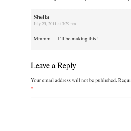
Sheila
July 25, 2011 at 3:29 pm
Mmmm … I’ll be making this!
Leave a Reply
Your email address will not be published.
Requi
*