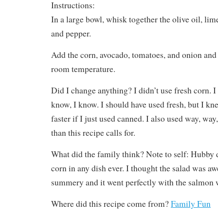
Instructions:
In a large bowl, whisk together the olive oil, lime 
and pepper.
Add the corn, avocado, tomatoes, and onion and 
room temperature.
Did I change anything? I didn’t use fresh corn. I
know, I know. I should have used fresh, but I k
faster if I just used canned. I also used way, way
than this recipe calls for.
What did the family think? Note to self: Hubby 
corn in any dish ever. I thought the salad was a
summery and it went perfectly with the salmon w
Where did this recipe come from?
Family Fun