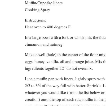
Muffin/Cupcake liners
Cooking Spray
Instructions:
Heat oven to 400 degrees F.
In a large bowl with a fork or whisk mix the flou
cinnamon and nutmeg.
Make a well (hole) in the center of the flour mix
eggs, honey, vanilla, oil and orange juice. Mix t
ingredients together â€“ do not overmix.
Line a muffin pan with liners, lightly spray with
2/3 to 3/4 of the way full with batter. Sprinkle 1
whatever you would like (from the list below o
creation) onto the top of each raw muffin in the