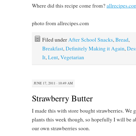
Where did this recipe come from?
allrecipes.co
photo from allrecipes.com
Filed under
After School Snacks
,
Bread
,
Breakfast
,
Definitely Making it Again
,
Des
It
,
Lent
,
Vegetarian
JUNE 17, 2011 · 10:49 AM
Strawberry Butter
I made this with store bought strawberries. We 
plants this week though, so hopefully I will be a
our own strawberries soon.