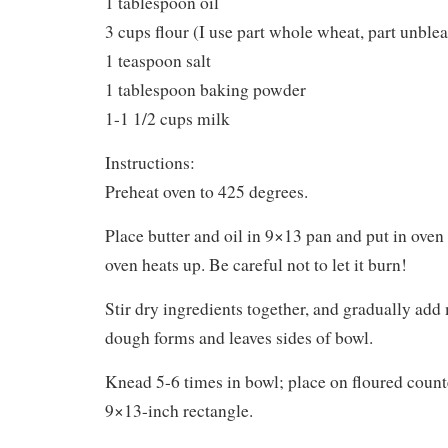
1 tablespoon oil
3 cups flour (I use part whole wheat, part unble
1 teaspoon salt
1 tablespoon baking powder
1-1 1/2 cups milk
Instructions:
Preheat oven to 425 degrees.
Place butter and oil in 9×13 pan and put in oven 
oven heats up. Be careful not to let it burn!
Stir dry ingredients together, and gradually add m
dough forms and leaves sides of bowl.
Knead 5-6 times in bowl; place on floured counte
9×13-inch rectangle.