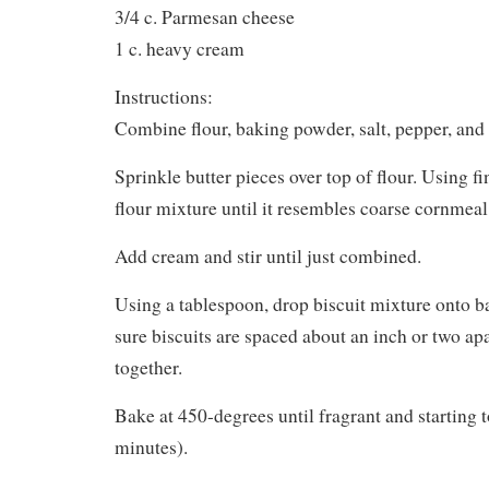
3/4 c. Parmesan cheese
1 c. heavy cream
Instructions:
Combine flour, baking powder, salt, pepper, and 
Sprinkle butter pieces over top of flour. Using fi
flour mixture until it resembles coarse cornmeal
Add cream and stir until just combined.
Using a tablespoon, drop biscuit mixture onto 
sure biscuits are spaced about an inch or two apa
together.
Bake at 450-degrees until fragrant and starting 
minutes).