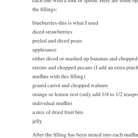
each one with a fork or spoon. Here are some opt
the fillings:
blueberries-this is what I used
diced strawberries
peeled and diced pears
applesauce
either diced or mashed up bananas and chopped
raisins and chopped pecans (I add an extra pinc
muffins with this filling)
grated carrot and chopped walnuts
orange or lemon zest (only add 1/4 to 1/2 teaspo
individual muffin)
a mix of dried fruit bits
jelly
After the filling has been mixed into each muffin 