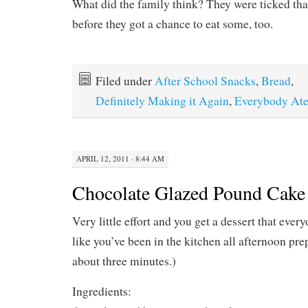
What did the family think? They were ticked that 
before they got a chance to eat some, too.
Filed under
After School Snacks
,
Bread
,
Definitely Making it Again
,
Everybody Ate
APRIL 12, 2011 · 8:44 AM
Chocolate Glazed Pound Cake
Very little effort and you get a dessert that ever
like you’ve been in the kitchen all afternoon prep
about three minutes.)
Ingredients: