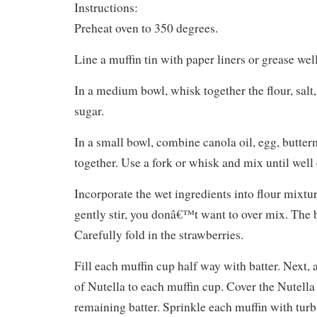
Instructions:
Preheat oven to 350 degrees.
Line a muffin tin with paper liners or grease well
In a medium bowl, whisk together the flour, salt
sugar.
In a small bowl, combine canola oil, egg, butter
together. Use a fork or whisk and mix until wel
Incorporate the wet ingredients into flour mixtu
gently stir, you donâ€™t want to over mix. The ba
Carefully fold in the strawberries.
Fill each muffin cup half way with batter. Next,
of Nutella to each muffin cup. Cover the Nutella 
remaining batter. Sprinkle each muffin with turb