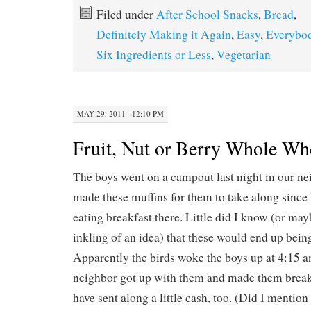
Filed under
After School Snacks
,
Bread
,
Definitely Making it Again
,
Easy
,
Everybod
Six Ingredients or Less
,
Vegetarian
MAY 29, 2011 · 12:10 PM
Fruit, Nut or Berry Whole Wh
The boys went on a campout last night in our ne
made these muffins for them to take along since
eating breakfast there. Little did I know (or ma
inkling of an idea) that these would end up being
Apparently the birds woke the boys up at 4:15 
neighbor got up with them and made them breakf
have sent along a little cash, too. (Did I mention 