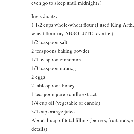
even go to sleep until midnight?)
Ingredients:
1 1/2 cups whole-wheat flour (I used King Art
wheat flour-my ABSOLUTE favorite.)
1/2 teaspoon salt
2 teaspoons baking powder
1/4 teaspoon cinnamon
1/8 teaspoon nutmeg
2 eggs
2 tablespoons honey
1 teaspoon pure vanilla extract
1/4 cup oil (vegetable or canola)
3/4 cup orange juice
About 1 cup of total filling (berries, fruit, nuts, 
details)