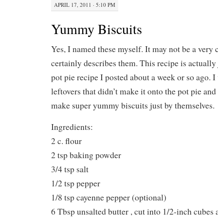
APRIL 17, 2011 · 5:10 PM
Yummy Biscuits
Yes, I named these myself. It may not be a very c
certainly describes them. This recipe is actually 
pot pie recipe I posted about a week or so ago. I
leftovers that didn’t make it onto the pot pie an
make super yummy biscuits just by themselves.
Ingredients:
2 c. flour
2 tsp baking powder
3/4 tsp salt
1/2 tsp pepper
1/8 tsp cayenne pepper (optional)
6 Tbsp unsalted butter , cut into 1/2-inch cubes 