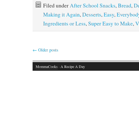
Filed under
After School Snacks
,
Bread
,
De
Making it Again
,
Desserts
,
Easy
,
Everybody
Ingredients or Less
,
Super Easy to Make
,
V
←
Older posts
MommaCooks
· A Recipe A Day