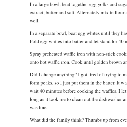
In a large bowl, beat together egg yolks and suga
extract, butter and salt. Alternately mix in flour
well.
In a separate bowl, beat egg whites until they ha
Fold egg whites into batter and let stand for 40 
Spray preheated waffle iron with non-stick cook
onto hot waffle iron. Cook until golden brown an
Did I change anything? I got tired of trying to 
form peaks, so I just put them in the batter. It was
wait 40 minutes before cooking the waffles. I let t
long as it took me to clean out the dishwasher and 
was fine.
What did the family think? Thumbs up from ev