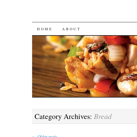
SKIP
HOME
ABOUT
TO
CONTENT
Bread
Category Archives:
←
Older posts