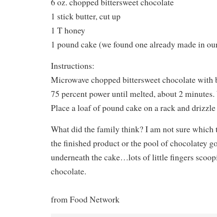
6 oz. chopped bittersweet chocolate
1 stick butter, cut up
1 T honey
1 pound cake (we found one already made in our
Instructions:
Microwave chopped bittersweet chocolate with 
75 percent power until melted, about 2 minutes.
Place a loaf of pound cake on a rack and drizzle 
What did the family think? I am not sure whic
the finished product or the pool of chocolatey g
underneath the cake…lots of little fingers scoop
chocolate.
from Food Network