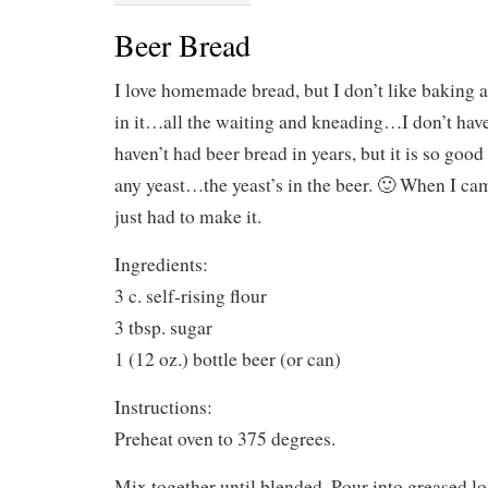
Beer Bread
I love homemade bread, but I don’t like baking a
in it…all the waiting and kneading…I don’t have t
haven’t had beer bread in years, but it is so goo
any yeast…the yeast’s in the beer. 🙂 When I cam
just had to make it.
Ingredients:
3 c. self-rising flour
3 tbsp. sugar
1 (12 oz.) bottle beer (or can)
Instructions:
Preheat oven to 375 degrees.
Mix together until blended. Pour into greased l