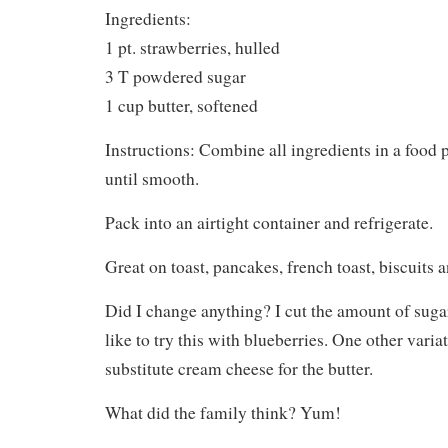
Ingredients:
1 pt. strawberries, hulled
3 T powdered sugar
1 cup butter, softened
Instructions: Combine all ingredients in a food
until smooth.
Pack into an airtight container and refrigerate.
Great on toast, pancakes, french toast, biscuits a
Did I change anything? I cut the amount of sugar
like to try this with blueberries. One other variat
substitute cream cheese for the butter.
What did the family think? Yum!