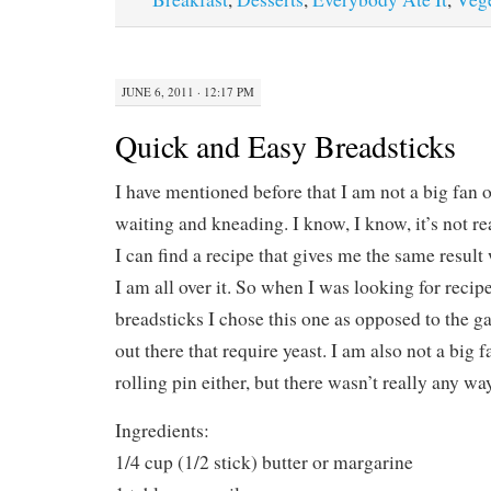
JUNE 6, 2011 · 12:17 PM
Quick and Easy Breadsticks
I have mentioned before that I am not a big fan 
waiting and kneading. I know, I know, it’s not real
I can find a recipe that gives me the same result 
I am all over it. So when I was looking for rec
breadsticks I chose this one as opposed to the ga
out there that require yeast. I am also not a big 
rolling pin either, but there wasn’t really any wa
Ingredients:
1/4 cup (1/2 stick) butter or margarine