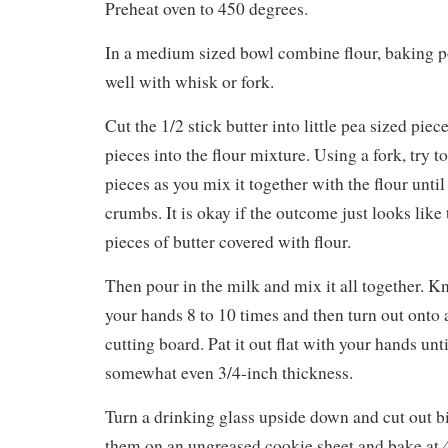
Preheat oven to 450 degrees.
In a medium sized bowl combine flour, baking p
well with whisk or fork.
Cut the 1/2 stick butter into little pea sized pie
pieces into the flour mixture. Using a fork, try t
pieces as you mix it together with the flour until
crumbs. It is okay if the outcome just looks like
pieces of butter covered with flour.
Then pour in the milk and mix it all together. 
your hands 8 to 10 times and then turn out onto 
cutting board. Pat it out flat with your hands unt
somewhat even 3/4-inch thickness.
Turn a drinking glass upside down and cut out bi
them on an ungreased cookie sheet and bake at 