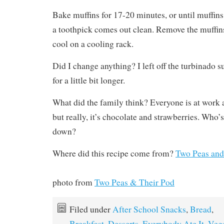
Bake muffins for 17-20 minutes, or until muffin
a toothpick comes out clean. Remove the muffins
cool on a cooling rack.
Did I change anything? I left off the turbinado 
for a little bit longer.
What did the family think? Everyone is at work 
but really, it’s chocolate and strawberries. Who’s
down?
Where did this recipe come from?
Two Peas and
photo from
Two Peas & Their Pod
Filed under
After School Snacks
,
Bread
,
Breakfast
,
Desserts
,
Everybody Ate It
,
Vege