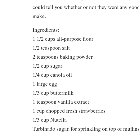
could tell you whether or not they were any good.
make.
Ingredients:
1 1/2 cups all-purpose flour
1/2 teaspoon salt
2 teaspoons baking powder
1/2 cup sugar
1/4 cup canola oil
1 large egg
1/3 cup buttermilk
1 teaspoon vanilla extract
1 cup chopped fresh strawberries
1/3 cup Nutella
Turbinado sugar, for sprinkling on top of muffin