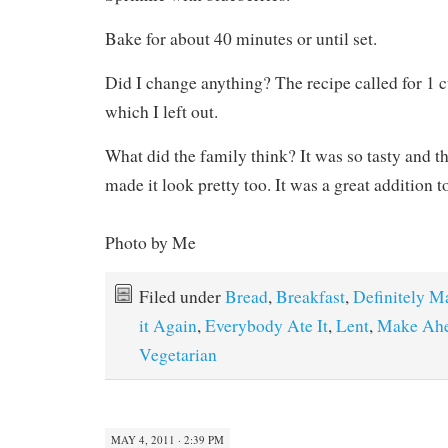
Bake for about 40 minutes or until set.
Did I change anything? The recipe called for 1
which I left out.
What did the family think? It was so tasty and th
made it look pretty too. It was a great addition to
Photo by Me
Filed under
Bread
,
Breakfast
,
Definitely M
it Again
,
Everybody Ate It
,
Lent
,
Make Ahe
Vegetarian
MAY 4, 2011 · 2:39 PM