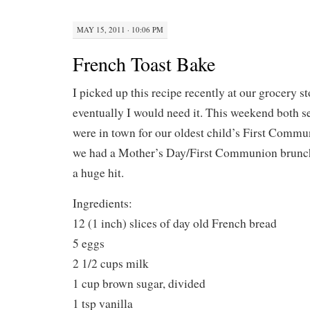
MAY 15, 2011 · 10:06 PM
French Toast Bake
I picked up this recipe recently at our grocery s
eventually I would need it. This weekend both s
were in town for our oldest child’s First Commu
we had a Mother’s Day/First Communion brunch
a huge hit.
Ingredients:
12 (1 inch) slices of day old French bread
5 eggs
2 1/2 cups milk
1 cup brown sugar, divided
1 tsp vanilla