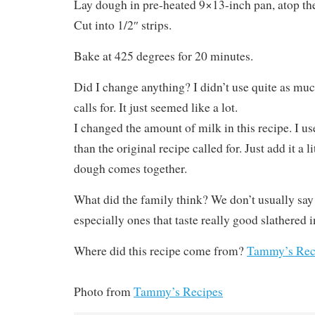
Lay dough in pre-heated 9×13-inch pan, atop the
Cut into 1/2″ strips.
Bake at 425 degrees for 20 minutes.
Did I change anything? I didn’t use quite as much
calls for. It just seemed like a lot.
I changed the amount of milk in this recipe. I use
than the original recipe called for. Just add it a li
dough comes together.
What did the family think? We don’t usually say 
especially ones that taste really good slathered 
Where did this recipe come from?
Tammy’s Rec
Photo from
Tammy’s Recipes