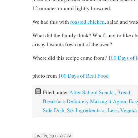
12 minutes or until lightly browned.
We had this with
roasted chicken
, salad and wa
What did the family think? What’s not to like ab
crispy biscuits fresh out of the oven?
Where did this recipe come from?
100 Days of 
photo from
100 Days of Real Food
Filed under
After School Snacks
,
Bread
,
Breakfast
,
Definitely Making it Again
,
Eas
Side Dish
,
Six Ingredients or Less
,
Vegetar
JUNE 19, 2011 · 3:12 PM