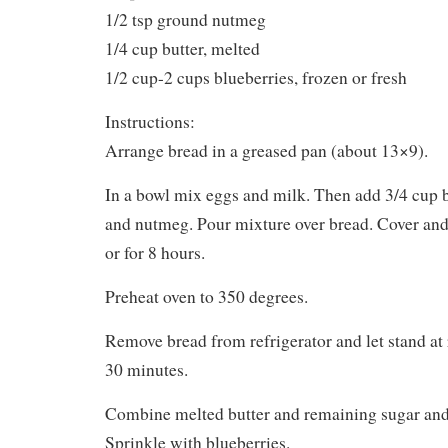
1/2 tsp ground nutmeg
1/4 cup butter, melted
1/2 cup-2 cups blueberries, frozen or fresh
Instructions:
Arrange bread in a greased pan (about 13×9).
In a bowl mix eggs and milk. Then add 3/4 cup b
and nutmeg. Pour mixture over bread. Cover and 
or for 8 hours.
Preheat oven to 350 degrees.
Remove bread from refrigerator and let stand at
30 minutes.
Combine melted butter and remaining sugar and 
Sprinkle with blueberries.