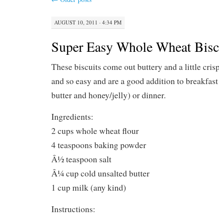
AUGUST 10, 2011 · 4:34 PM
Super Easy Whole Wheat Bisc
These biscuits come out buttery and a little cris
and so easy and are a good addition to breakfast 
butter and honey/jelly) or dinner.
Ingredients:
2 cups whole wheat flour
4 teaspoons baking powder
Â½ teaspoon salt
Â¼ cup cold unsalted butter
1 cup milk (any kind)
Instructions: