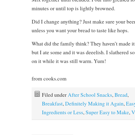
minutes or until top is lightly browned.
Did I change anything? Just make sure your beer
unless you want your bread to taste like hops.
What did the family think? They haven’t made it
but I ate some and it was deeelish. I slathered 
on it while it was still warm. Yum!
from cooks.com
Filed under
After School Snacks
,
Bread
,
Breakfast
,
Definitely Making it Again
,
Eas
Ingredients or Less
,
Super Easy to Make
,
V