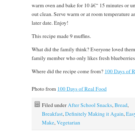
warm oven and bake for 10 â€“ 15 minutes or un
out clean. Serve warm or at room temperature a
later date. Enjoy!
This recipe made 9 muffins.
What did the family think? Everyone loved them
family member who only likes fresh blueberries
Where did the recipe come from?
100 Days of 
Photo from
100 Days of Real Food
Filed under
After School Snacks
,
Bread
,
Breakfast
,
Definitely Making it Again
,
Eas
Make
,
Vegetarian