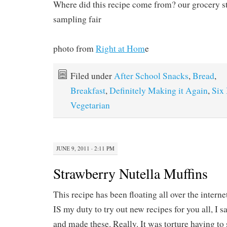
Where did this recipe come from? our grocery s
sampling fair
photo from
Right at Hom
e
Filed under
After School Snacks
,
Bread
,
Breakfast
,
Definitely Making it Again
,
Six 
Vegetarian
JUNE 9, 2011 · 2:11 PM
Strawberry Nutella Muffins
This recipe has been floating all over the interne
IS my duty to try out new recipes for you all, I sa
and made these. Really. It was torture having to