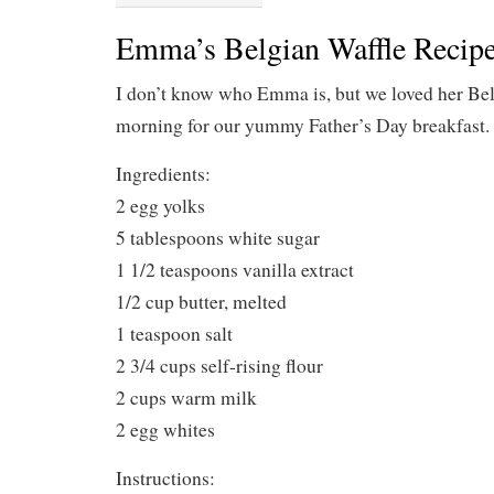
Emma’s Belgian Waffle Recip
I don’t know who Emma is, but we loved her Belg
morning for our yummy Father’s Day breakfast.
Ingredients:
2 egg yolks
5 tablespoons white sugar
1 1/2 teaspoons vanilla extract
1/2 cup butter, melted
1 teaspoon salt
2 3/4 cups self-rising flour
2 cups warm milk
2 egg whites
Instructions: